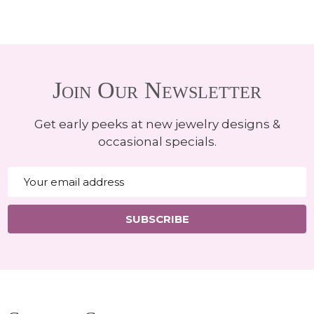
Join Our Newsletter
Get early peeks at new jewelry designs &
occasional specials.
Email
Address
SUBSCRIBE
Footer