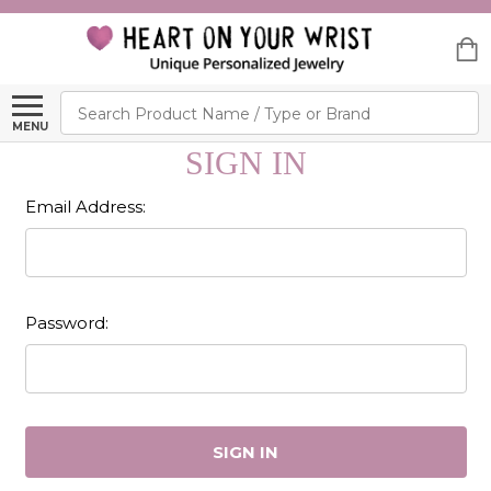
Search
MENU
SIGN IN
Email Address:
Password: