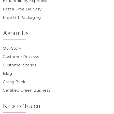
Extraordinary Expertise
Fast & Free Delivery
Free Gift Packaging
About Us
Our Story
Customer Reviews
Customer Stories
Blog
Giving Back
Certified Green Business
Keep in Touch