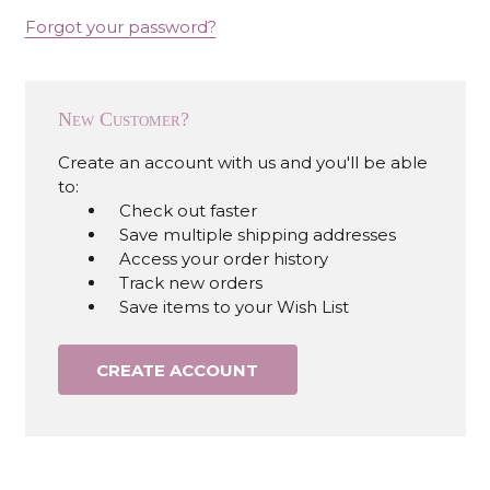
Forgot your password?
New Customer?
Create an account with us and you'll be able
to:
Check out faster
Save multiple shipping addresses
Access your order history
Track new orders
Save items to your Wish List
CREATE ACCOUNT