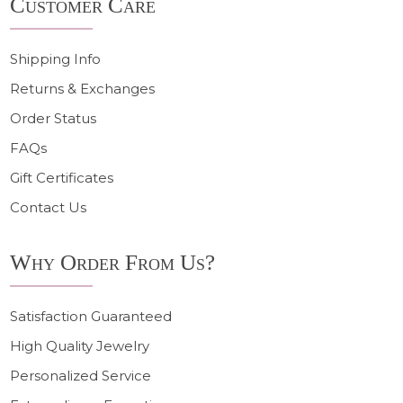
Customer Care
Start
Shipping Info
Returns & Exchanges
Order Status
FAQs
Gift Certificates
Contact Us
Why Order From Us?
Satisfaction Guaranteed
High Quality Jewelry
Personalized Service