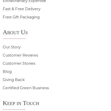
Extraordinary Expertise
Fast & Free Delivery
Free Gift Packaging
About Us
Our Story
Customer Reviews
Customer Stories
Blog
Giving Back
Certified Green Business
Keep in Touch