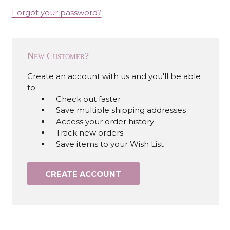
Forgot your password?
New Customer?
Create an account with us and you'll be able
to:
Check out faster
Save multiple shipping addresses
Access your order history
Track new orders
Save items to your Wish List
CREATE ACCOUNT