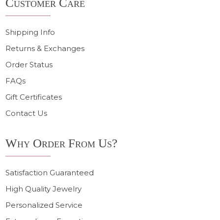
Customer Care
Start
Shipping Info
Returns & Exchanges
Order Status
FAQs
Gift Certificates
Contact Us
Why Order From Us?
Satisfaction Guaranteed
High Quality Jewelry
Personalized Service