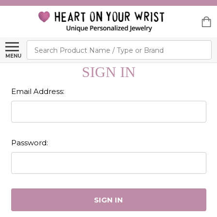
Search
MENU
SIGN IN
Email Address:
Password: