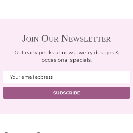
Join Our Newsletter
Get early peeks at new jewelry designs &
occasional specials.
Email
Address
SUBSCRIBE
Footer