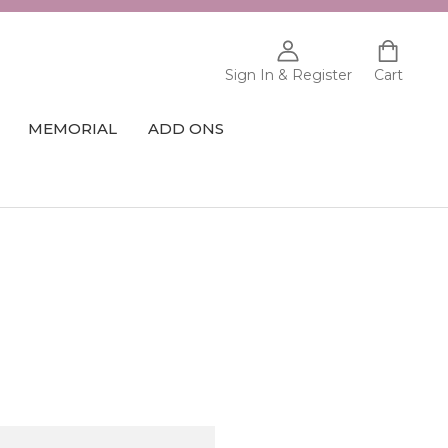
Sign In & Register
Cart
MEMORIAL
ADD ONS