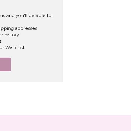
s and you'll be able to:
hipping addresses
r history
s
ur Wish List
T