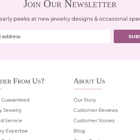
Join Our Newsletter
early peeks at new jewelry designs & occasional spec
SUB
der From Us?
About Us
n Guaranteed
Our Story
y Jewelry
Customer Reviews
d Service
Customer Stories
ry Expertise
Blog