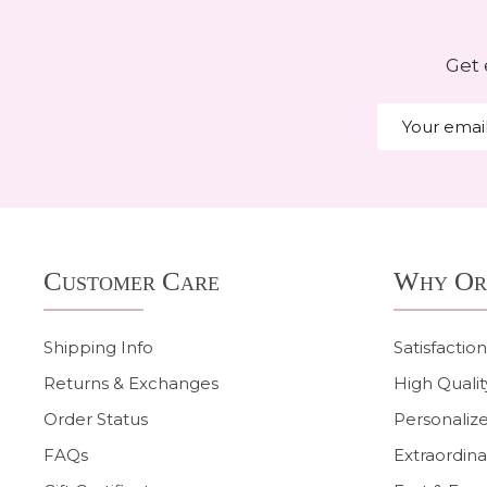
Get 
Email
Address
Footer
Customer Care
Why Or
Start
Shipping Info
Satisfactio
Returns & Exchanges
High Qualit
Order Status
Personalize
FAQs
Extraordina