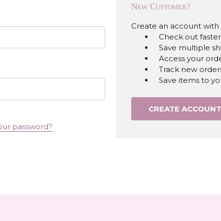
New Customer?
Create an account with u
Check out faster
Save multiple s
Access your orde
Track new order
Save items to yo
CREATE ACCOUN
our password?