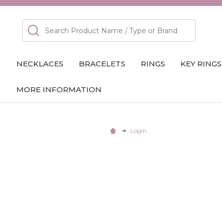
Search
NECKLACES
BRACELETS
RINGS
KEY RINGS
MORE INFORMATION
Login