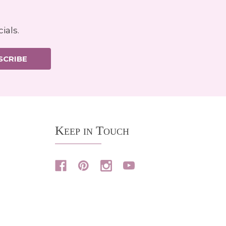
ials.
SCRIBE
Keep in Touch