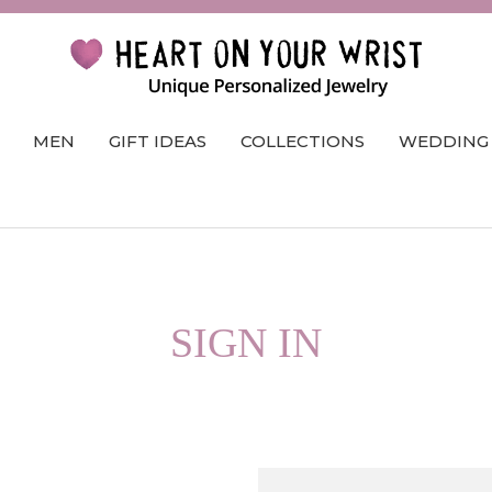
MEN
GIFT IDEAS
COLLECTIONS
WEDDING
SIGN IN