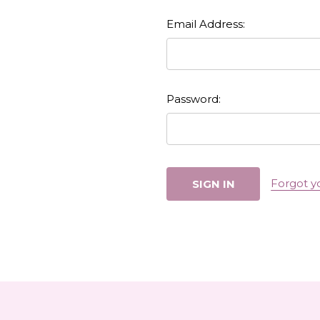
Email Address:
Password:
Forgot y