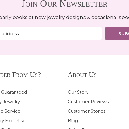
Join Our Newsletter
early peeks at new jewelry designs & occasional spec
SUB
der From Us?
About Us
n Guaranteed
Our Story
y Jewelry
Customer Reviews
d Service
Customer Stories
ry Expertise
Blog