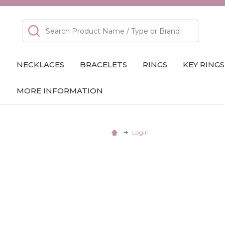
Search
NECKLACES
BRACELETS
RINGS
KEY RINGS
MORE INFORMATION
Login