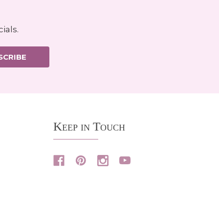
ials.
SCRIBE
Keep in Touch