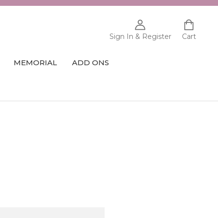
Sign In & Register
Cart
MEMORIAL
ADD ONS