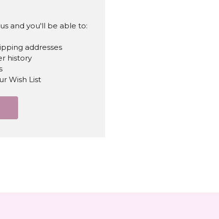
s and you'll be able to:
hipping addresses
r history
s
ur Wish List
T