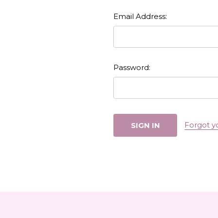
Email Address:
Password:
Forgot y