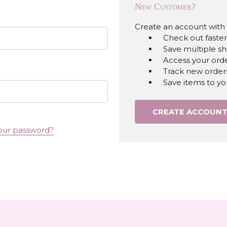
New Customer?
Create an account with u
Check out faster
Save multiple s
Access your orde
Track new order
Save items to yo
CREATE ACCOUN
our password?