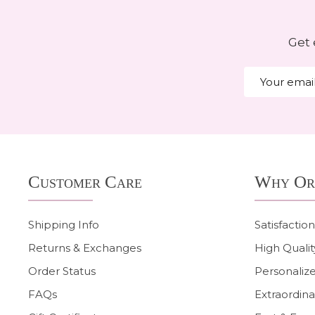
Get 
Email
Address
Footer
Customer Care
Why Or
Start
Shipping Info
Satisfactio
Returns & Exchanges
High Qualit
Order Status
Personalize
FAQs
Extraordina