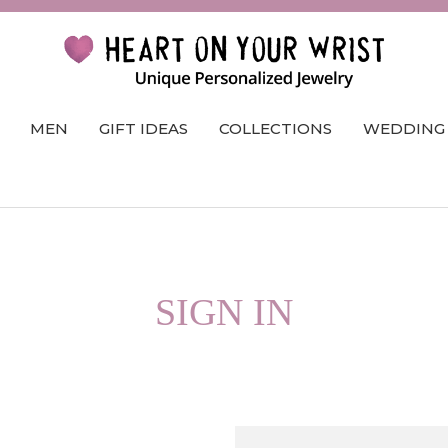
MEN
GIFT IDEAS
COLLECTIONS
WEDDING
SIGN IN