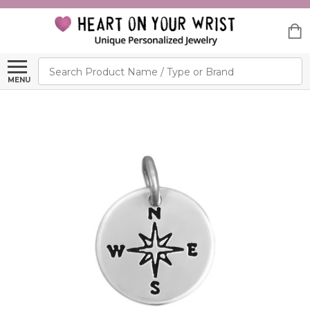
Search
MENU