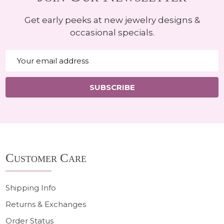
Get early peeks at new jewelry designs &
occasional specials.
Email
Address
SUBSCRIBE
Footer
Customer Care
Start
Shipping Info
Returns & Exchanges
Order Status