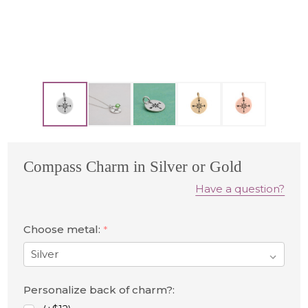
Compass Charm in Silver or Gold
Have a question?
Choose metal:
*
Personalize back of charm?: