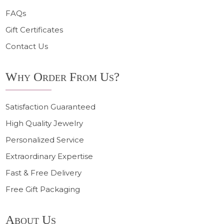
FAQs
Gift Certificates
Contact Us
Why Order From Us?
Satisfaction Guaranteed
High Quality Jewelry
Personalized Service
Extraordinary Expertise
Fast & Free Delivery
Free Gift Packaging
About Us