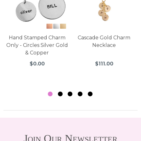
Hand Stamped Charm
Cascade Gold Charm
Only - Circles Silver Gold
Necklace
& Copper
$0.00
$111.00
Join Our Newsletter