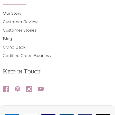
Our Story
Customer Reviews
Customer Stories
Blog
Giving Back
Certified Green Business
Keep in Touch