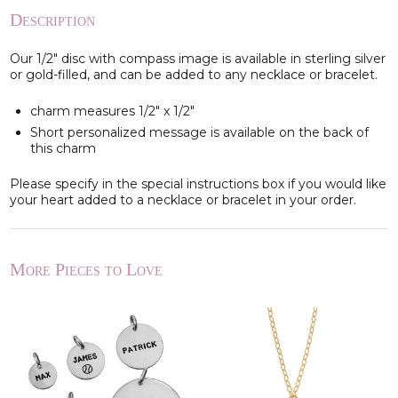
Description
Our 1/2" disc with compass image is available in sterling silver
or gold-filled, and can be added to any necklace or bracelet.
charm measures 1/2" x 1/2"
Short personalized message is available on the back of
this charm
Please specify in the special instructions box if you would like
your heart added to a necklace or bracelet in your order.
More Pieces to Love