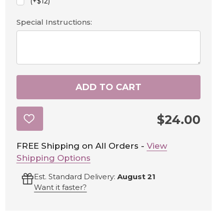
(+$12)
Special Instructions:
ADD TO CART
$24.00
ADD
TO
WISH
LIST
FREE Shipping on All Orders -
View
Shipping Options
Est. Standard Delivery:
August 21
Want it faster?