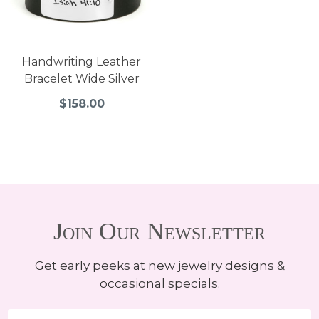
Handwriting Leather
Bracelet Wide Silver
$158.00
Join Our Newsletter
Get early peeks at new jewelry designs &
occasional specials.
Email