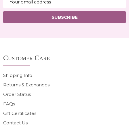
Address
SUBSCRIBE
Footer
Customer Care
Start
Shipping Info
Returns & Exchanges
Order Status
FAQs
Gift Certificates
Contact Us