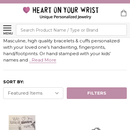
Search
MENU
Masculine, high quality bracelets & cuffs personalized
with your loved one’s handwriting, fingerprints,
hand/footprints. Or hand stamped with your kids'
names and
...Read More
SORT BY:
FILTERS