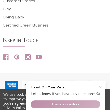
Customer Stories
Blog
Giving Back
Certified Green Business
Keep in Touch
We use cookies (and other similar technologies) to collect data
to improve your shopping experience.
By using our website,
you're agreeing to the collection of data as described in our
Privacy Policy
.