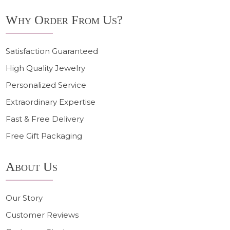
Why Order From Us?
Satisfaction Guaranteed
High Quality Jewelry
Personalized Service
Extraordinary Expertise
Fast & Free Delivery
Free Gift Packaging
About Us
Our Story
Customer Reviews