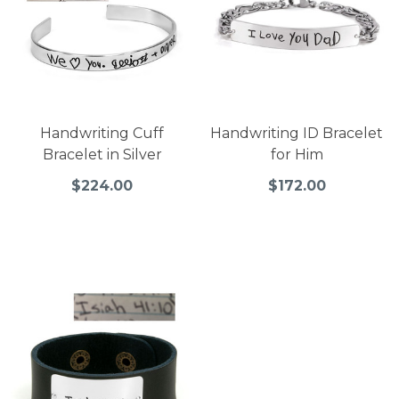
Handwriting Cuff
Handwriting ID Bracelet
Bracelet in Silver
for Him
$224.00
$172.00