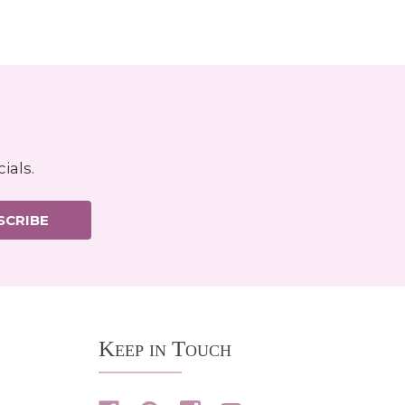
ials.
SCRIBE
Keep in Touch