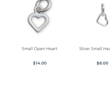
Small Open Heart
Silver Small He
$14.00
$8.00