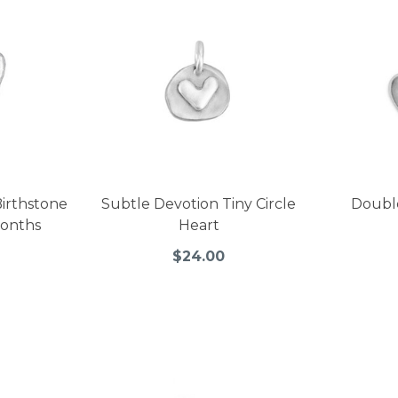
irthstone
Subtle Devotion Tiny Circle
Doubl
Months
Heart
$24.00