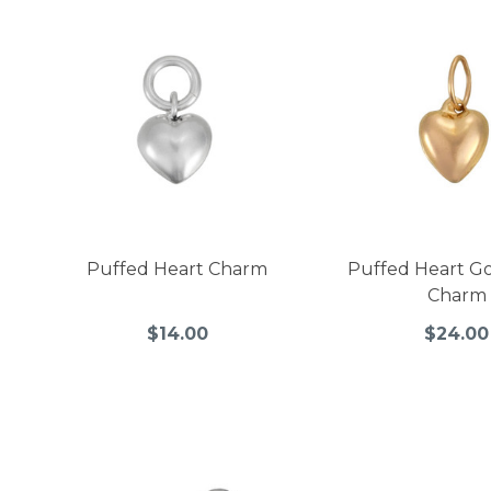
Puffed Heart Charm
Puffed Heart Go
Charm
$14.00
$24.00