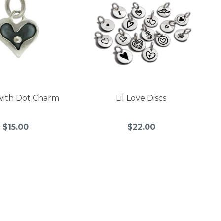
with Dot Charm
Lil Love Discs
$15.00
$22.00