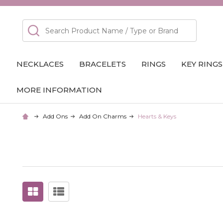
Search
NECKLACES
BRACELETS
RINGS
KEY RINGS
MORE INFORMATION
Add Ons
Add On Charms
Hearts & Keys