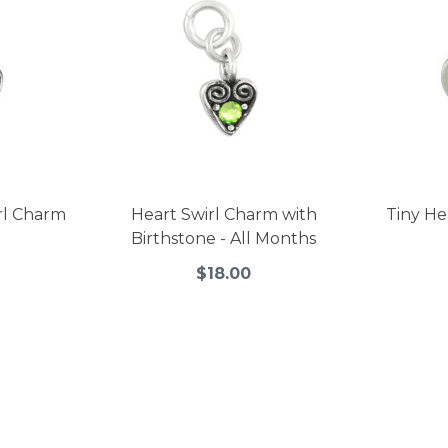
irl Charm
Heart Swirl Charm with
Tiny H
Birthstone - All Months
$18.00