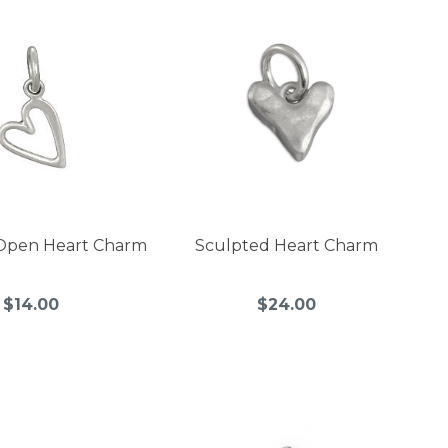
Open Heart Charm
Sculpted Heart Charm
$14.00
$24.00