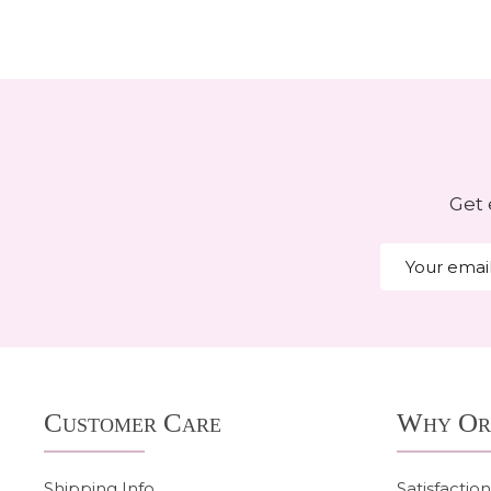
Get 
Email
Address
Footer
Customer Care
Why Or
Start
Shipping Info
Satisfactio