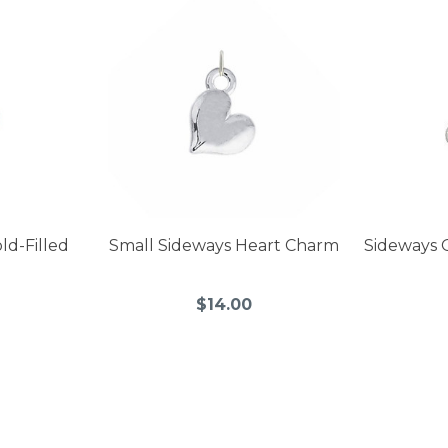
ld-Filled
Small Sideways Heart Charm
Sideways 
$14.00