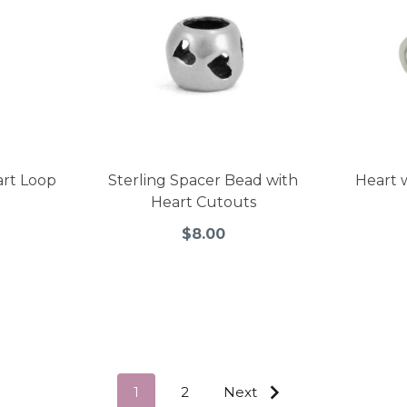
art Loop
Sterling Spacer Bead with
Heart 
Heart Cutouts
$8.00
1
2
Next