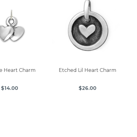
e Heart Charm
Etched Lil Heart Charm
$14.00
$26.00