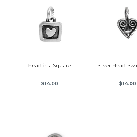
Heart in a Square
Silver Heart Sw
$14.00
$14.00