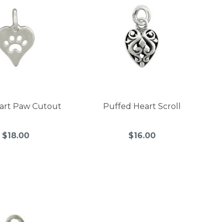
eart Paw Cutout
Puffed Heart Scroll
$18.00
$16.00