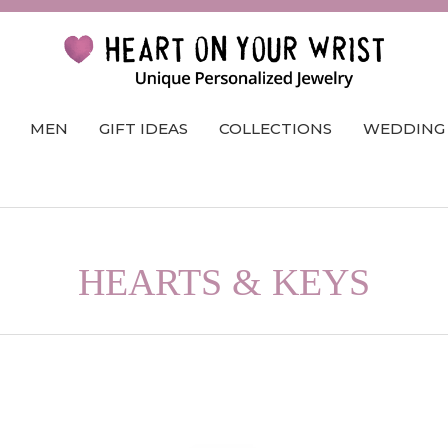
MEN
GIFT IDEAS
COLLECTIONS
WEDDING
HEARTS & KEYS