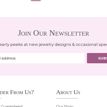
Join Our Newsletter
early peeks at new jewelry designs & occasional spec
SUB
der From Us?
About Us
n Guaranteed
Our Story