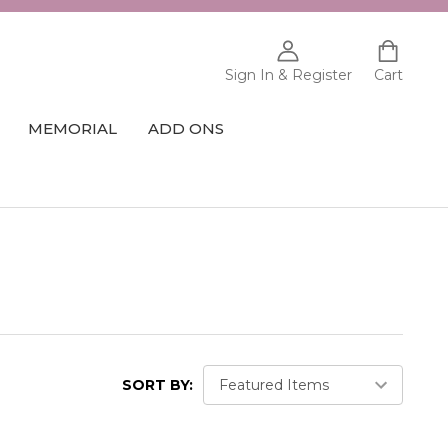
Sign In & Register
Cart
MEMORIAL
ADD ONS
SORT BY: