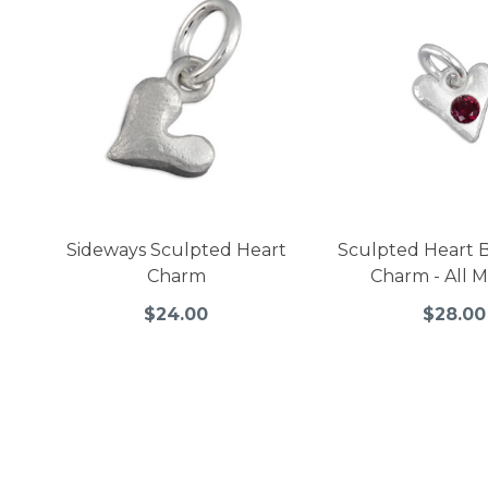
Sideways Sculpted Heart
Sculpted Heart B
Charm
Charm - All 
$24.00
$28.00