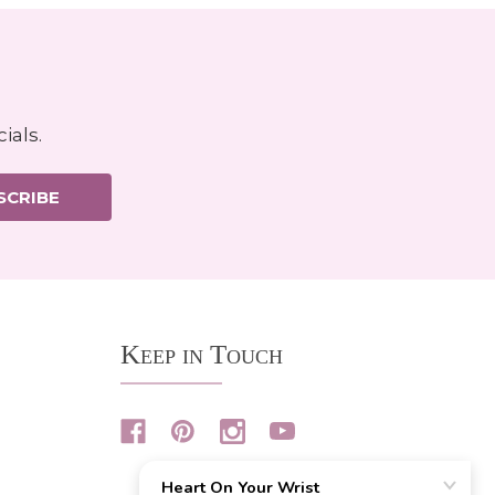
ials.
SCRIBE
Keep in Touch