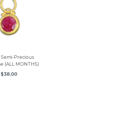
 Semi-Precious
ne (ALL MONTHS)
$38.00