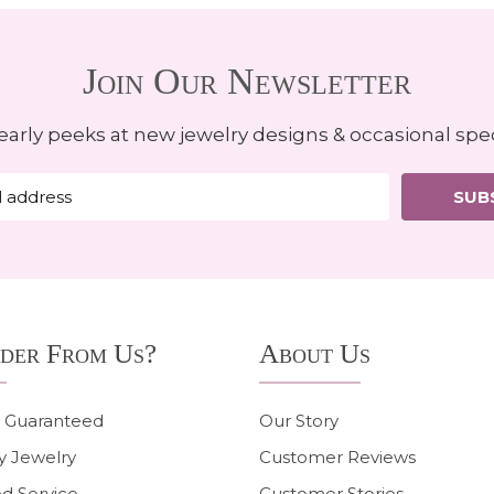
Join Our Newsletter
early peeks at new jewelry designs & occasional spec
SUB
der From Us?
About Us
n Guaranteed
Our Story
y Jewelry
Customer Reviews
d Service
Customer Stories