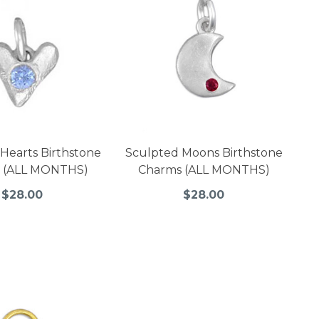
Hearts Birthstone
Sculpted Moons Birthstone
 (ALL MONTHS)
Charms (ALL MONTHS)
$28.00
$28.00