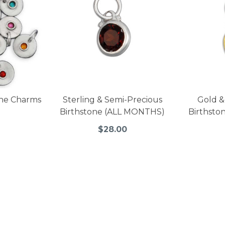
tone Charms
Sterling & Semi-Precious
Gold &
Birthstone (ALL MONTHS)
Birthsto
$28.00