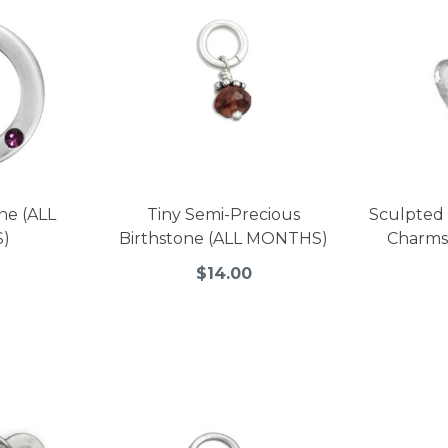
ne (ALL
Tiny Semi-Precious
Sculpted 
)
Birthstone (ALL MONTHS)
Charms
$14.00