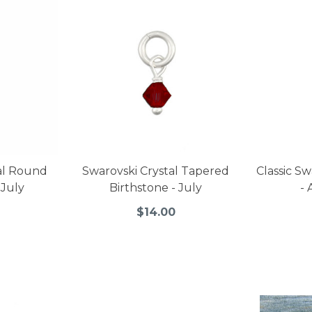
al Round
Swarovski Crystal Tapered
Classic Sw
 July
Birthstone - July
- 
$14.00