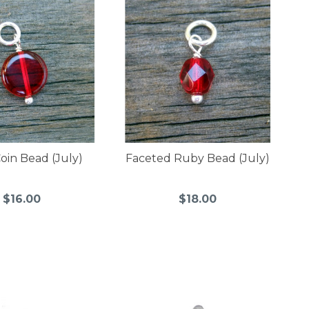
oin Bead (July)
Faceted Ruby Bead (July)
$16.00
$18.00