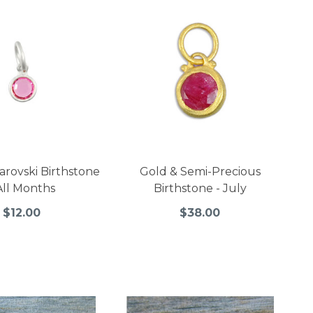
arovski Birthstone
Gold & Semi-Precious
All Months
Birthstone - July
$12.00
$38.00