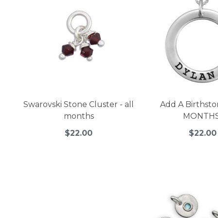
Swarovski Stone Cluster - all
Add A Birthsto
months
MONTHS
$22.00
$22.00