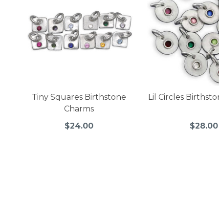
Tiny Squares Birthstone
Lil Circles Births
Charms
$24.00
$28.00