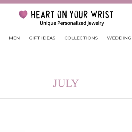
MEN
GIFT IDEAS
COLLECTIONS
WEDDING
JULY