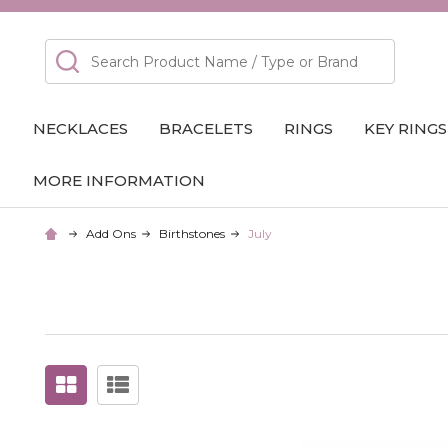
Search
NECKLACES
BRACELETS
RINGS
KEY RINGS
MORE INFORMATION
Add Ons
Birthstones
July