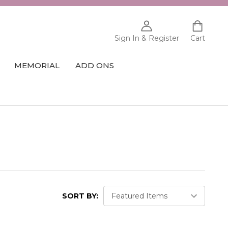
Sign In & Register
Cart
MEMORIAL
ADD ONS
SORT BY: