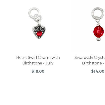
Heart Swirl Charm with
Swarovski Cryst
Birthstone - July
Birthstone -
$18.00
$14.00