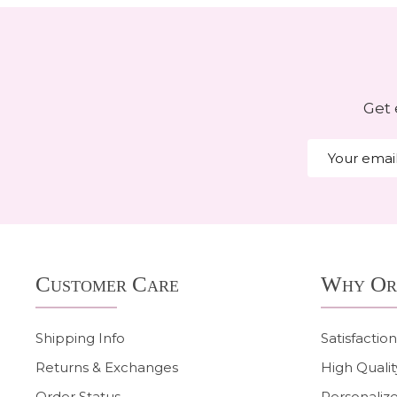
Get 
Email
Address
Footer
Customer Care
Why Or
Start
Shipping Info
Satisfactio
Returns & Exchanges
High Qualit
Order Status
Personalize