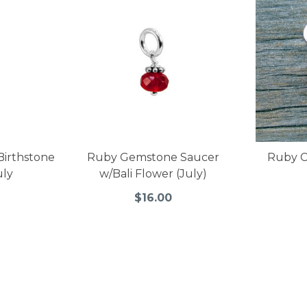
 Birthstone
Ruby Gemstone Saucer
Ruby C
uly
w/Bali Flower (July)
$16.00