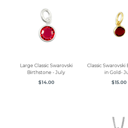
Large Classic Swarovski
Classic Swarovski
Birthstone - July
in Gold- J
$14.00
$15.00