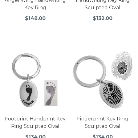
Angel Wing Handwriting
Handwriting Key Ring
Key Ring
Sculpted Oval
$148.00
$132.00
Footprint Handprint Key
Fingerprint Key Ring
Ring Sculpted Oval
Sculpted Oval
$134.00
$134.00