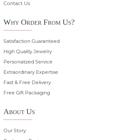
Contact Us
Why Order From Us?
Satisfaction Guaranteed
High Quality Jewelry
Personalized Service
Extraordinary Expertise
Fast & Free Delivery
Free Gift Packaging
About Us
Our Story