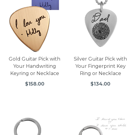
Gold Guitar Pick with
Silver Guitar Pick with
Your Handwriting
Your Fingerprint Key
Keyring or Necklace
Ring or Necklace
$158.00
$134.00