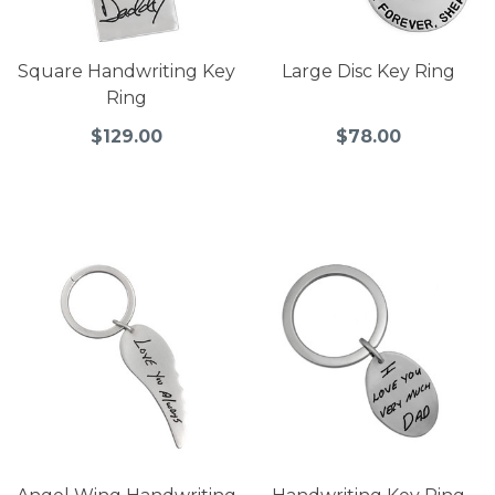
Square Handwriting Key
Large Disc Key Ring
Ring
$129.00
$78.00