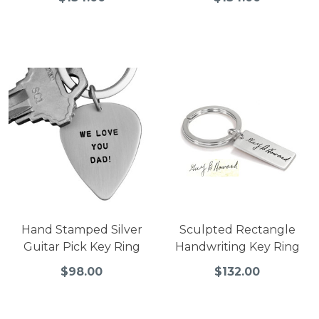
Hand Stamped Silver
Sculpted Rectangle
Guitar Pick Key Ring
Handwriting Key Ring
$98.00
$132.00