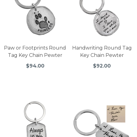
Paw or Footprints Round
Handwriting Round Tag
Tag Key Chain Pewter
Key Chain Pewter
$94.00
$92.00