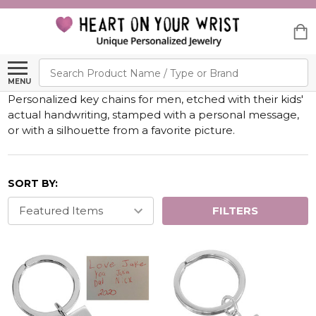
Search
MENU
Personalized key chains for men, etched with their kids'
actual handwriting, stamped with a personal message,
or with a silhouette from a favorite picture.
SORT BY:
FILTERS