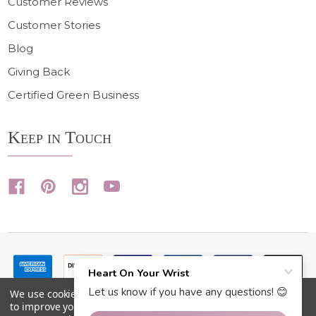
Customer Reviews
Customer Stories
Blog
Giving Back
Certified Green Business
Keep in Touch
We use cookies (and other similar technologies) to collect data
to improve your shopping experience.
By using our website,