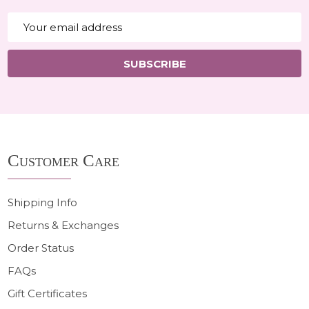
Email
Address
SUBSCRIBE
Footer
Customer Care
Start
Shipping Info
Returns & Exchanges
Order Status
FAQs
Gift Certificates