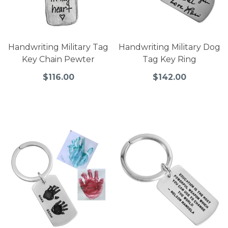
Handwriting Military Tag
Handwriting Military Dog
Key Chain Pewter
Tag Key Ring
$116.00
$142.00