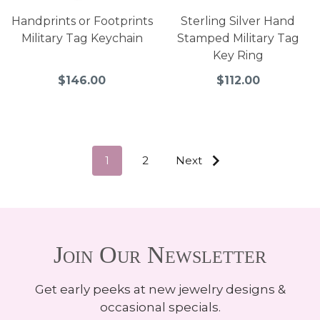
Handprints or Footprints
Sterling Silver Hand
Military Tag Keychain
Stamped Military Tag
Key Ring
$146.00
$112.00
1
2
Next
Join Our Newsletter
Get early peeks at new jewelry designs &
occasional specials.