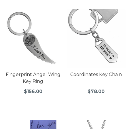
Fingerprint Angel Wing
Coordinates Key Chain
Key Ring
$156.00
$78.00