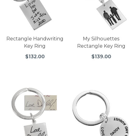
Rectangle Handwriting
My Silhouettes
Key Ring
Rectangle Key Ring
$132.00
$139.00