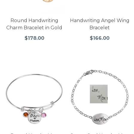
Round Handwriting
Handwriting Angel Wing
Charm Bracelet in Gold
Bracelet
$178.00
$166.00