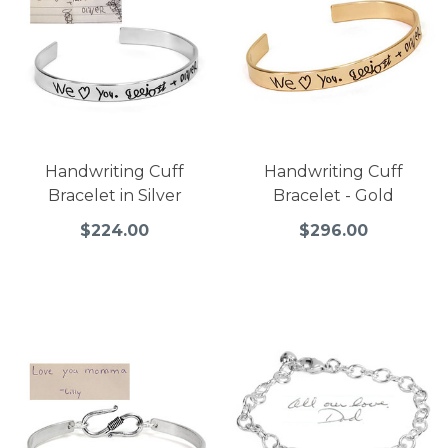
Handwriting Cuff
Handwriting Cuff
Bracelet in Silver
Bracelet - Gold
$224.00
$296.00