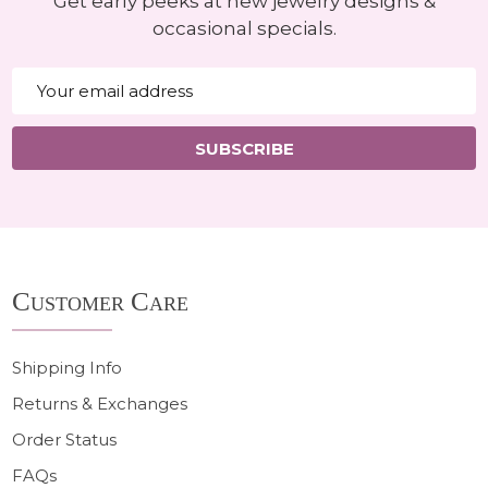
Get early peeks at new jewelry designs &
occasional specials.
Email
Address
SUBSCRIBE
Footer
Customer Care
Start
Shipping Info
Returns & Exchanges
Order Status
FAQs