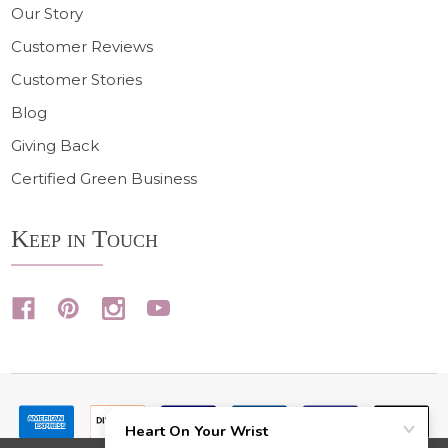
Our Story
Customer Reviews
Customer Stories
Blog
Giving Back
Certified Green Business
Keep in Touch