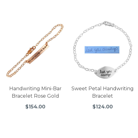
Handwriting Mini-Bar
Sweet Petal Handwriting
Bracelet Rose Gold
Bracelet
$154.00
$124.00