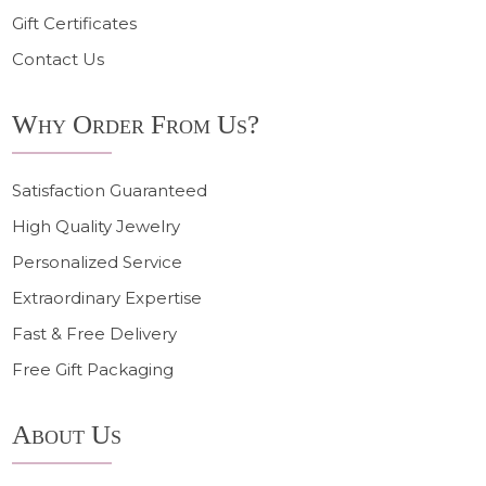
Gift Certificates
Contact Us
Why Order From Us?
Satisfaction Guaranteed
High Quality Jewelry
Personalized Service
Extraordinary Expertise
Fast & Free Delivery
Free Gift Packaging
About Us