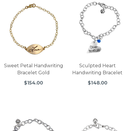
Sweet Petal Handwriting
Sculpted Heart
Bracelet Gold
Handwriting Bracelet
$154.00
$148.00