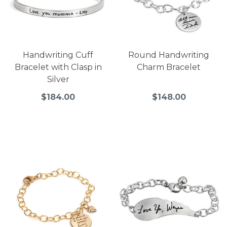
Handwriting Cuff
Round Handwriting
Bracelet with Clasp in
Charm Bracelet
Silver
$184.00
$148.00