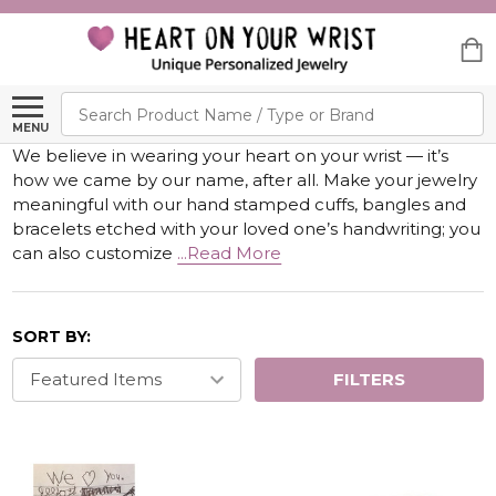
Search
MENU
We believe in wearing your heart on your wrist — it’s
how we came by our name, after all. Make your jewelry
meaningful with our hand stamped cuffs, bangles and
bracelets etched with your loved one’s handwriting; you
can also customize
...Read More
SORT BY:
FILTERS