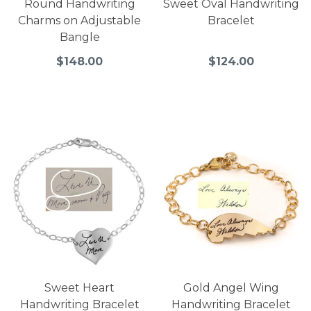
Round Handwriting
Sweet Oval Handwriting
Charms on Adjustable
Bracelet
Bangle
$148.00
$124.00
Sweet Heart
Gold Angel Wing
Handwriting Bracelet
Handwriting Bracelet