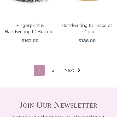
Fingerprint &
Handwriting ID Bracelet
Handwriting ID Bracelet
in Gold
$162.00
$186.00
1
2
Next
Join Our Newsletter