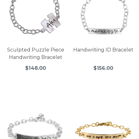
Sculpted Puzzle Piece
Handwriting ID Bracelet
Handwriting Bracelet
$148.00
$156.00