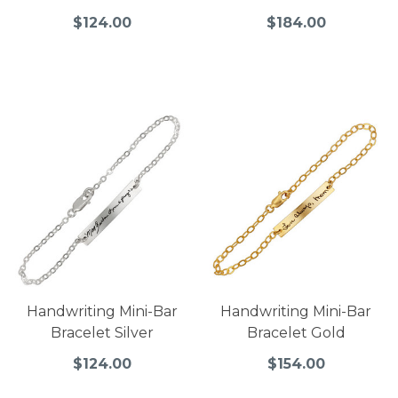
$124.00
$184.00
Handwriting Mini-Bar
Handwriting Mini-Bar
Bracelet Silver
Bracelet Gold
$124.00
$154.00