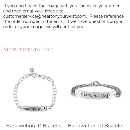
If you don't have the image yet, you can place your order
and then email your image to
customerservice@heartonyourwrist.com. Please reference
the order number in the email. If we have questions on your
order or your image, we will contact you.
More Pieces to Love
Handwriting ID Bracelet
Handwriting ID Bracelet