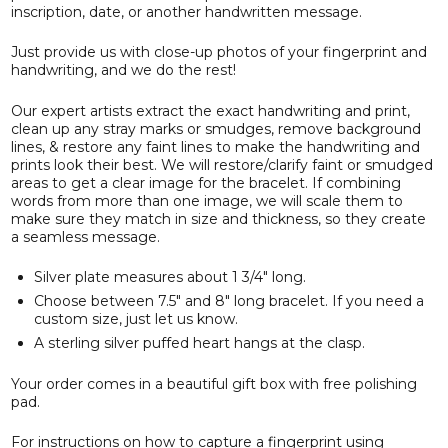
inscription, date, or another handwritten message.
Just provide us with close-up photos of your fingerprint and
handwriting, and we do the rest!
Our expert artists extract the exact handwriting and print,
clean up any stray marks or smudges, remove background
lines, & restore any faint lines to make the handwriting and
prints look their best. We will restore/clarify faint or smudged
areas to get a clear image for the bracelet. If combining
words from more than one image, we will scale them to
make sure they match in size and thickness, so they create
a seamless message.
Silver plate measures about 1 3/4" long.
Choose between 7.5" and 8" long bracelet. If you need a
custom size, just let us know.
A sterling silver puffed heart hangs at the clasp.
Your order comes in a beautiful gift box with free polishing
pad.
For instructions on how to capture a fingerprint using