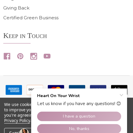
Giving Back
Certified Green Business
Keep in Touch
We use cookies (and other similar technologies) to collect data
to improve your shopping experience.
By using our website,
you're agreeing to the collection of data as described in our
Privacy Policy
.
©
2026
Heart On Your Wrist.