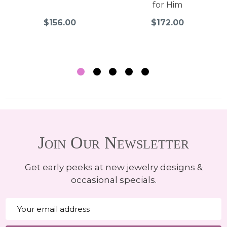
for Him
$156.00
$172.00
Join Our Newsletter
Get early peeks at new jewelry designs &
occasional specials.
Email
Address