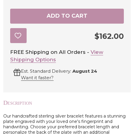
ADD TO CART
$162.00
ADD
TO
WISH
LIST
FREE Shipping on All Orders -
View
Shipping Options
Est. Standard Delivery:
August 24
Want it faster?
Description
Our handcrafted sterling silver bracelet features a stunning
plate engraved with your loved one's fingerprint and
handwriting. Choose your preferred bracelet length and
personalize the back of the plate with an additional