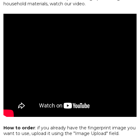
household materials, watch our video.
How to order
: if you already have the fingerprint image you
want to use, upload it using the "Image Upload" field.