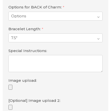
Options for BACK of Charm:
*
Bracelet Length:
*
Special Instructions:
Image upload:
[Optional] Image upload 2: