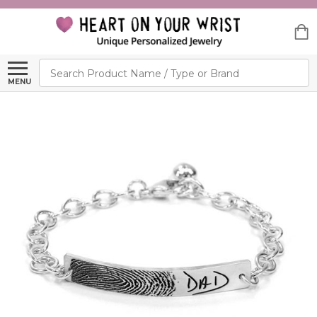
Search
MENU