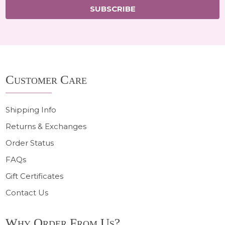
SUBSCRIBE
Footer
Customer Care
Start
Shipping Info
Returns & Exchanges
Order Status
FAQs
Gift Certificates
Contact Us
Why Order From Us?