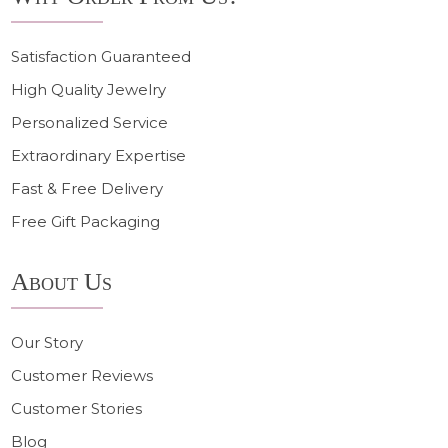
Satisfaction Guaranteed
High Quality Jewelry
Personalized Service
Extraordinary Expertise
Fast & Free Delivery
Free Gift Packaging
About Us
Our Story
Customer Reviews
Customer Stories
Blog