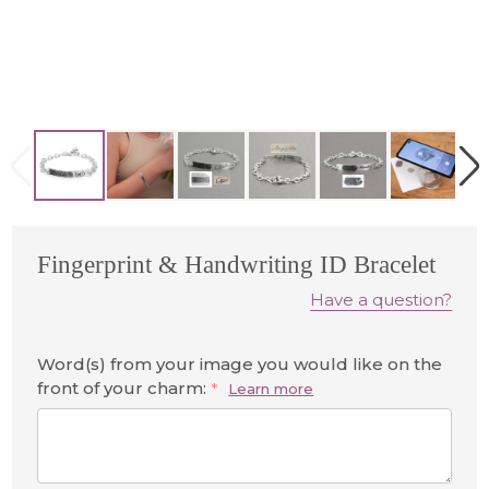
Fingerprint & Handwriting ID Bracelet
Have a question?
Word(s) from your image you would like on the
front of your charm:
*
Learn more