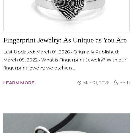
Fingerprint Jewelry: As Unique as You Are
Last Updated: March 01, 2026 • Originally Published:
March 05, 2022 • What is Fingerprint Jewelry? With our
fingerprint jewelry, we etch/en …
LEARN MORE
Mar 01, 2026
Beth