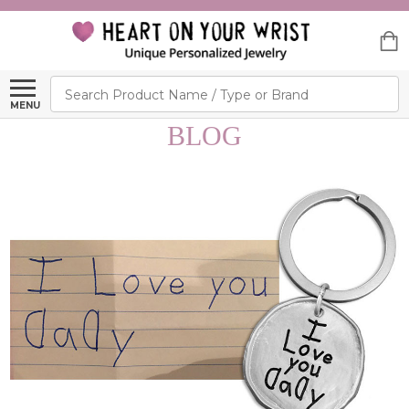
Search
MENU
BLOG