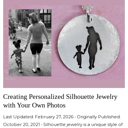
Creating Personalized Silhouette Jewelry
with Your Own Photos
Last Updated: February 27, 2026 • Originally Published:
October 20, 2021 • Silhouette jewelry is a unique style of