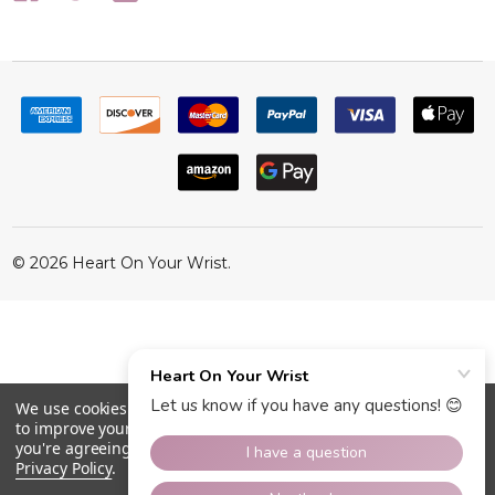
©
2026
Heart On Your Wrist.
We use cookies (and other similar technologies) to collect data
to improve your shopping experience.
By using our website,
you're agreeing to the collection of data as described in our
Privacy Policy
.