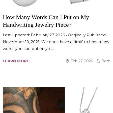
How Many Words Can I Put on My
Handwriting Jewelry Piece?
Last Updated: February 27, 2026 • Originally Published:
November 10, 2021 •We don’t have a 'limit' to how many
words you can put on yo …
LEARN MORE
Feb 27, 2026
Beth