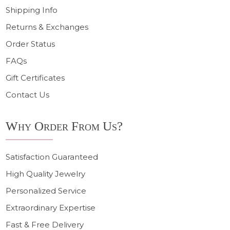
Shipping Info
Returns & Exchanges
Order Status
FAQs
Gift Certificates
Contact Us
Why Order From Us?
Satisfaction Guaranteed
High Quality Jewelry
Personalized Service
Extraordinary Expertise
Fast & Free Delivery