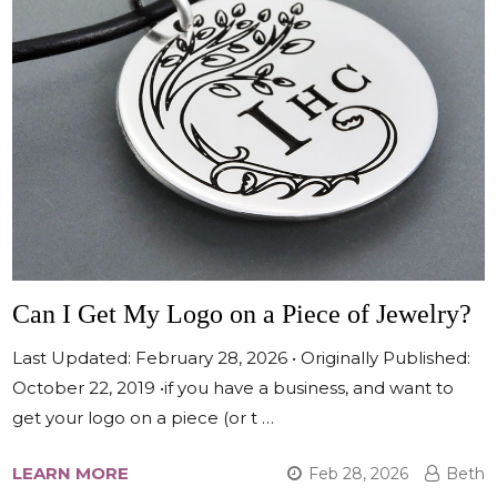
Can I Get My Logo on a Piece of Jewelry?
Last Updated: February 28, 2026 • Originally Published:
October 22, 2019 •if you have a business, and want to
get your logo on a piece (or t …
LEARN MORE
Feb 28, 2026
Beth