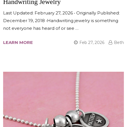
Handwriting Jewelry
Last Updated: February 27, 2026 • Originally Published:
December 19, 2018 •Handwriting jewelry is something
not everyone has heard of or see …
LEARN MORE
Feb 27, 2026
Beth