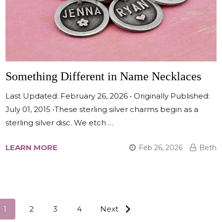
Something Different in Name Necklaces
Last Updated: February 26, 2026 • Originally Published:
July 01, 2015 •These sterling silver charms begin as a
sterling silver disc. We etch …
LEARN MORE
Feb 26, 2026
Beth
1
2
3
4
Next