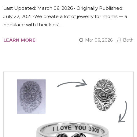
Last Updated: March 06, 2026 • Originally Published:
July 22, 2021 •We create a lot of jewelry for moms — a
necklace with their kids' …
LEARN MORE
Mar 06, 2026
Beth