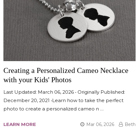
Creating a Personalized Cameo Necklace
with your Kids' Photos
Last Updated: March 06, 2026 • Originally Published:
December 20, 2021 •Learn how to take the perfect
photo to create a personalized cameo n …
LEARN MORE
Mar 06, 2026
Beth