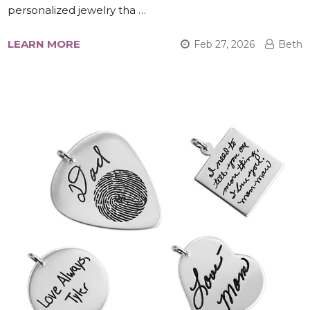
personalized jewelry tha …
LEARN MORE
Feb 27, 2026
Beth