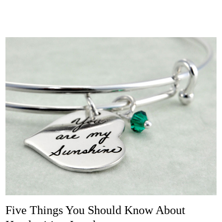
Five Things You Should Know About