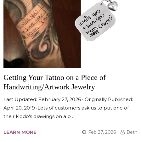
Getting Your Tattoo on a Piece of
Handwriting/Artwork Jewelry
Last Updated: February 27, 2026 • Originally Published:
April 20, 2019 •Lots of customers ask us to put one of
their kiddo's drawings on a p …
LEARN MORE
Feb 27, 2026
Beth