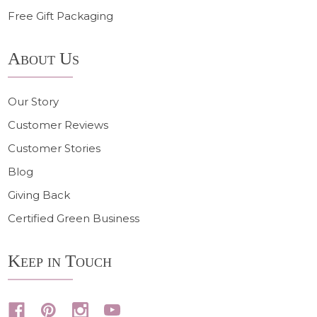
Free Gift Packaging
About Us
Our Story
Customer Reviews
Customer Stories
Blog
Giving Back
Certified Green Business
Keep in Touch