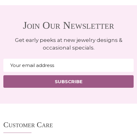
Join Our Newsletter
Get early peeks at new jewelry designs &
occasional specials.
Email
Address
SUBSCRIBE
Footer
Customer Care
Start