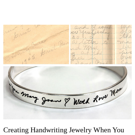
Creating Handwriting Jewelry When You