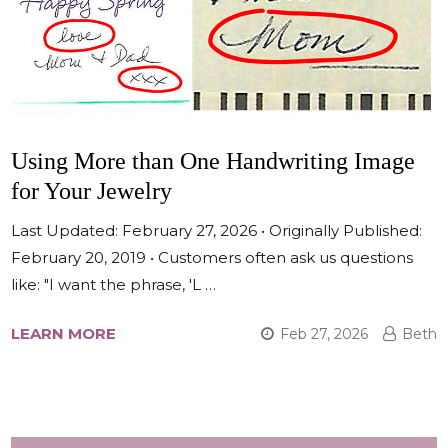
Using More than One Handwriting Image
for Your Jewelry
Last Updated: February 27, 2026 • Originally Published:
February 20, 2019 • Customers often ask us questions
like: "I want the phrase, 'L …
LEARN MORE
Feb 27, 2026
Beth