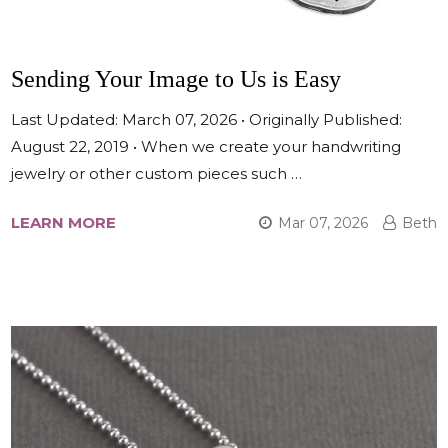
Sending Your Image to Us is Easy
Last Updated: March 07, 2026 • Originally Published:
August 22, 2019 • When we create your handwriting
jewelry or other custom pieces such …
LEARN MORE
Mar 07, 2026
Beth