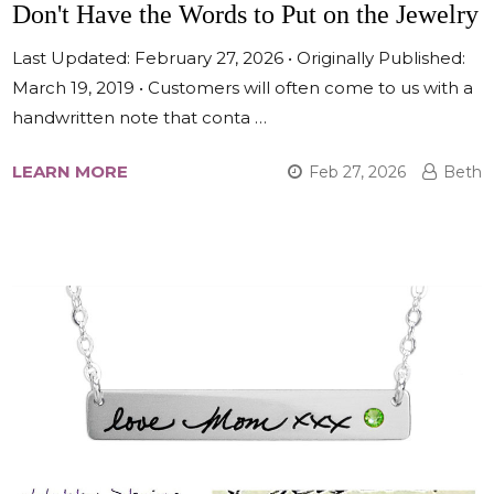
Don't Have the Words to Put on the Jewelry
Last Updated: February 27, 2026 • Originally Published:
March 19, 2019 • Customers will often come to us with a
handwritten note that conta …
LEARN MORE
Feb 27, 2026
Beth