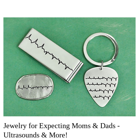
Jewelry for Expecting Moms & Dads -
Ultrasounds & More!