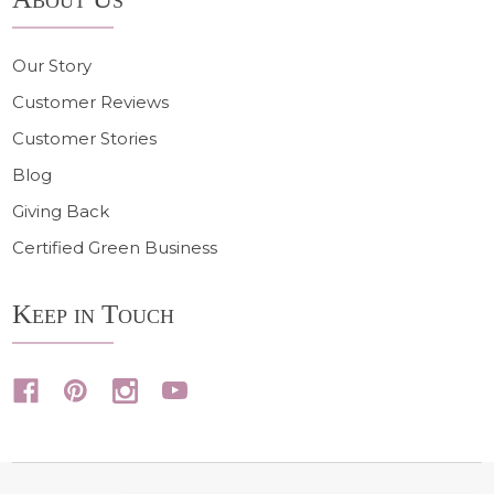
Our Story
Customer Reviews
Customer Stories
Blog
Giving Back
Certified Green Business
Keep in Touch