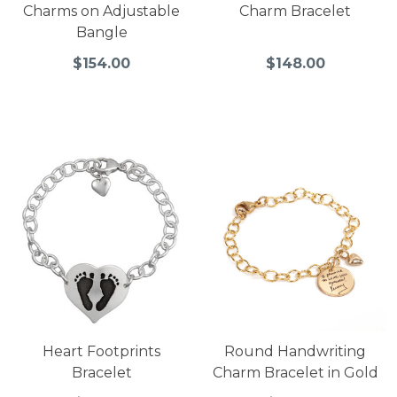
Charms on Adjustable
Charm Bracelet
Bangle
$154.00
$148.00
Heart Footprints
Round Handwriting
Bracelet
Charm Bracelet in Gold