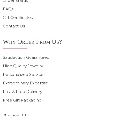
Order Status
FAQs
Gift Certificates
Contact Us
Why Order From Us?
Satisfaction Guaranteed
High Quality Jewelry
Personalized Service
Extraordinary Expertise
Fast & Free Delivery
Free Gift Packaging
About Us