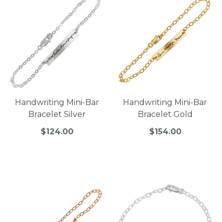
Handwriting Mini-Bar
Handwriting Mini-Bar
Bracelet Silver
Bracelet Gold
$124.00
$154.00