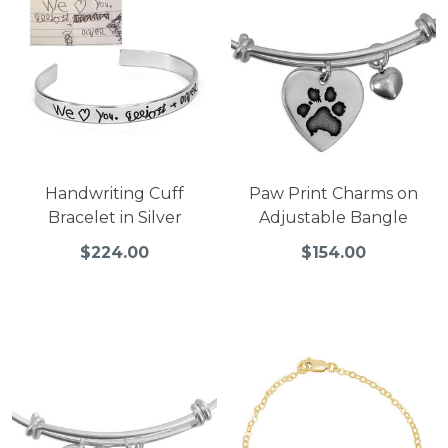
Handwriting Cuff
Paw Print Charms on
Bracelet in Silver
Adjustable Bangle
$224.00
$154.00