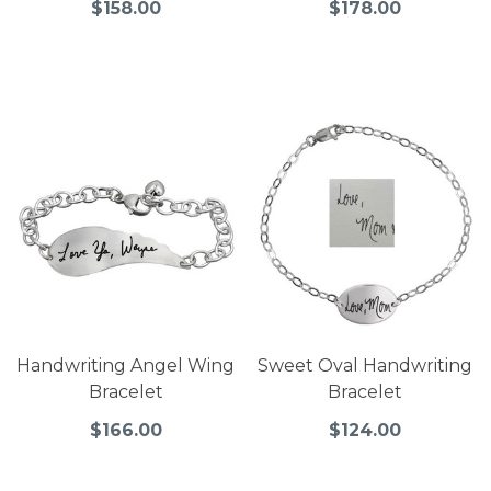
$158.00
$178.00
Handwriting Angel Wing
Sweet Oval Handwriting
Bracelet
Bracelet
$166.00
$124.00