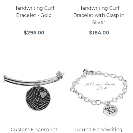
Handwriting Cuff
Handwriting Cuff
Bracelet - Gold
Bracelet with Clasp in
Silver
$296.00
$184.00
Custom Fingerprint
Round Handwriting