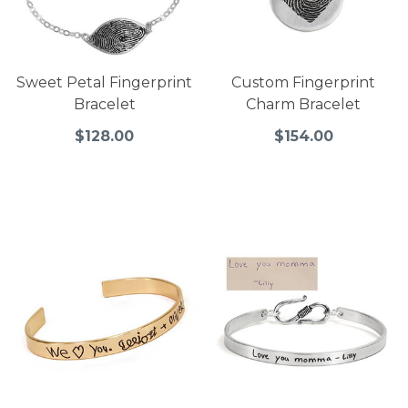
Sweet Petal Fingerprint
Custom Fingerprint
Bracelet
Charm Bracelet
$128.00
$154.00