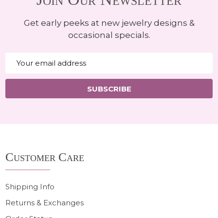
Get early peeks at new jewelry designs &
occasional specials.
Email
Address
SUBSCRIBE
Footer
Customer Care
Start
Shipping Info
Returns & Exchanges