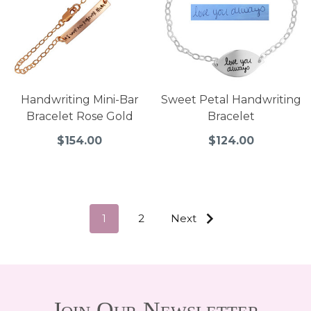
Handwriting Mini-Bar
Sweet Petal Handwriting
Bracelet Rose Gold
Bracelet
$154.00
$124.00
1
2
Next
Join Our Newsletter