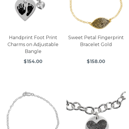
Handprint Foot Print
Sweet Petal Fingerprint
Charms on Adjustable
Bracelet Gold
Bangle
$154.00
$158.00