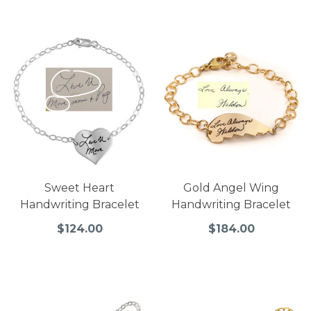
Sweet Heart
Gold Angel Wing
Handwriting Bracelet
Handwriting Bracelet
$124.00
$184.00