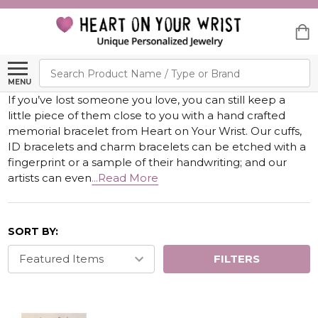
Search
MENU
If you’ve lost someone you love, you can still keep a
little piece of them close to you with a hand crafted
memorial bracelet from Heart on Your Wrist. Our cuffs,
ID bracelets and charm bracelets can be etched with a
fingerprint or a sample of their handwriting; and our
artists can even
...Read More
SORT BY:
FILTERS