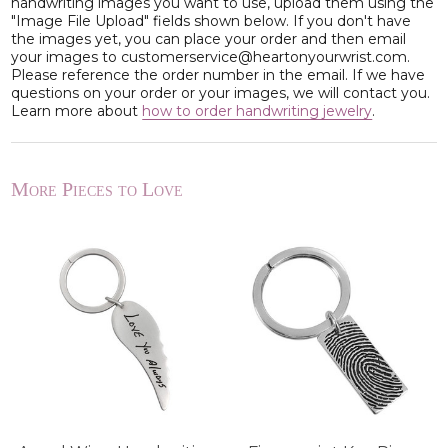
handwriting images you want to use, upload them using the
"Image File Upload" fields shown below. If you don't have
the images yet, you can place your order and then email
your images to customerservice@heartonyourwrist.com.
Please reference the order number in the email. If we have
questions on your order or your images, we will contact you.
Learn more about
how to order handwriting jewelry
.
More Pieces to Love