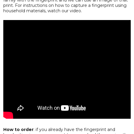
print. For instructions on how to capture a fingerprint using
household materials, watch our video.
How to order
: if you already have the fingerprint and