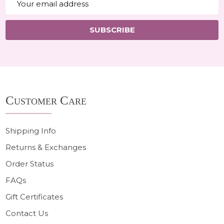
Address
SUBSCRIBE
Footer
Customer Care
Start
Shipping Info
Returns & Exchanges
Order Status
FAQs
Gift Certificates
Contact Us