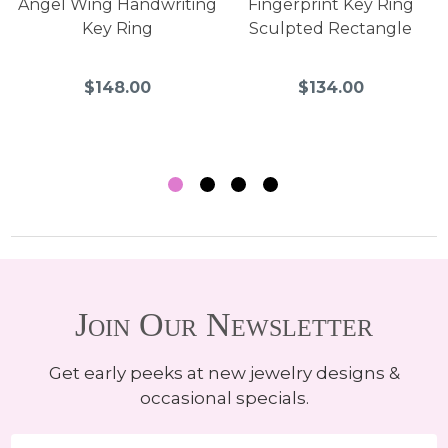
Angel Wing Handwriting
Fingerprint Key Ring
Key Ring
Sculpted Rectangle
$148.00
$134.00
Join Our Newsletter
Get early peeks at new jewelry designs &
occasional specials.
Email