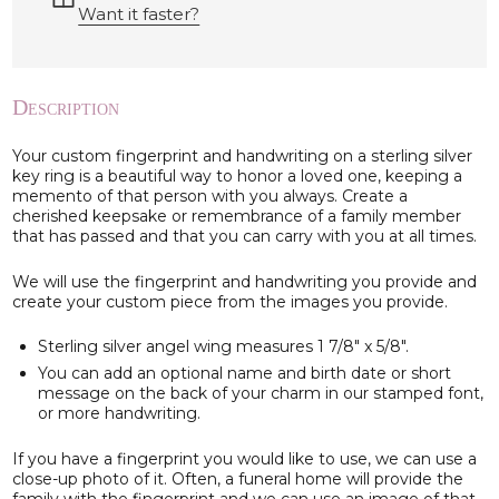
Want it faster?
Description
Your custom fingerprint and handwriting on a sterling silver
key ring is a beautiful way to honor a loved one, keeping a
memento of that person with you always. Create a
cherished keepsake or remembrance of a family member
that has passed and that you can carry with you at all times.
We will use the fingerprint and handwriting you provide and
create your custom piece from the images you provide.
Sterling silver angel wing measures 1 7/8" x 5/8".
You can add an optional name and birth date or short
message on the back of your charm in our stamped font,
or more handwriting.
If you have a fingerprint you would like to use, we can use a
close-up photo of it. Often, a funeral home will provide the
family with the fingerprint and we can use an image of that