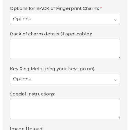
Options for BACK of Fingerprint Charm:
*
Back of charm details (if applicable):
Key Ring Metal (ring your keys go on):
Special Instructions:
Image Upload: