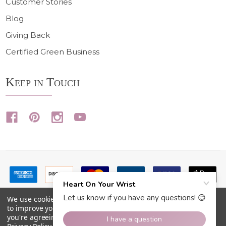
Customer Stories
Blog
Giving Back
Certified Green Business
Keep in Touch
We use cookies (and other similar technologies) to collect data
to improve your shopping experience.
By using our website,
you're agreeing to the collection of data as described in our