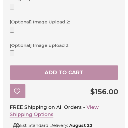
[Optional] Image Upload 2:
[Optional] Image upload 3:
ADD TO CART
$156.00
ADD
TO
WISH
LIST
FREE Shipping on All Orders -
View
Shipping Options
Est. Standard Delivery:
August 22