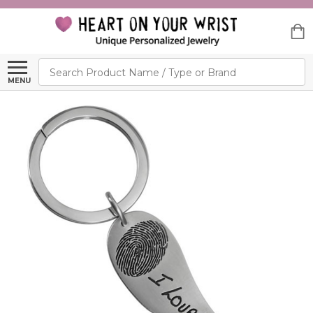
Search
MENU