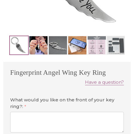
Fingerprint Angel Wing Key Ring
Have a question?
What would you like on the front of your key
ring?:
*