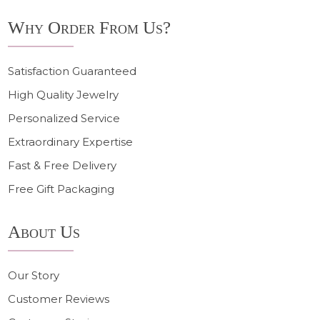
Why Order From Us?
Satisfaction Guaranteed
High Quality Jewelry
Personalized Service
Extraordinary Expertise
Fast & Free Delivery
Free Gift Packaging
About Us
Our Story
Customer Reviews