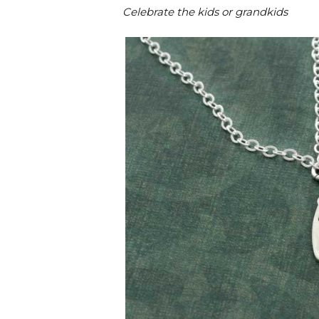
Celebrate the kids or grandkids