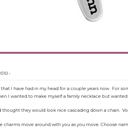
010 •
 that I have had in my head for a couple years now. For so
 when I wanted to make myself a family necklace but wanted
 thought they would look nice cascading down a chain. Voi
the charms move around with you as you move. Choose name