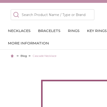
Search
NECKLACES
BRACELETS
RINGS
KEY RINGS
MORE INFORMATION
Blog
Cascade Necklace