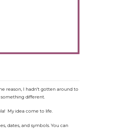
me reason, I hadn't gotten around to
 something different.
la! My idea come to life.
s, dates, and symbols. You can