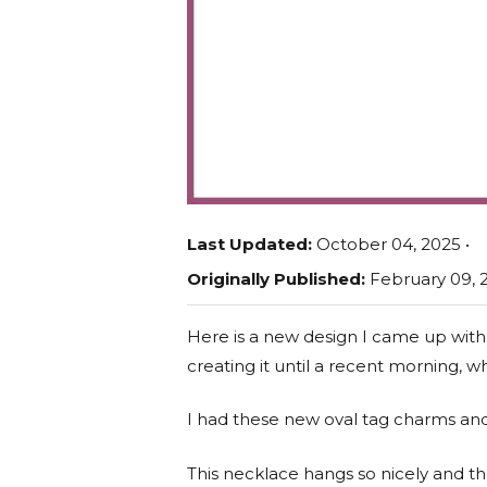
Last Updated:
October 04, 2025 •
Originally Published:
February 09, 2
Here is a new design I came up with
creating it until a recent morning,
I had these new oval tag charms and
This necklace hangs so nicely and 