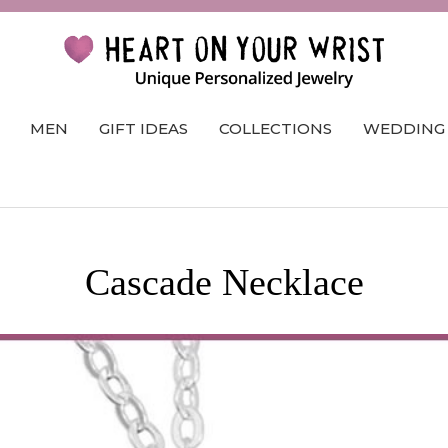
MEN
GIFT IDEAS
COLLECTIONS
WEDDING
Cascade Necklace