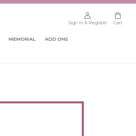
Sign In & Register
Cart
MEMORIAL
ADD ONS