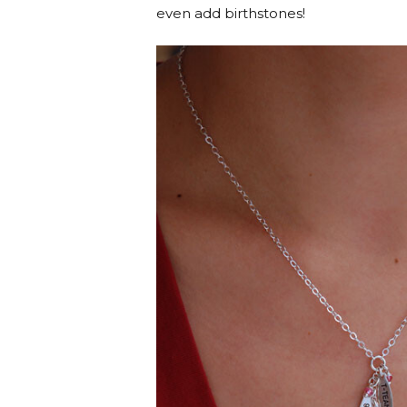
even add birthstones!