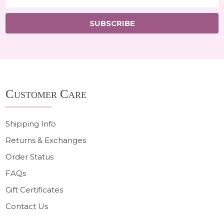
Address
SUBSCRIBE
Footer
Customer Care
Start
Shipping Info
Returns & Exchanges
Order Status
FAQs
Gift Certificates
Contact Us