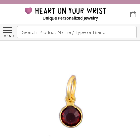
Search
MENU