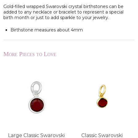
Gold-filled wrapped Swarovski crystal birthstones can be
added to any necklace or bracelet to represent a special
birth month or just to add sparkle to your jewelry.
Birthstone measures about 4mm
More Pieces to Love
Large Classic Swarovski
Classic Swarovski