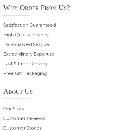
Why Order From Us?
Satisfaction Guaranteed
High Quality Jewelry
Personalized Service
Extraordinary Expertise
Fast & Free Delivery
Free Gift Packaging
About Us
Our Story
Customer Reviews
Customer Stories