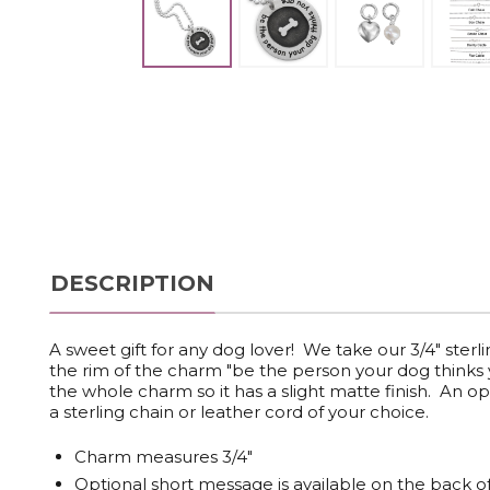
DESCRIPTION
A sweet gift for any dog lover! We take our 3/4" ster
the rim of the charm "be the person your dog thinks yo
the whole charm so it has a slight matte finish. An
a sterling chain or leather cord of your choice.
Charm measures 3/4"
Optional short message is available on the back o