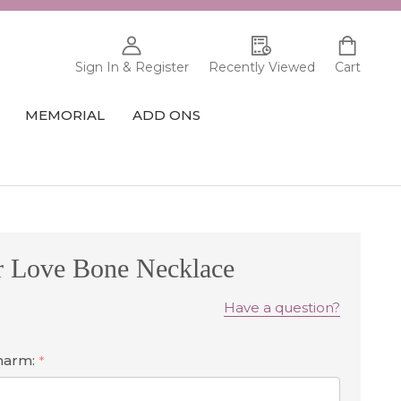
Sign In & Register
Recently Viewed
Cart
MEMORIAL
ADD ONS
r Love Bone Necklace
Have a question?
Charm:
*