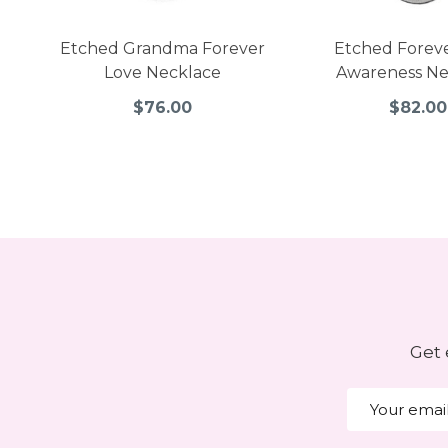
Etched Grandma Forever
Etched Forev
Love Necklace
Awareness Ne
$76.00
$82.00
Get 
Email
Address