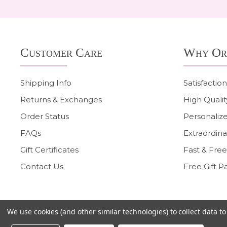
Footer
Customer Care
Why Or
Start
Shipping Info
Satisfactio
Returns & Exchanges
High Qualit
Order Status
Personalize
FAQs
Extraordina
Gift Certificates
Fast & Free
Contact Us
Free Gift P
We use cookies (and other similar technologies) to collect data 
©
2026
Heart On Your Wrist.