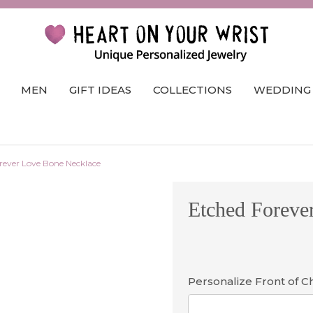
MEN
GIFT IDEAS
COLLECTIONS
WEDDING
rever Love Bone Necklace
Etched Foreve
Personalize Front of 