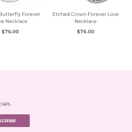
Butterfly Forever
Etched Crown Forever Love
ve Necklace
Necklace
$76.00
$76.00
ials.
SCRIBE