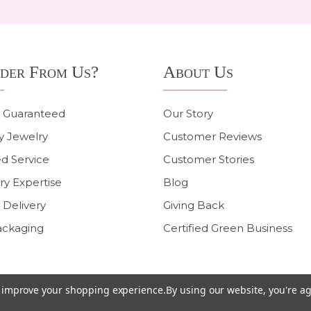
der From Us?
About Us
n Guaranteed
Our Story
y Jewelry
Customer Reviews
d Service
Customer Stories
ry Expertise
Blog
 Delivery
Giving Back
ackaging
Certified Green Business
to improve your shopping experience.
By using our website, you're ag