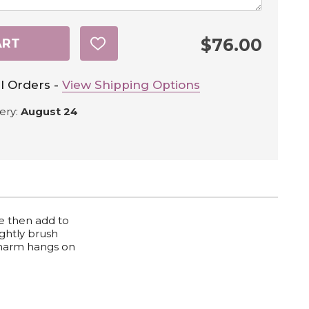
$76.00
ART
ADD
TO
WISH
LIST
l Orders -
View Shipping Options
ery:
August 24
We then add to
ightly brush
 Charm hangs on