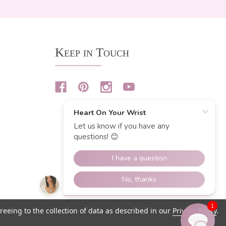
Keep in Touch
1
reeing to the collection of data as described in our
Privacy Policy
.