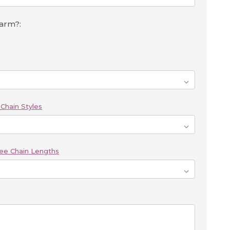
harm?:
Chain Styles
ee Chain Lengths