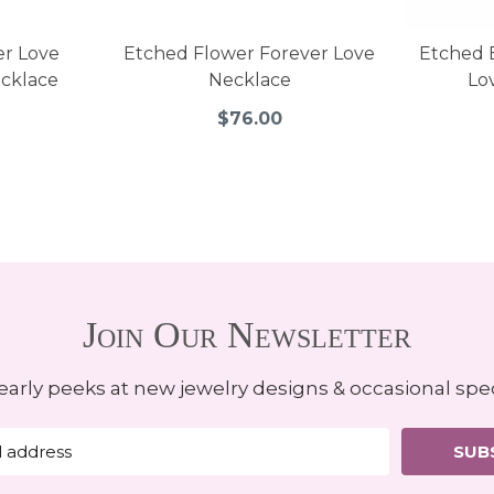
er Love
Etched Flower Forever Love
Etched 
cklace
Necklace
Lo
$76.00
Join Our Newsletter
early peeks at new jewelry designs & occasional spec
SUB