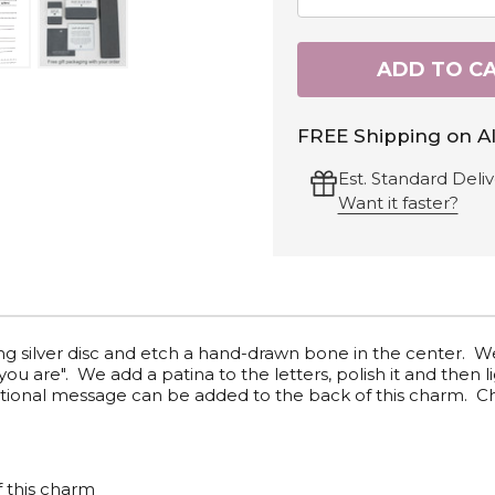
ADD TO C
FREE Shipping on Al
Est. Standard Deliv
Want it faster?
ling silver disc and etch a hand-drawn bone in the center. 
u are". We add a patina to the letters, polish it and then l
 optional message can be added to the back of this charm.
f this charm