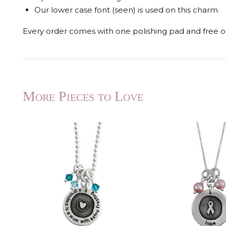
Our lower case font (seen) is used on this charm
Every order comes with one polishing pad and free op
More Pieces to Love