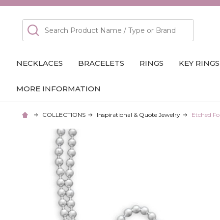
Search
NECKLACES
BRACELETS
RINGS
KEY RINGS
MORE INFORMATION
COLLECTIONS
Inspirational & Quote Jewelry
Etched Fo