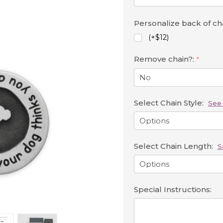
Personalize back of c
(+$12)
Remove chain?:
*
Select Chain Style:
See 
Select Chain Length:
S
Special Instructions: