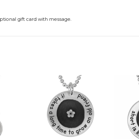
tional gift card with message.