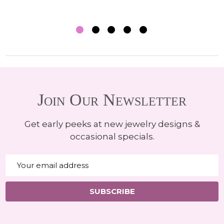
Join Our Newsletter
Get early peeks at new jewelry designs &
occasional specials.
Email
Address
SUBSCRIBE