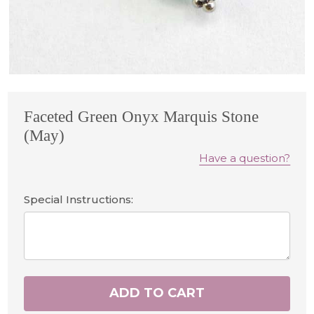
Faceted Green Onyx Marquis Stone
(May)
Have a question?
Special Instructions:
ADD TO CART