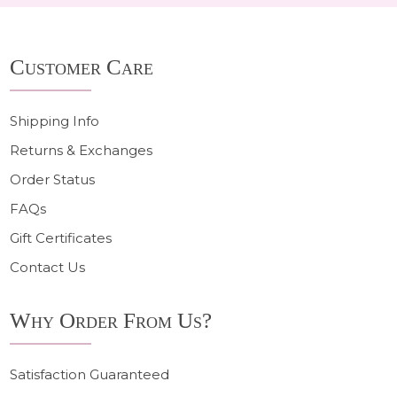
Footer
Customer Care
Start
Shipping Info
Returns & Exchanges
Order Status
FAQs
Gift Certificates
Contact Us
Why Order From Us?
Satisfaction Guaranteed