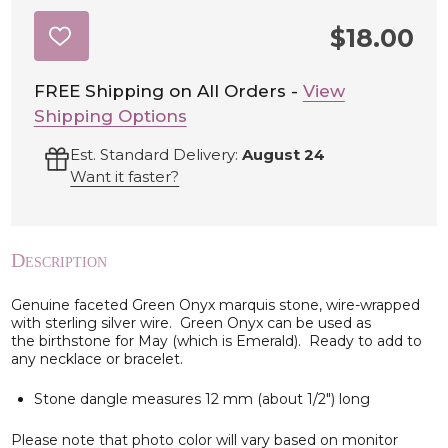
$18.00
ADD
TO
WISH
LIST
FREE Shipping on All Orders -
View
Shipping Options
Est. Standard Delivery:
August 24
Want it faster?
Description
Genuine faceted Green Onyx marquis stone, wire-wrapped
with sterling silver wire. Green Onyx can be used as
the birthstone for May (which is Emerald). Ready to add to
any necklace or bracelet.
Stone dangle measures 12 mm (about 1/2") long
Please note that photo color will vary based on monitor