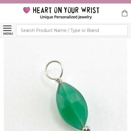
Search
MENU