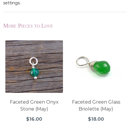
settings.
More Pieces to Love
Faceted Green Onyx
Faceted Green Glass
Stone (May)
Briolette (May)
$16.00
$18.00