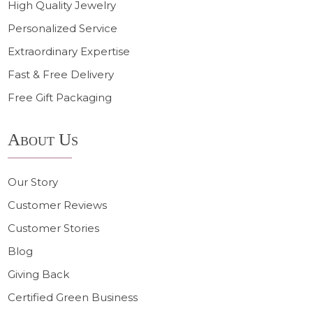
High Quality Jewelry
Personalized Service
Extraordinary Expertise
Fast & Free Delivery
Free Gift Packaging
About Us
Our Story
Customer Reviews
Customer Stories
Blog
Giving Back
Certified Green Business