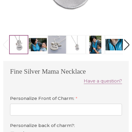
Fine Silver Mama Necklace
Have a question?
Personalize Front of Charm:
*
Personalize back of charm?: