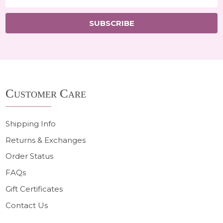
Address
SUBSCRIBE
Footer
Customer Care
Start
Shipping Info
Returns & Exchanges
Order Status
FAQs
Gift Certificates
Contact Us