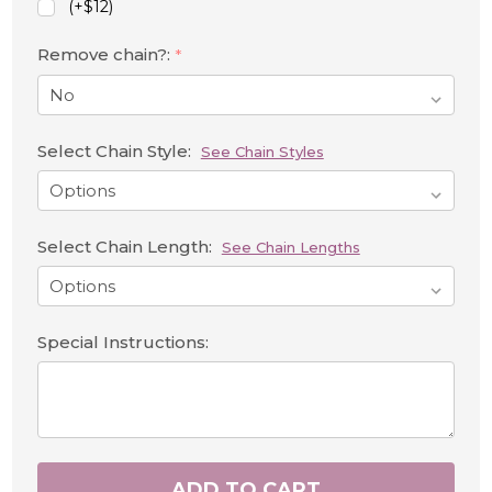
(+$12)
Remove chain?:
*
Select Chain Style:
See Chain Styles
Select Chain Length:
See Chain Lengths
Special Instructions:
ADD TO CART