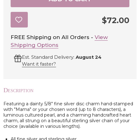
$72.00
ADD
TO
WISH
LIST
FREE Shipping on All Orders -
View
Shipping Options
Est. Standard Delivery:
August 24
Want it faster?
Description
Featuring a dainty 5/8" fine silver disc charm hand-stamped
with "Mama" or your chosen word (up to 8 characters), a
luminous cultured pearl, and a charming handcrafted heart
charm, all strung on a beautiful sterling silver chain of your
choice (available in various lengths).
All fine silver and sterling silver