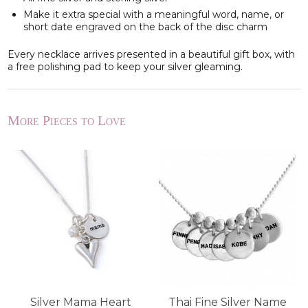
Make it extra special with a meaningful word, name, or
short date engraved on the back of the disc charm
Every necklace arrives presented in a beautiful gift box, with
a free polishing pad to keep your silver gleaming.
More Pieces to Love
Silver Mama Heart
Thai Fine Silver Name