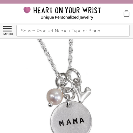
Search
MENU