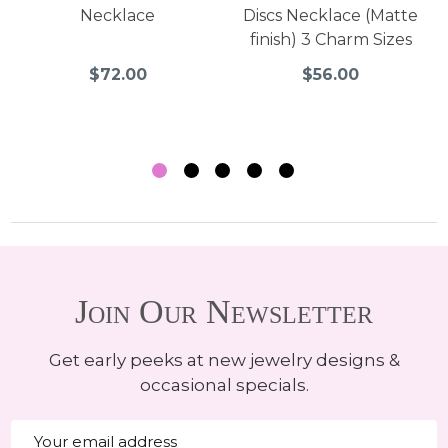
Necklace
Discs Necklace (Matte
finish) 3 Charm Sizes
$72.00
$56.00
Join Our Newsletter
Get early peeks at new jewelry designs &
occasional specials.
Email