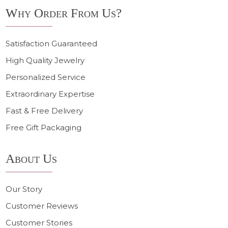
Why Order From Us?
Satisfaction Guaranteed
High Quality Jewelry
Personalized Service
Extraordinary Expertise
Fast & Free Delivery
Free Gift Packaging
About Us
Our Story
Customer Reviews
Customer Stories