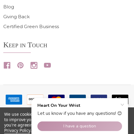
Blog
Giving Back
Certified Green Business
Keep in Touch
We use cookies (and other similar technologies) to collect data
to improve your shopping experience.
By using our website,
you're agreeing to the collection of data as described in our
Privacy Policy
.