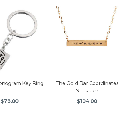
onogram Key Ring
The Gold Bar Coordinates
Necklace
$78.00
$104.00