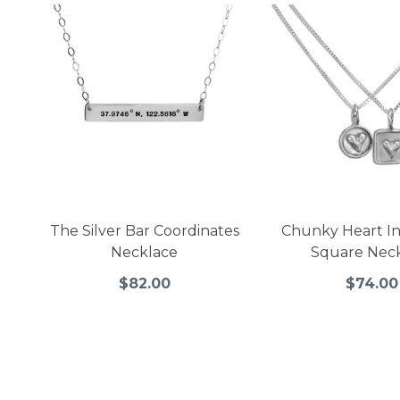
The Silver Bar Coordinates
Chunky Heart In 
Necklace
Square Nec
$82.00
$74.00