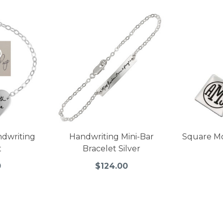
ndwriting
Handwriting Mini-Bar
Square M
t
Bracelet Silver
0
$124.00