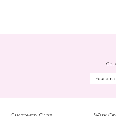
Get 
Email
Address
Footer
Customer Care
Why Or