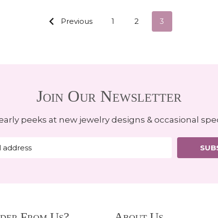
Previous
1
2
3
Join Our Newsletter
early peeks at new jewelry designs & occasional spec
SUB
der From Us?
About Us