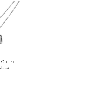
Circle or
klace