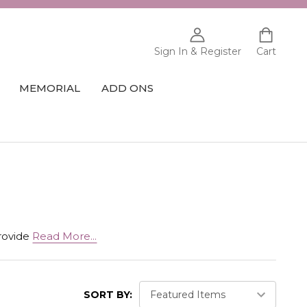
Sign In & Register
Cart
MEMORIAL
ADD ONS
provide
Read More...
SORT BY: