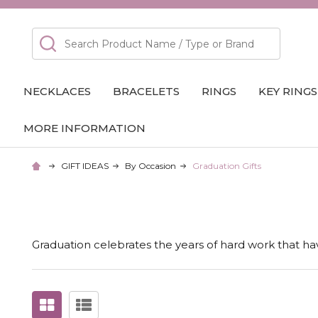
Search
NECKLACES
BRACELETS
RINGS
KEY RINGS
MORE INFORMATION
GIFT IDEAS
By Occasion
Graduation Gifts
Graduation celebrates the years of hard work that hav