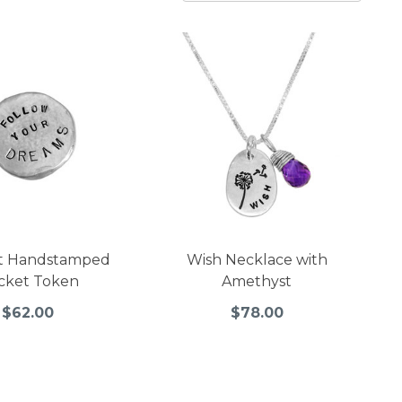
t Handstamped
Wish Necklace with
cket Token
Amethyst
$62.00
$78.00