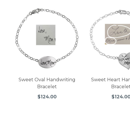
Sweet Oval Handwriting
Sweet Heart Ha
Bracelet
Bracele
$124.00
$124.0