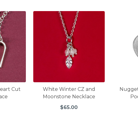
Heart Cut
White Winter CZ and
Nugge
ace
Moonstone Necklace
Po
$65.00