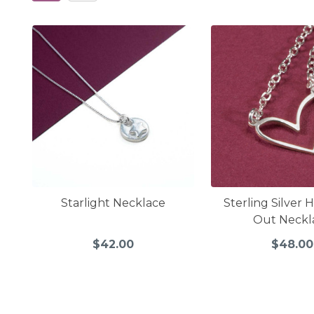
Starlight Necklace
Sterling Silver 
Out Neckl
$42.00
$48.00