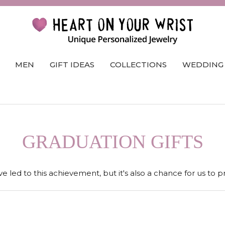
MEN
GIFT IDEAS
COLLECTIONS
WEDDING
GRADUATION GIFTS
e led to this achievement, but it's also a chance for us to 