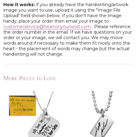
How it works:
if you already have the handwriting/artwork
image you want to use, upload it using the "Image File
Upload" field shown below. If you don't have the image
handy, place your order then email your image to
customerservice@heartonyourwrist.com
. Please reference
the order number in the email. If we have questions on your
order or your image, we will contact you. We may move
words around if necessary to make them fit nicely onto the
heart - the placement of words may change but the actual
handwriting will not change.
More Pieces to Love