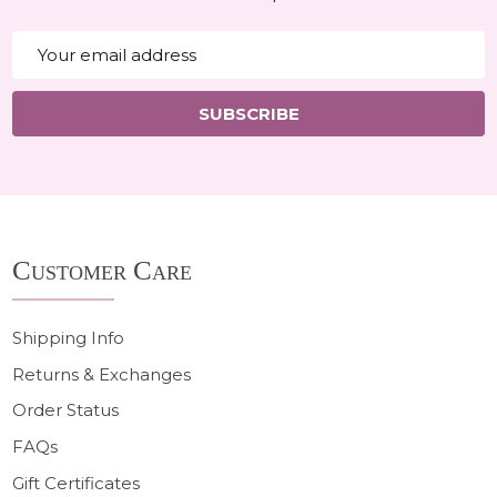
Email
Address
SUBSCRIBE
Footer
Customer Care
Start
Shipping Info
Returns & Exchanges
Order Status
FAQs
Gift Certificates