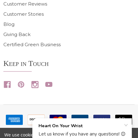
Customer Reviews
Customer Stories
Blog
Giving Back
Certified Green Business
Keep in Touch
We use cookies (and other similar technologies) to collect data