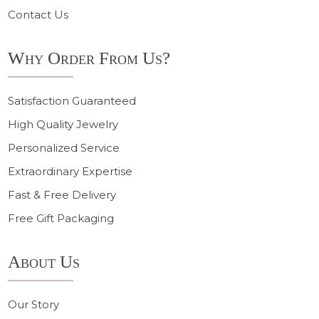
Contact Us
Why Order From Us?
Satisfaction Guaranteed
High Quality Jewelry
Personalized Service
Extraordinary Expertise
Fast & Free Delivery
Free Gift Packaging
About Us
Our Story