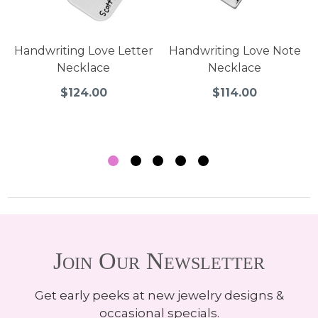
Handwriting Love Letter
Handwriting Love Note
Necklace
Necklace
$124.00
$114.00
Join Our Newsletter
Get early peeks at new jewelry designs &
occasional specials.