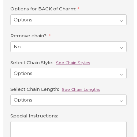
Options for BACK of Charm:
*
Remove chain?:
*
Select Chain Style:
See Chain Styles
Select Chain Length:
See Chain Lengths
Special Instructions: