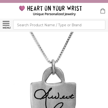
Search
MENU