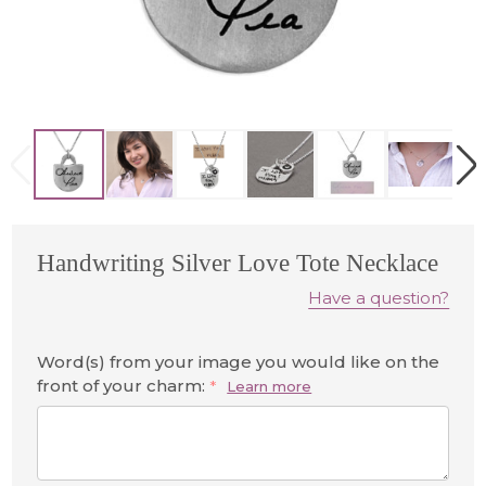
Handwriting Silver Love Tote Necklace
Have a question?
Word(s) from your image you would like on the
front of your charm:
*
Learn more