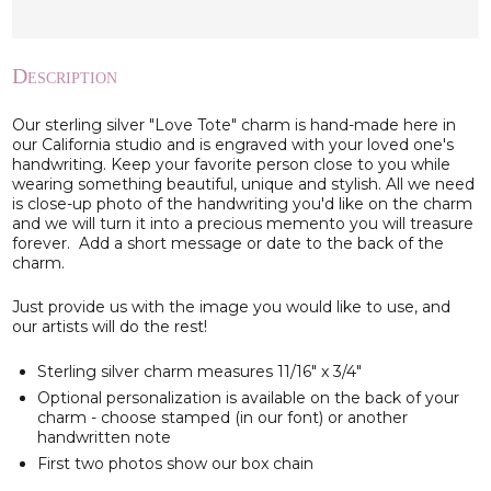
Description
Our sterling silver "Love Tote" charm is hand-made here in
our California studio and is engraved with your loved one's
handwriting. Keep your favorite person close to you while
wearing something beautiful, unique and stylish. All we need
is close-up photo of the handwriting you'd like on the charm
and we will turn it into a precious memento you will treasure
forever. Add a short message or date to the back of the
charm.
Just provide us with the image you would like to use, and
our artists will do the rest!
Sterling silver charm measures 11/16" x 3/4"
Optional personalization is available on the back of your
charm - choose stamped (in our font) or another
handwritten note
First two photos show our box chain