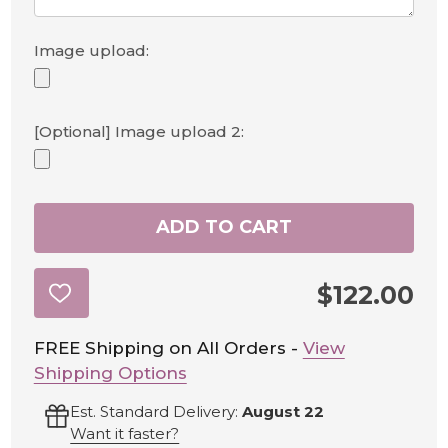
Image upload:
[Optional] Image upload 2:
ADD TO CART
$122.00
ADD
TO
WISH
LIST
FREE Shipping on All Orders -
View
Shipping Options
Est. Standard Delivery:
August 22
Want it faster?