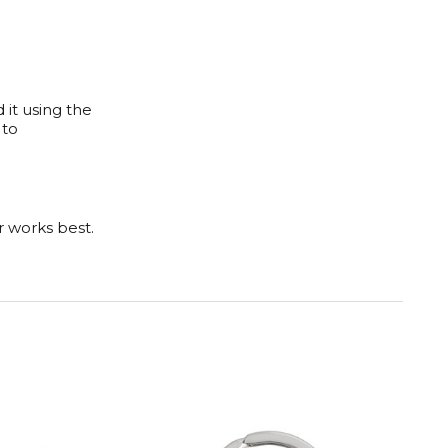
 it using the
 to
er works best.