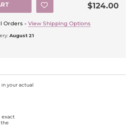
$124.00
ART
ADD
TO
WISH
LIST
l Orders -
View Shipping Options
ery:
August 21
 in your actual
e exact
 the