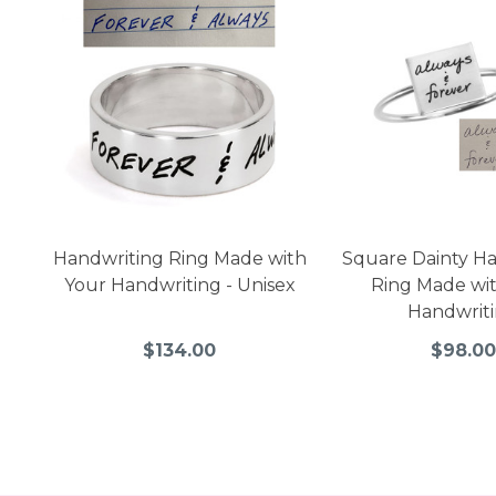
Handwriting Ring Made with
Square Dainty H
Your Handwriting - Unisex
Ring Made wi
Handwrit
$134.00
$98.00