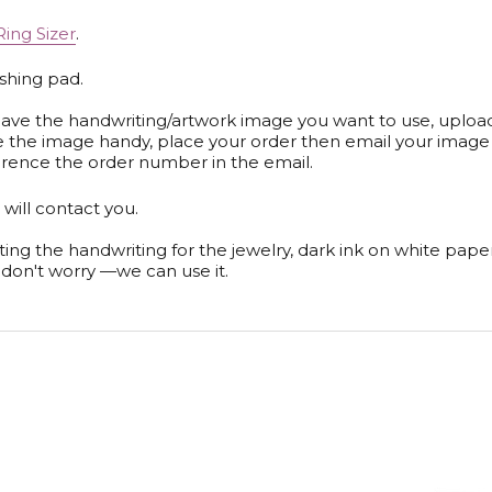
Ring Sizer
.
ishing pad.
y have the handwriting/artwork image you want to use, upload
ve the image handy, place your order then email your image
rence the order number in the email.
will contact you.
ting the handwriting for the jewelry, dark ink on white pap
t, don't worry —we can use it.