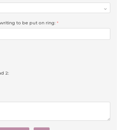
iting to be put on ring:
*
d 2: