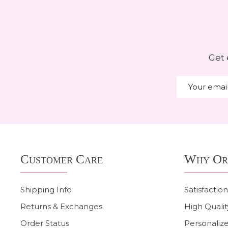
Get 
Email
Address
Footer
Customer Care
Why Or
Start
Shipping Info
Satisfactio
Returns & Exchanges
High Qualit
Order Status
Personalize