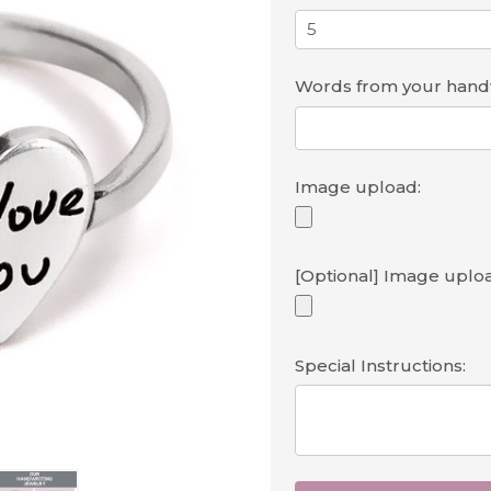
Words from your handwr
Image upload:
[Optional] Image uploa
Special Instructions: