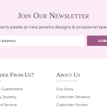
Join Our Newsletter
early peeks at new jewelry designs & occasional spec
SUB
der From Us?
About Us
n Guaranteed
Our Story
y Jewelry
Customer Reviews
d Service
Customer Stories