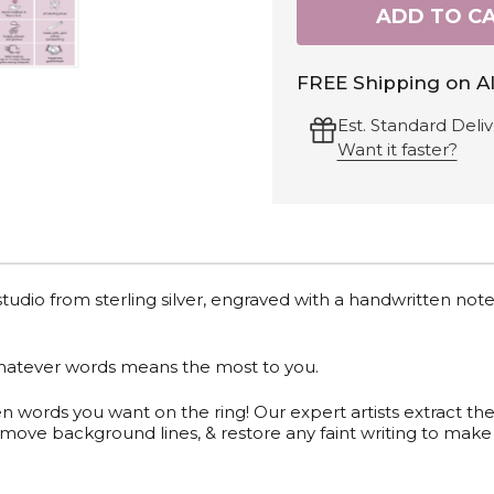
ADD TO C
FREE Shipping on Al
Est. Standard Deliv
Want it faster?
 studio from sterling silver, engraved with a handwritten note
whatever words means the most to you.
en words you want on the ring!
Our expert artists extract th
move background lines, & restore any faint writing to make