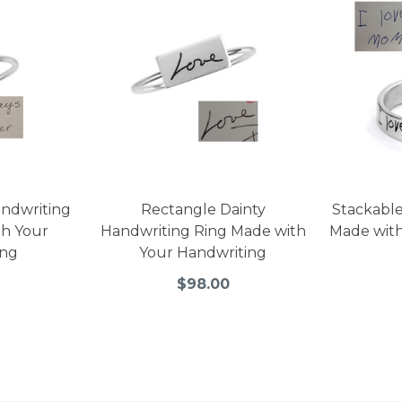
andwriting
Rectangle Dainty
Stackable
th Your
Handwriting Ring Made with
Made with
ing
Your Handwriting
$98.00