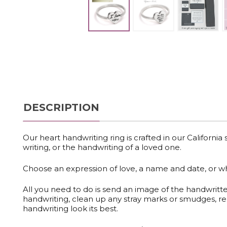
DESCRIPTION
Our heart handwriting ring is crafted
in our California
writing, or the handwriting of a loved one.
Choose an expression of love, a name and date, or 
All you need to do is send an image of the handwritt
handwriting, clean up any stray marks or smudges, re
handwriting look its best.