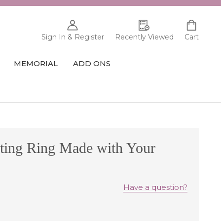
Sign In & Register
Recently Viewed
Cart
MEMORIAL
ADD ONS
ting Ring Made with Your
Have a question?