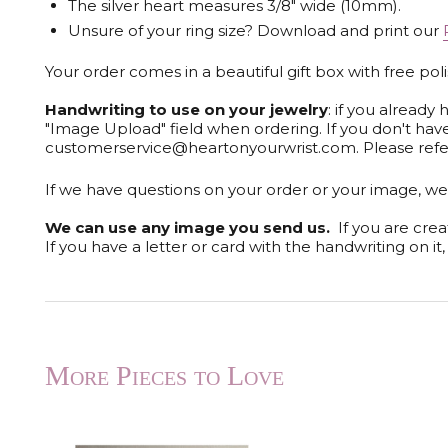
The silver heart measures 3/8" wide (10mm).
Unsure of your ring size? Download and print our
Your order comes in a beautiful gift box with free pol
Handwriting to use on your jewelry
: if you alread
"Image Upload" field when ordering. If you don't ha
customerservice@heartonyourwrist.com. Please refe
If we have questions on your order or your image, we 
We can use any image you send us.
If you are crea
If you have a letter or card with the handwriting on i
More Pieces to Love