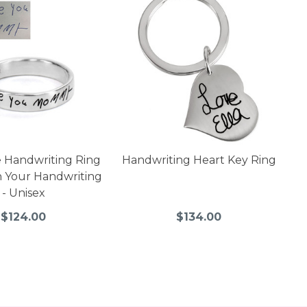
 Handwriting Ring
Handwriting Heart Key Ring
 Your Handwriting
- Unisex
$124.00
$134.00