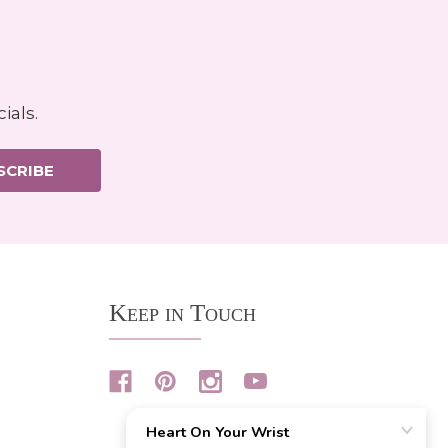
ials.
SCRIBE
Keep in Touch