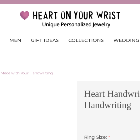
MEN
GIFT IDEAS
COLLECTIONS
WEDDING
 Made with Your Handwriting
Heart Handwri
Handwriting
Ring Size:
*