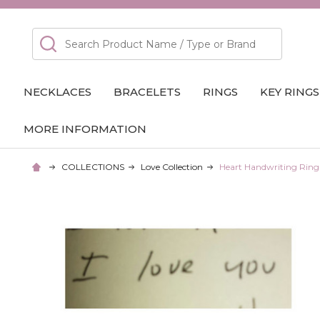
Search
NECKLACES
BRACELETS
RINGS
KEY RINGS
MORE INFORMATION
COLLECTIONS
Love Collection
Heart Handwriting Ring