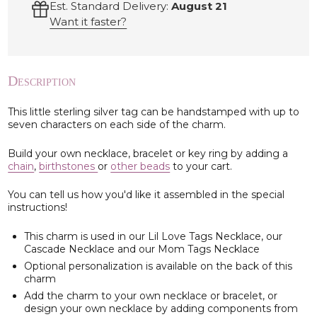
Est. Standard Delivery:
August 21
Want it faster?
Description
This little sterling silver tag can be handstamped with up to
seven characters on each side of the charm.
Build your own necklace, bracelet or key ring by adding a
chain
,
birthstones
or
other beads
to your cart.
You can tell us how you'd like it assembled in the special
instructions!
This charm is used in our Lil Love Tags Necklace, our
Cascade Necklace and our Mom Tags Necklace
Optional personalization is available on the back of this
charm
Add the charm to your own necklace or bracelet, or
design your own necklace by adding components from