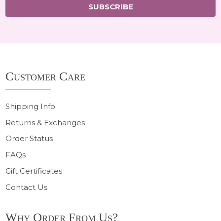
SUBSCRIBE
Footer
Customer Care
Start
Shipping Info
Returns & Exchanges
Order Status
FAQs
Gift Certificates
Contact Us
Why Order From Us?