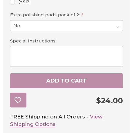
(+$12)
Extra polishing pads pack of 2:
*
Special Instructions:
ADD TO CART
$24.00
ADD
TO
WISH
LIST
FREE Shipping on All Orders -
View
Shipping Options