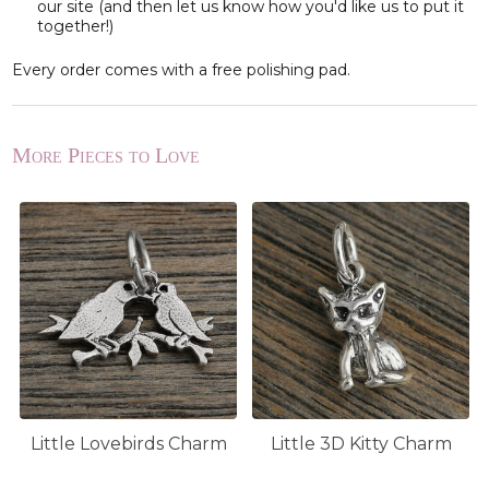
our site (and then let us know how you'd like us to put it
together!)
Every order comes with a free polishing pad.
More Pieces to Love
Little Lovebirds Charm
Little 3D Kitty Charm