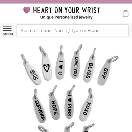
Search
MENU