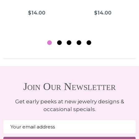
$14.00
$14.00
Join Our Newsletter
Get early peeks at new jewelry designs &
occasional specials.
Email
Address