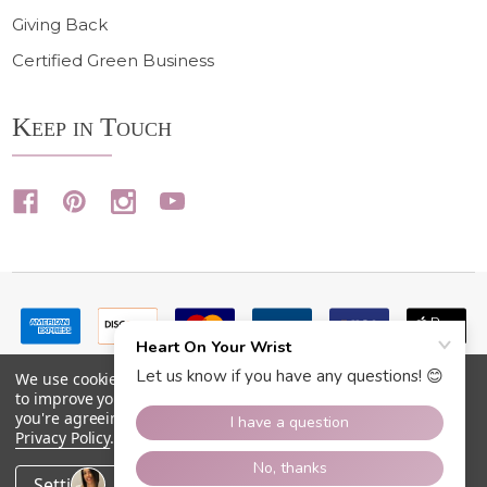
Giving Back
Certified Green Business
Keep in Touch
We use cookies (and other similar technologies) to collect data
to improve your shopping experience.
By using our website,
you're agreeing to the collection of data as described in our
Privacy Policy
.
©
2026
Heart On Your Wrist.
Settings
Reject all
Accept All Cookies