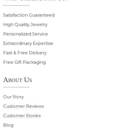
Satisfaction Guaranteed
High Quality Jewelry
Personalized Service
Extraordinary Expertise
Fast & Free Delivery
Free Gift Packaging
About Us
Our Story
Customer Reviews
Customer Stories
Blog