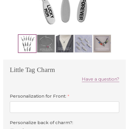
Little Tag Charm
Have a question?
Personalization for Front:
*
Personalize back of charm?: