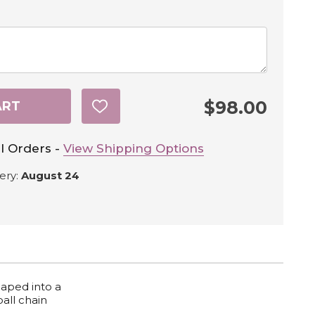
$98.00
ART
ADD
TO
WISH
LIST
l Orders -
View Shipping Options
ery:
August 24
haped into a
ball chain