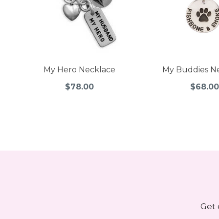
My Hero Necklace
My Buddies N
$78.00
$68.00
Get 