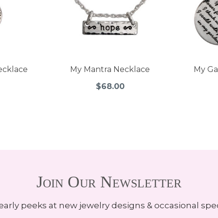
ecklace
My Mantra Necklace
My Ga
$68.00
Join Our Newsletter
early peeks at new jewelry designs & occasional spec