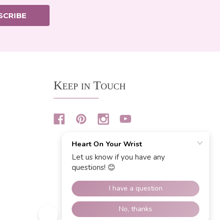
SCRIBE
Keep in Touch