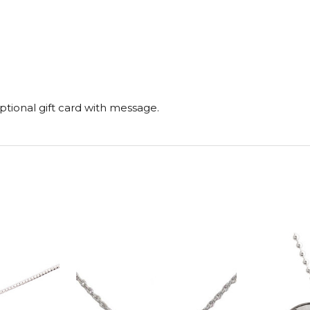
tional gift card with message.