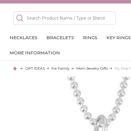
Search
NECKLACES
BRACELETS
RINGS
KEY RINGS
MORE INFORMATION
GIFT IDEAS
For Family
Mom Jewelry Gifts
My Peas 