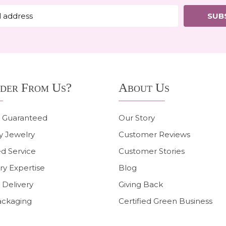
SUB
der From Us?
About Us
n Guaranteed
Our Story
y Jewelry
Customer Reviews
d Service
Customer Stories
ry Expertise
Blog
 Delivery
Giving Back
ackaging
Certified Green Business