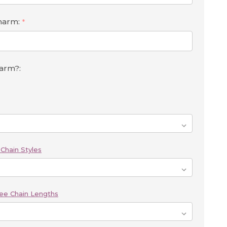
Charm:
*
harm?:
Chain Styles
ee Chain Lengths