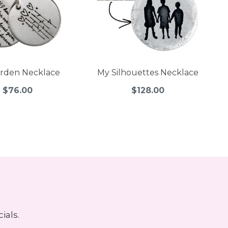
rden Necklace
My Silhouettes Necklace
$76.00
$128.00
ials.