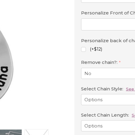
Personalize Front of 
Personalize back of c
(+$12)
Remove chain?:
*
Select Chain Style:
See 
Select Chain Length:
S