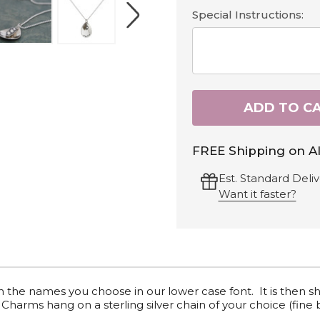
Special Instructions:
ADD TO C
FREE Shipping on Al
Est. Standard Deliv
Want it faster?
th
the names you choose
in our lower case font. It is then s
Charms hang on a sterling silver chain of your choice (fine 