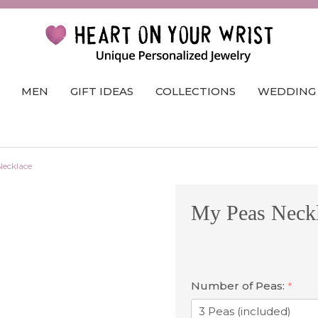
MEN
GIFT IDEAS
COLLECTIONS
WEDDING
Necklace
My Peas Neck
Number of Peas:
*