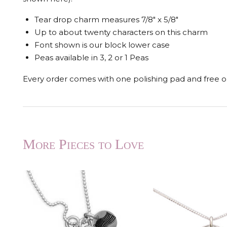
Tear drop charm measures 7/8" x 5/8"
Up to about twenty characters on this charm
Font shown is our block lower case
Peas available in 3, 2 or 1 Peas
Every order comes with one polishing pad and free op
More Pieces to Love