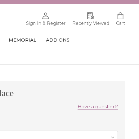
Sign In & Register
Recently Viewed
Cart
MEMORIAL
ADD ONS
lace
Have a question?