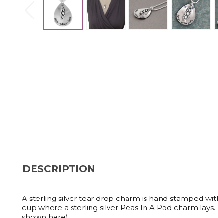
DESCRIPTION
A sterling silver tear drop charm is hand stamped wi
cup where a sterling silver Peas In A Pod charm lays. 
shown here).