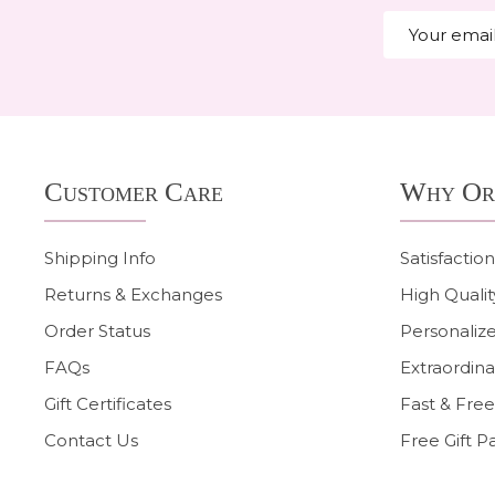
Email
Address
Footer
Customer Care
Why Or
Start
Shipping Info
Satisfactio
Returns & Exchanges
High Qualit
Order Status
Personalize
FAQs
Extraordina
Gift Certificates
Fast & Free
Contact Us
Free Gift P