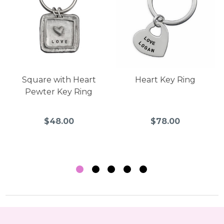
Square with Heart
Heart Key Ring
Pewter Key Ring
$48.00
$78.00