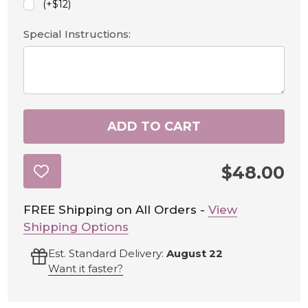
(+$12)
Special Instructions:
ADD TO CART
$48.00
ADD
TO
WISH
LIST
FREE Shipping on All Orders -
View
Shipping Options
Est. Standard Delivery:
August 22
Want it faster?