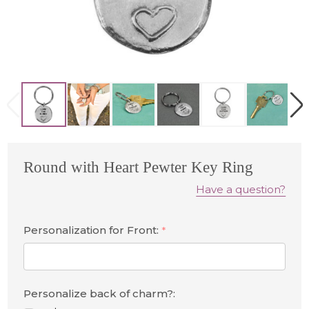
Round with Heart Pewter Key Ring
Have a question?
Personalization for Front:
*
Personalize back of charm?: