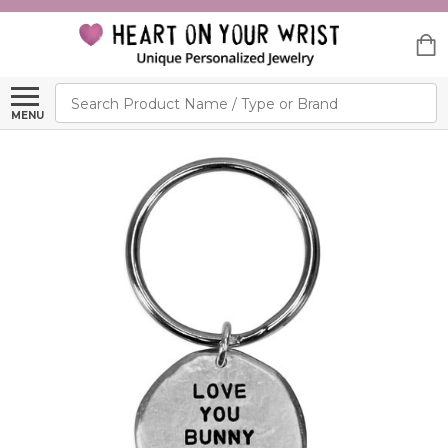
Search
MENU