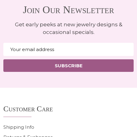
Join Our Newsletter
Get early peeks at new jewelry designs &
occasional specials.
Email
Address
SUBSCRIBE
Footer
Customer Care
Start
Shipping Info