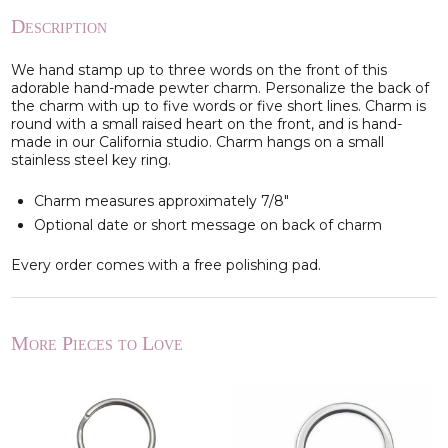
Description
We hand stamp up to three words on the front of this
adorable hand-made pewter charm. Personalize the back of
the charm with up to five words or five short lines. Charm is
round with a small raised heart on the front, and is hand-
made in our California studio. Charm hangs on a small
stainless steel key ring.
Charm measures approximately 7/8"
Optional date or short message on back of charm
Every order comes with a free polishing pad.
More Pieces to Love