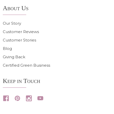
About Us
Our Story
Customer Reviews
Customer Stories
Blog
Giving Back
Certified Green Business
Keep in Touch