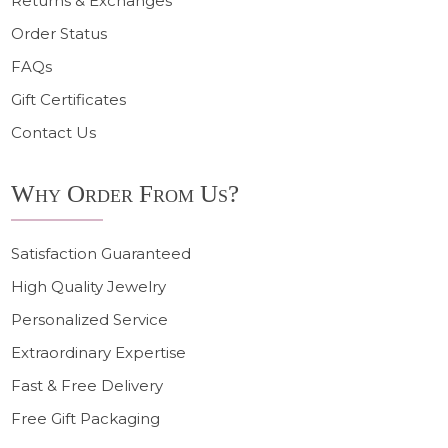
Returns & Exchanges
Order Status
FAQs
Gift Certificates
Contact Us
Why Order From Us?
Satisfaction Guaranteed
High Quality Jewelry
Personalized Service
Extraordinary Expertise
Fast & Free Delivery
Free Gift Packaging