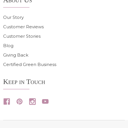
Our Story
Customer Reviews
Customer Stories
Blog
Giving Back
Certified Green Business
Keep in Touch