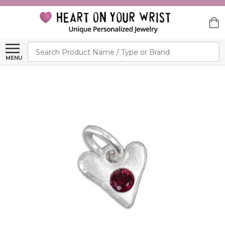
Search
MENU