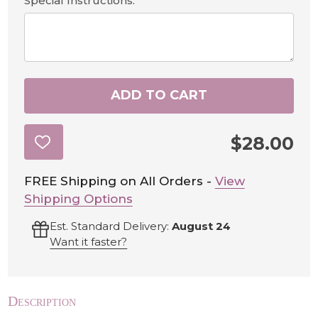
Special Instructions:
ADD TO CART
$28.00
ADD
TO
WISH
LIST
FREE Shipping on All Orders -
View
Shipping Options
Est. Standard Delivery:
August 24
Want it faster?
Description