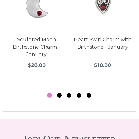
Sculpted Moon
Heart Swirl Charm with
Birthstone Charm -
Birthstone - January
January
$28.00
$18.00
Join Our Newsletter