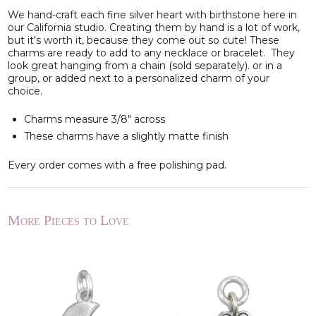
We hand-craft each fine silver heart with birthstone here in
our California studio. Creating them by hand is a lot of work,
but it's worth it, because they come out so cute! These
charms are ready to add to any necklace or bracelet. They
look great hanging from a chain (sold separately). or in a
group, or added next to a personalized charm of your
choice.
Charms measure 3/8
" across
These charms have a slightly matte finish
Every order comes with a free polishing pad.
More Pieces to Love