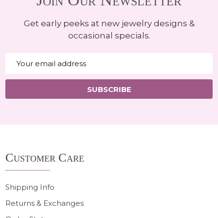
Get early peeks at new jewelry designs &
occasional specials.
Email
Address
SUBSCRIBE
Footer
Customer Care
Start
Shipping Info
Returns & Exchanges