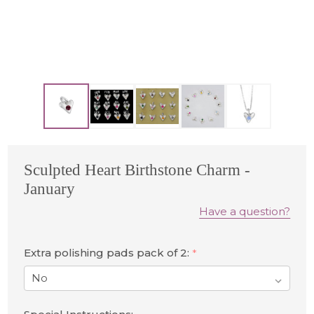
Sculpted Heart Birthstone Charm -
January
Have a question?
Extra polishing pads pack of 2:
*