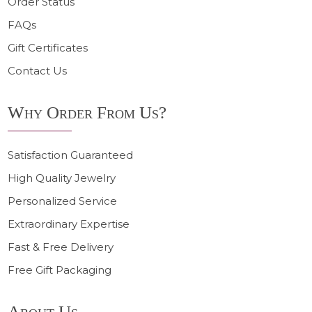
Order Status
FAQs
Gift Certificates
Contact Us
Why Order From Us?
Satisfaction Guaranteed
High Quality Jewelry
Personalized Service
Extraordinary Expertise
Fast & Free Delivery
Free Gift Packaging
About Us