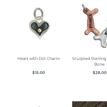
Heart with Dot Charm
Sculpted Sterling
Bone
$15.00
$28.00