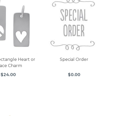
ectangle Heart or
Special Order
ace Charm
$24.00
$0.00