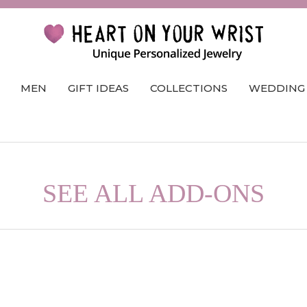
MEN
GIFT IDEAS
COLLECTIONS
WEDDING
SEE ALL ADD-ONS