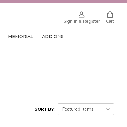
Sign In & Register
Cart
MEMORIAL
ADD ONS
SORT BY: