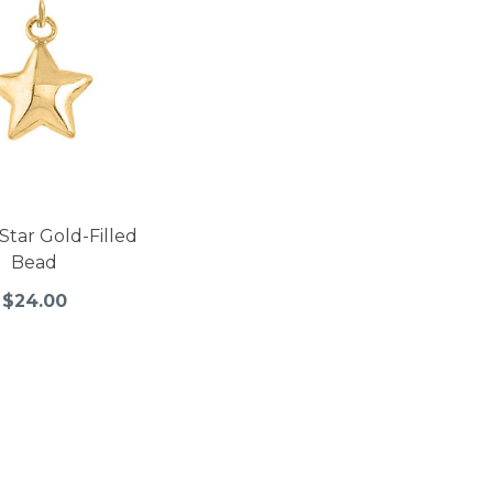
Star Gold-Filled
Bead
$24.00