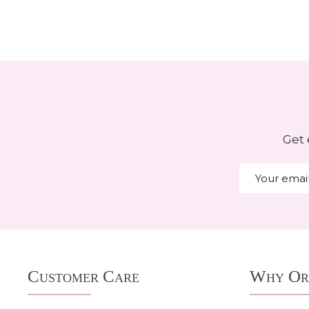
Get 
Email
Address
Footer
Customer Care
Why Or
Start