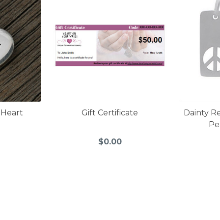
 Heart
Gift Certificate
Dainty R
Pe
$0.00