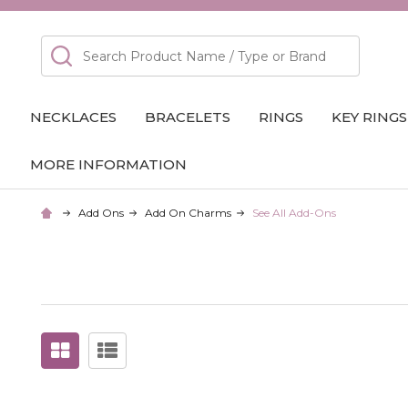
Search
NECKLACES
BRACELETS
RINGS
KEY RINGS
MORE INFORMATION
Add Ons
Add On Charms
See All Add-Ons