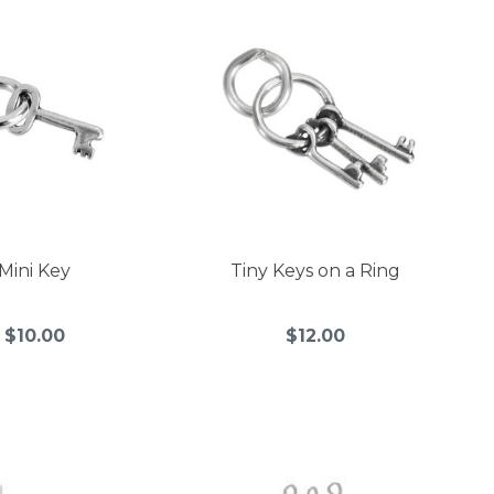
Mini Key
Tiny Keys on a Ring
$10.00
$12.00