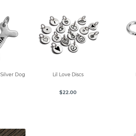
 Silver Dog
Lil Love Discs
$22.00