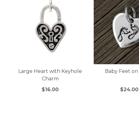
Large Heart with Keyhole
Baby Feet on
Charm
$16.00
$24.00