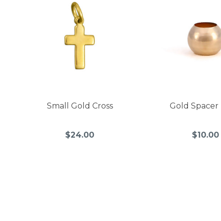
Small Gold Cross
Gold Spacer
$24.00
$10.00