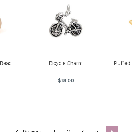
 Bead
Bicycle Charm
Puffed 
$18.00
Previous
1
2
3
4
5