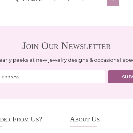
Join Our Newsletter
early peeks at new jewelry designs & occasional spec
SUB
der From Us?
About Us