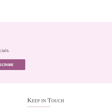
ials.
SCRIBE
Keep in Touch