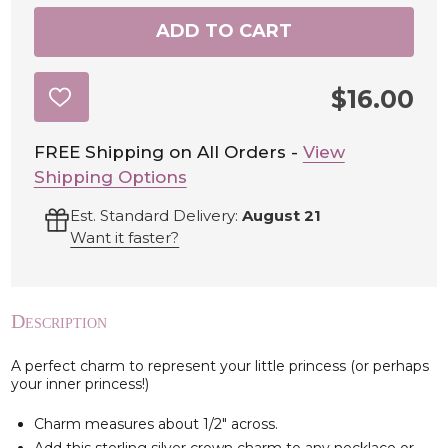
ADD TO CART
$16.00
ADD
TO
WISH
LIST
FREE Shipping on All Orders -
View
Shipping Options
Est. Standard Delivery:
August 21
Want it faster?
Description
A perfect charm to represent your little princess (or perhaps
your inner princess!)
Charm measures about 1/2" across.