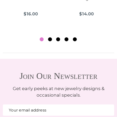
$16.00
$14.00
Join Our Newsletter
Get early peeks at new jewelry designs &
occasional specials.
Email
Address