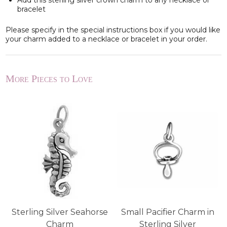
Add this sterling silver crown charm to any necklace or
bracelet
Please specify in the special instructions box if you would like
your charm added to a necklace or bracelet in your order.
More Pieces to Love
Sterling Silver Seahorse
Small Pacifier Charm in
Charm
Sterling Silver