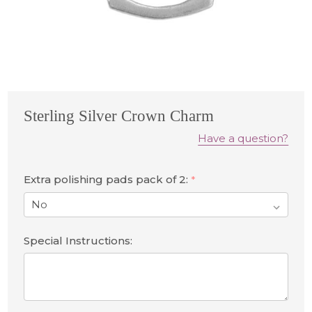
Sterling Silver Crown Charm
Have a question?
Extra polishing pads pack of 2:
*
Special Instructions: