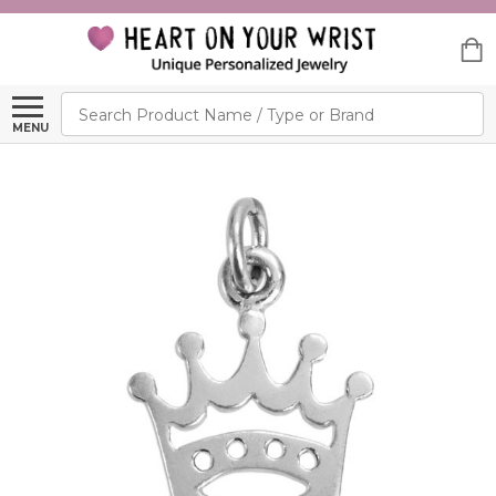
Search
MENU