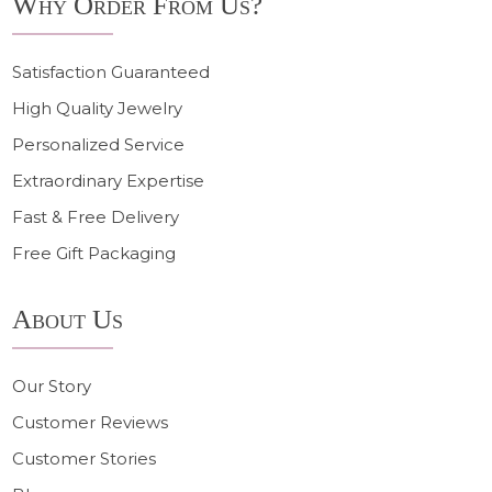
Why Order From Us?
Satisfaction Guaranteed
High Quality Jewelry
Personalized Service
Extraordinary Expertise
Fast & Free Delivery
Free Gift Packaging
About Us
Our Story
Customer Reviews
Customer Stories