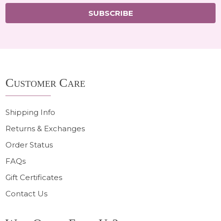
SUBSCRIBE
Footer
Customer Care
Start
Shipping Info
Returns & Exchanges
Order Status
FAQs
Gift Certificates
Contact Us