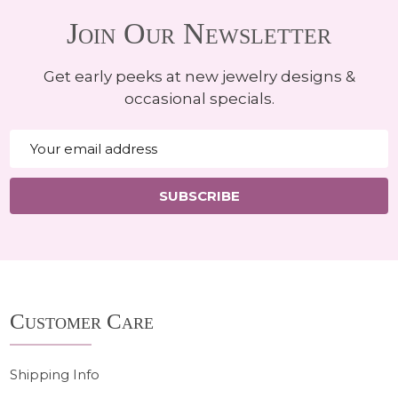
Join Our Newsletter
Get early peeks at new jewelry designs &
occasional specials.
Email
Address
SUBSCRIBE
Footer
Customer Care
Start
Shipping Info