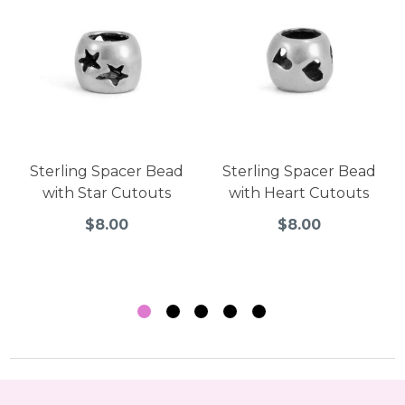
Sterling Spacer Bead
Sterling Spacer Bead
with Star Cutouts
with Heart Cutouts
$8.00
$8.00