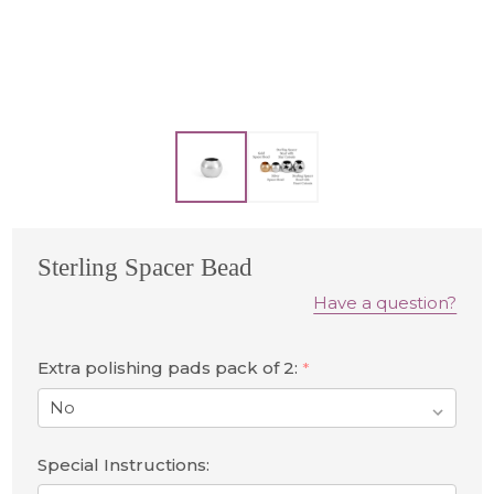
Sterling Spacer Bead
Have a question?
Extra polishing pads pack of 2:
*
Special Instructions: