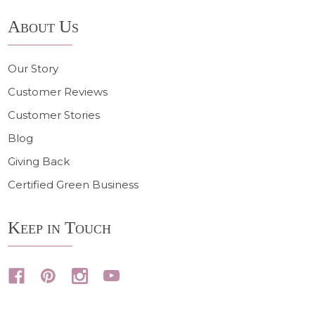
About Us
Our Story
Customer Reviews
Customer Stories
Blog
Giving Back
Certified Green Business
Keep in Touch