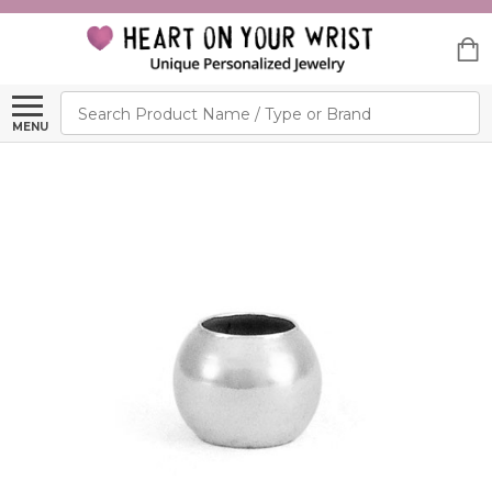
Search
MENU