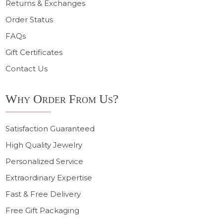
Returns & Exchanges
Order Status
FAQs
Gift Certificates
Contact Us
Why Order From Us?
Satisfaction Guaranteed
High Quality Jewelry
Personalized Service
Extraordinary Expertise
Fast & Free Delivery
Free Gift Packaging