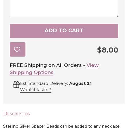
ADD TO CART
$8.00
ADD
TO
WISH
LIST
FREE Shipping on All Orders -
View
Shipping Options
Est. Standard Delivery:
August 21
Want it faster?
Description
Sterling Silver Spacer Beads can be added to any necklace