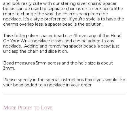
and look really cute with our sterling silver chains. Spacer
beads can be used to separate charms on a necklace a little
more to change the way the charms hang from the
necklace. It's a style preference. If you're style is to have the
charms overlap less, a spacer bead is the solution.
This sterling silver spacer bead can fit over any of the Heart
On Your Wrist necklace clasps and can be added to any
necklace. Adding and removing spacer beads is easy: just
unclasp the chain and slide it on.
Bead measures 5mm across and the hole size is about
3mm.
Please specify in the special instructions box if you would like
your bead added to a necklace in your order.
More Pieces to Love