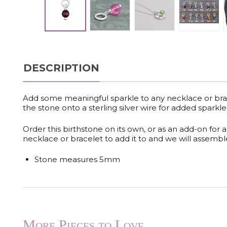
DESCRIPTION
Add some meaningful sparkle to any necklace or bra
the stone onto a sterling silver wire for added sparkle
Order this birthstone on its own, or as an add-on for 
necklace or bracelet to add it to and we will assemble 
Stone measures 5mm
More Pieces to Love