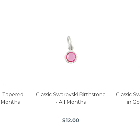
l Tapered
Classic Swarovski Birthstone
Classic S
l Months
- All Months
in Go
$12.00