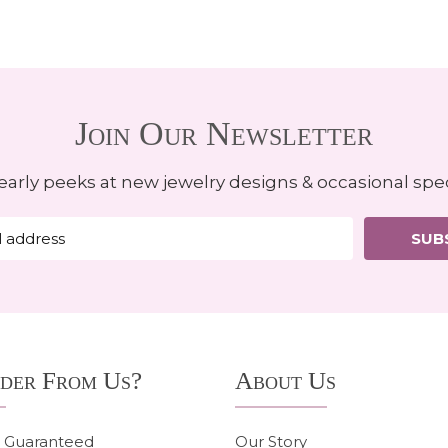
Join Our Newsletter
early peeks at new jewelry designs & occasional spec
SUB
der From Us?
About Us
n Guaranteed
Our Story