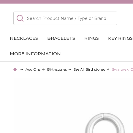
Search
NECKLACES
BRACELETS
RINGS
KEY RINGS
MORE INFORMATION
Add Ons
Birthstones
See All Birthstones
Swarovski C