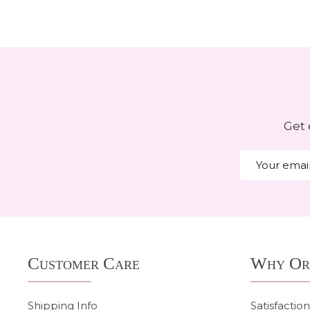
Get 
Email
Address
Footer
Customer Care
Why Or
Start
Shipping Info
Satisfactio