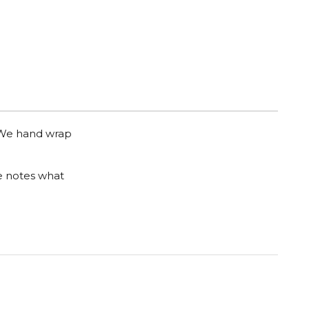
. We hand wrap
he notes what