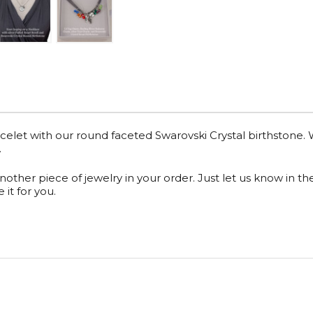
celet with our round faceted
Swarovski Crystal birthstone
.
another piece of jewelry in your order. Just let us know in t
it for you.