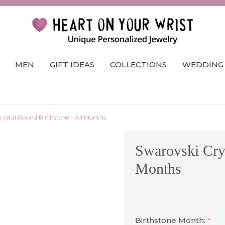
MEN
GIFT IDEAS
COLLECTIONS
WEDDING
rystal Round Birthstone - All Months
Swarovski Crys
Months
Birthstone Month:
*