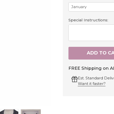
Special Instructions:
ADD TO C
FREE Shipping on Al
Est. Standard Deliv
Want it faster?