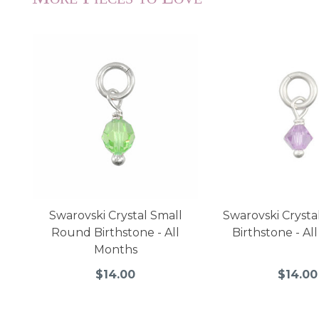
Swarovski Crystal Small
Swarovski Crysta
Round Birthstone - All
Birthstone - Al
Months
$14.00
$14.00