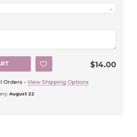
$14.00
ART
ADD
TO
WISH
LIST
l Orders -
View Shipping Options
ery:
August 22