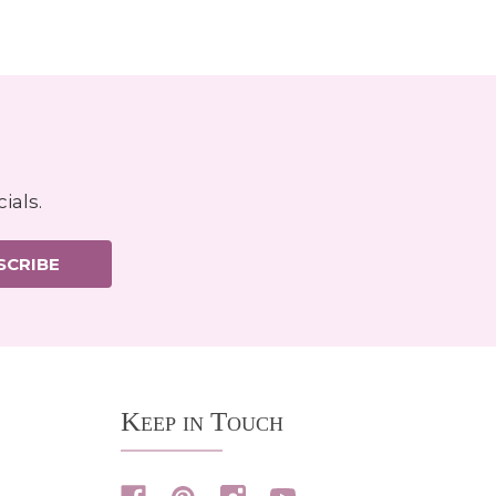
ials.
SCRIBE
Keep in Touch