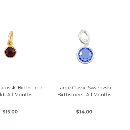
warovski Birthstone
Large Classic Swarovski
ld- All Months
Birthstone - All Months
$15.00
$14.00