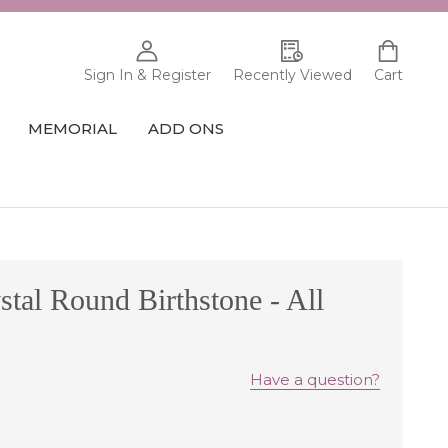
Sign In & Register
Recently Viewed
Cart
MEMORIAL
ADD ONS
tal Round Birthstone - All
Have a question?