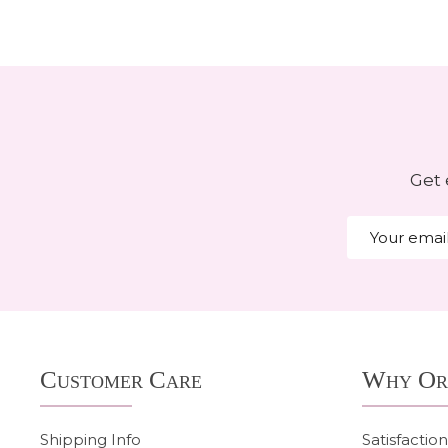
Get 
Email
Address
Footer
Customer Care
Why Or
Start
Shipping Info
Satisfactio