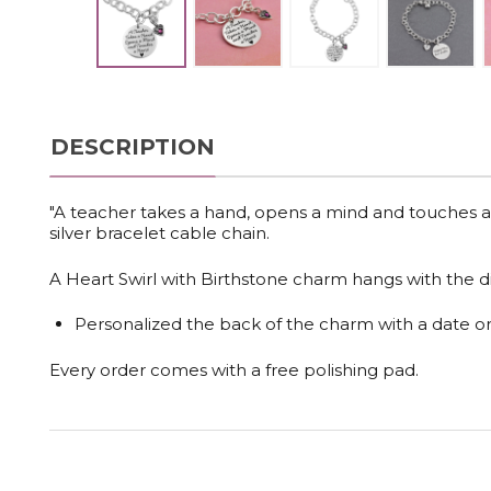
DESCRIPTION
"A teacher takes a hand, opens a mind and touches a he
silver bracelet cable chain.
A Heart Swirl with Birthstone charm hangs with the dis
Personalized the back of the charm with a date 
Every order comes with a free polishing pad.