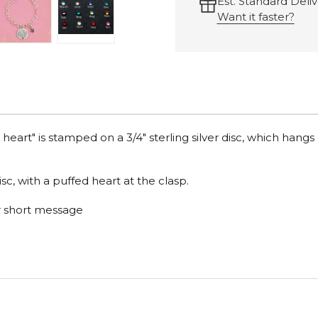
Est. Standard Deliv
Want it faster?
art" is stamped on a 3/4" sterling silver disc, which hangs 
c, with a puffed heart at the clasp.
or short message