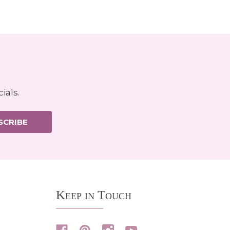
ials.
SCRIBE
Keep in Touch