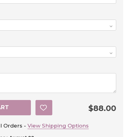
$88.00
ART
ADD
TO
WISH
LIST
l Orders -
View Shipping Options