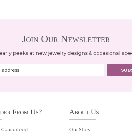
Join Our Newsletter
early peeks at new jewelry designs & occasional spec
SUB
der From Us?
About Us
n Guaranteed
Our Story