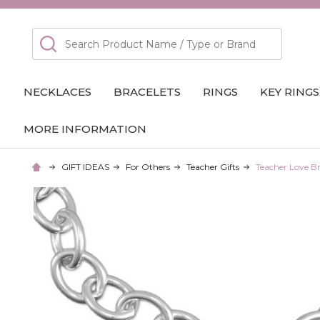
Search
NECKLACES
BRACELETS
RINGS
KEY RINGS
MORE INFORMATION
GIFT IDEAS
For Others
Teacher Gifts
Teacher Love Br