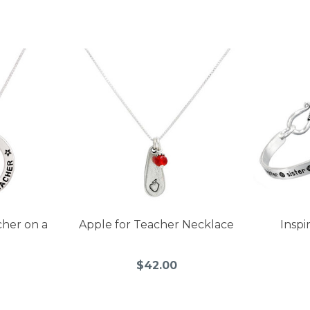
cher on a
Apple for Teacher Necklace
Inspi
$42.00