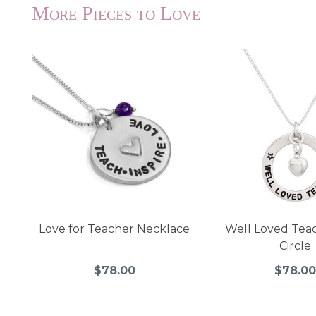
More Pieces to Love
Love for Teacher Necklace
Well Loved Tea
Circle
$78.00
$78.00