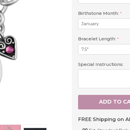
Birthstone Month:
*
Bracelet Length:
*
Special Instructions:
ADD TO C
FREE Shipping on Al