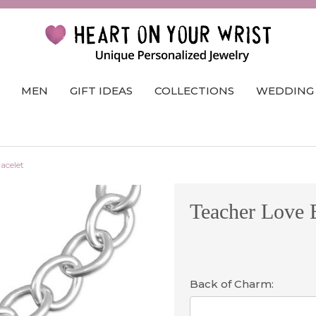
MEN
GIFT IDEAS
COLLECTIONS
WEDDING
acelet
Teacher Love B
Back of Charm: