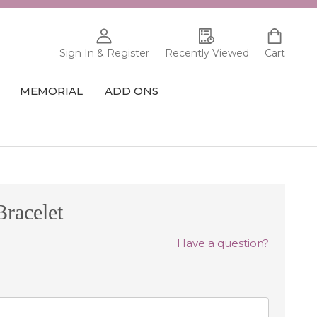
Sign In & Register
Recently Viewed
Cart
MEMORIAL
ADD ONS
racelet
Have a question?