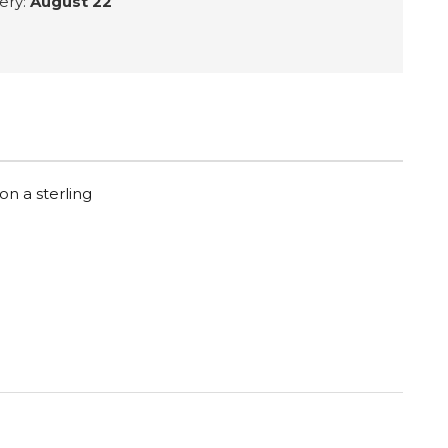
ery:
August 22
on a sterling