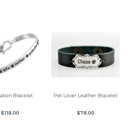
ration Bracelet
Pet Lover Leather Bracelet
$118.00
$78.00