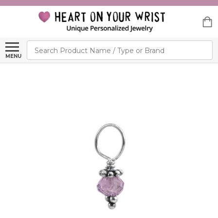
Search
MENU