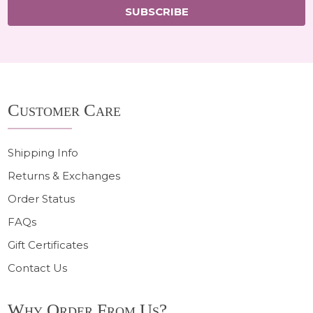
SUBSCRIBE
Footer
Customer Care
Start
Shipping Info
Returns & Exchanges
Order Status
FAQs
Gift Certificates
Contact Us
Why Order From Us?