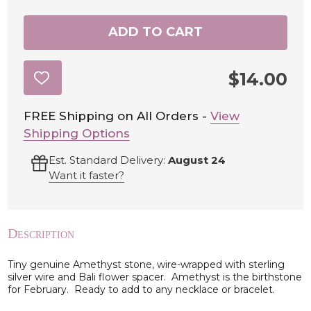
ADD TO CART
$14.00
ADD
TO
WISH
LIST
FREE Shipping on All Orders -
View
Shipping Options
Est. Standard Delivery:
August 24
Want it faster?
Description
Tiny genuine Amethyst stone, wire-wrapped with sterling
silver wire and Bali flower spacer. Amethyst is the birthstone
for February. Ready to add to any necklace or bracelet.