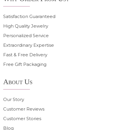
Satisfaction Guaranteed
High Quality Jewelry
Personalized Service
Extraordinary Expertise
Fast & Free Delivery
Free Gift Packaging
About Us
Our Story
Customer Reviews
Customer Stories
Blog