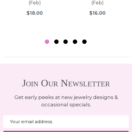
(Feb)
(Feb)
$18.00
$16.00
Join Our Newsletter
Get early peeks at new jewelry designs &
occasional specials.
Email
Address