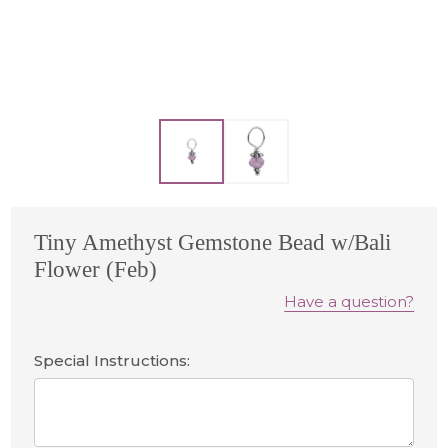
Tiny Amethyst Gemstone Bead w/Bali
Flower (Feb)
Have a question?
Special Instructions: