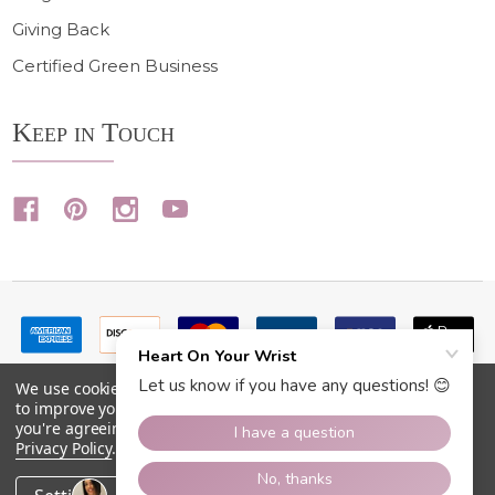
Giving Back
Certified Green Business
Keep in Touch
We use cookies (and other similar technologies) to collect data
to improve your shopping experience.
By using our website,
you're agreeing to the collection of data as described in our
Privacy Policy
.
©
2026
Heart On Your Wrist.