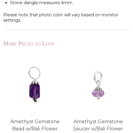
Stone dangle measures 4mm
Please note that photo color will vary based on monitor
settings.
More Pieces to Love
r
Amethyst Gemstone
Amethyst Gemstone
Bead w/Bali Flower
Saucer w/Bali Flower