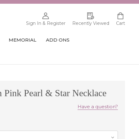
Sign In & Register
Recently Viewed
Cart
MEMORIAL
ADD ONS
h Pink Pearl & Star Necklace
Have a question?