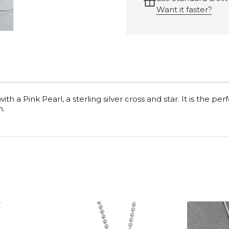
Want it faster?
h a Pink Pearl, a sterling silver cross and star. It is the perfec
h.