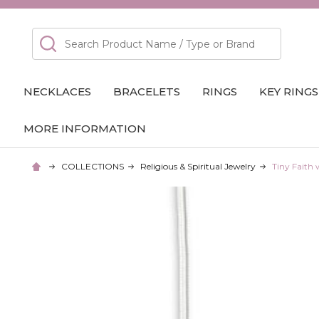
Search
NECKLACES
BRACELETS
RINGS
KEY RINGS
MORE INFORMATION
COLLECTIONS
Religious & Spiritual Jewelry
Tiny Faith 