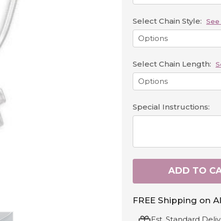
Select Chain Style:
See 
Select Chain Length:
S
Special Instructions:
ADD TO C
FREE Shipping on Al
Est. Standard Deliv