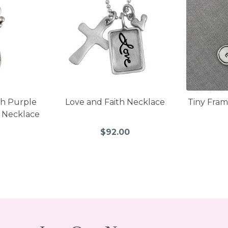
th Purple
Love and Faith Necklace
Tiny Fram
d Necklace
0
$92.00