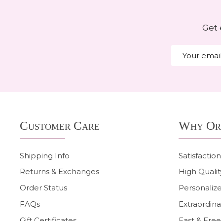
Get 
Email
Address
Footer
Customer Care
Why Or
Start
Shipping Info
Satisfactio
Returns & Exchanges
High Qualit
Order Status
Personalize
FAQs
Extraordina
Gift Certificates
Fast & Free