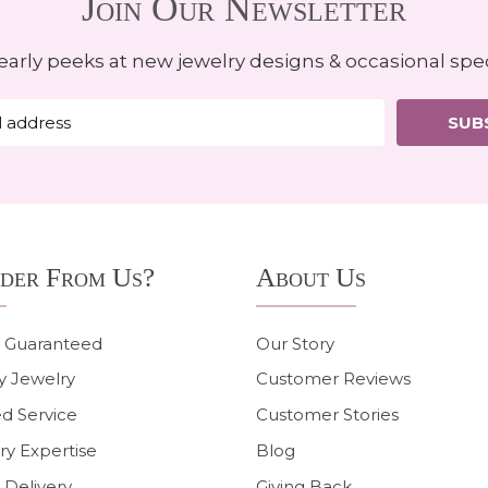
Join Our Newsletter
early peeks at new jewelry designs & occasional spec
SUB
der From Us?
About Us
n Guaranteed
Our Story
y Jewelry
Customer Reviews
d Service
Customer Stories
ry Expertise
Blog
 Delivery
Giving Back