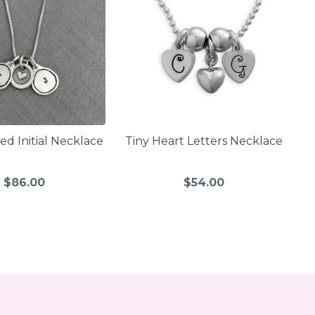
ed Initial Necklace
Tiny Heart Letters Necklace
$86.00
$54.00