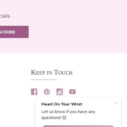
ials.
SCRIBE
Keep in Touch