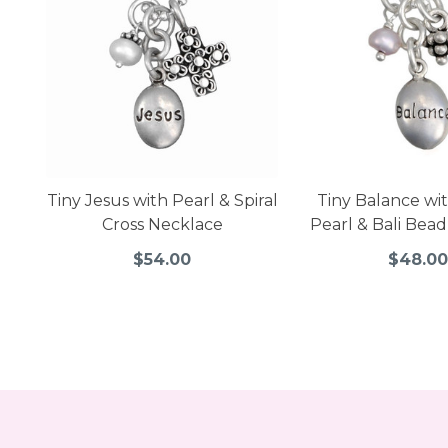
Tiny Jesus with Pearl & Spiral
Tiny Balance wi
Cross Necklace
Pearl & Bali Bea
$54.00
$48.0