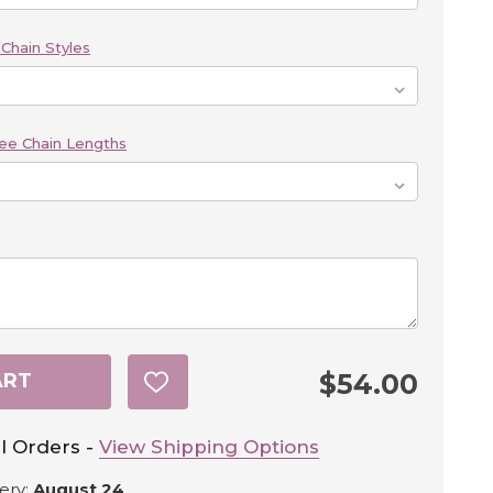
Chain Styles
ee Chain Lengths
$54.00
ART
ADD
TO
WISH
LIST
l Orders -
View Shipping Options
ery:
August 24