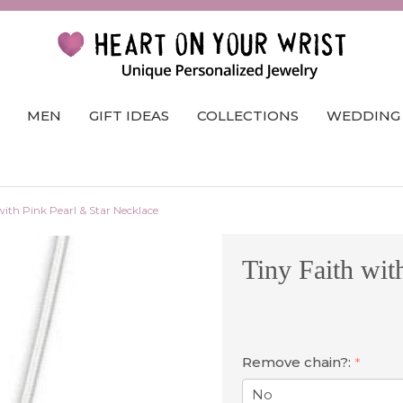
MEN
GIFT IDEAS
COLLECTIONS
WEDDING
with Pink Pearl & Star Necklace
Tiny Faith wit
Remove chain?:
*