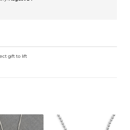
t gift to lift