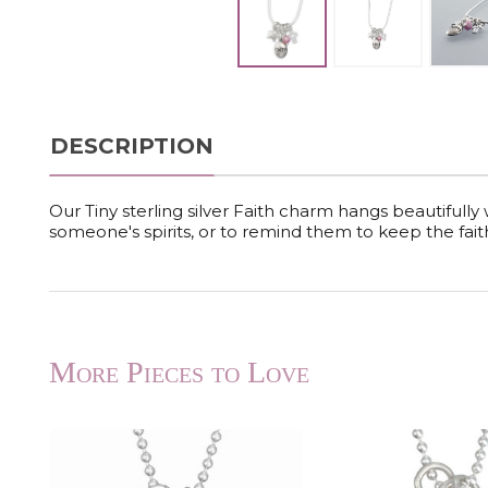
DESCRIPTION
Our Tiny sterling silver Faith charm hangs beautifully wit
someone's spirits, or to remind them to keep the fait
More Pieces to Love