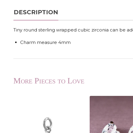
DESCRIPTION
Tiny round sterling wrapped cubic zirconia can be a
Charm measure 4mm
More Pieces to Love