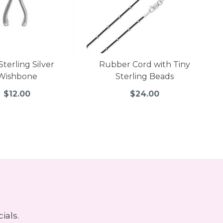
Sterling Silver
Rubber Cord with Tiny
Wishbone
Sterling Beads
$12.00
$24.00
ials.