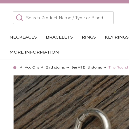
Search
NECKLACES
BRACELETS
RINGS
KEY RINGS
MORE INFORMATION
Add Ons
Birthstones
See All Birthstones
Tiny Round 