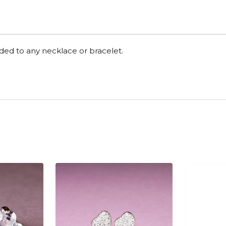
dded to any necklace or bracelet.