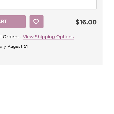
$16.00
ART
ADD
TO
WISH
LIST
l Orders -
View Shipping Options
ery:
August 21