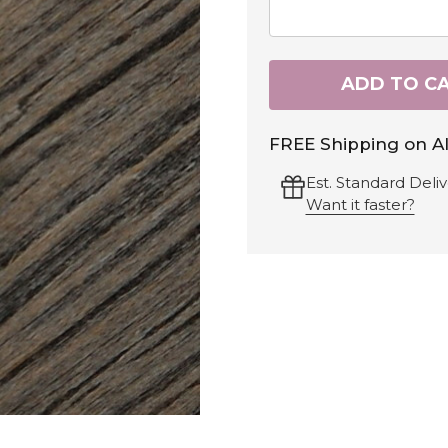
ADD TO C
FREE Shipping on Al
Est. Standard Deliv
Want it faster?