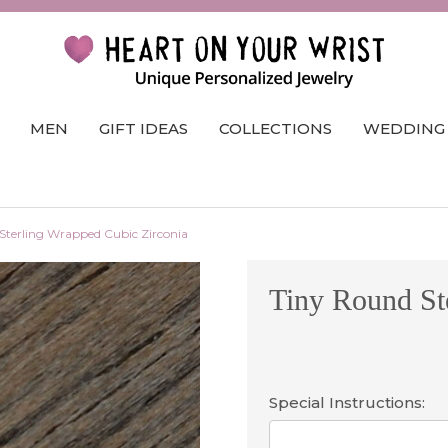
MEN
GIFT IDEAS
COLLECTIONS
WEDDING
Sterling Wrapped Cubic Zirconia
Tiny Round St
Special Instructions: