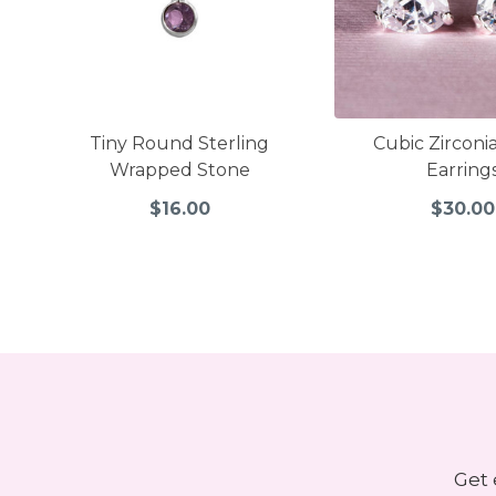
Tiny Round Sterling
Cubic Zirconi
Wrapped Stone
Earring
$16.00
$30.00
Get 