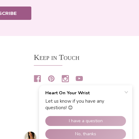
SCRIBE
Keep in Touch