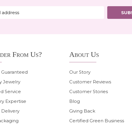
SUB
der From Us?
About Us
n Guaranteed
Our Story
y Jewelry
Customer Reviews
d Service
Customer Stories
ry Expertise
Blog
 Delivery
Giving Back
ackaging
Certified Green Business