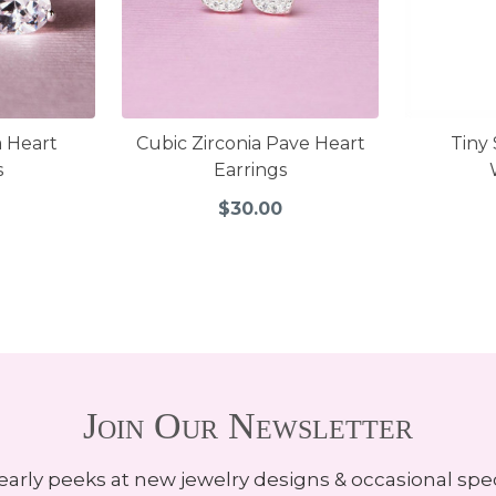
a Heart
Cubic Zirconia Pave Heart
Tiny 
s
Earrings
$30.00
Join Our Newsletter
early peeks at new jewelry designs & occasional spec