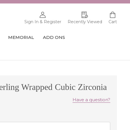
Sign In & Register
Recently Viewed
Cart
MEMORIAL
ADD ONS
erling Wrapped Cubic Zirconia
Have a question?