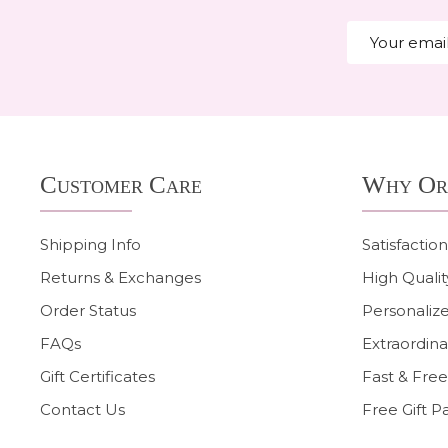
Email
Address
Footer
Customer Care
Why Or
Start
Shipping Info
Satisfactio
Returns & Exchanges
High Qualit
Order Status
Personalize
FAQs
Extraordina
Gift Certificates
Fast & Free
Contact Us
Free Gift P