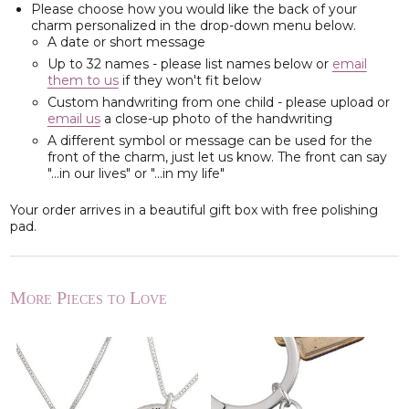
Please choose how you would like the back of your
charm personalized in the drop-down menu below.
A date or short message
Up to 32 names - please list names below or
email
them to us
if they won't fit below
Custom handwriting from one child - please upload or
email us
a close-up photo of the handwriting
A different symbol or message can be used for the
front of the charm, just let us know. The front can say
"...in our lives" or "...in my life"
Your order arrives in a beautiful gift box with free polishing
pad.
More Pieces to Love