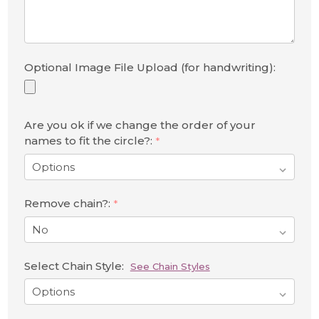
Optional Image File Upload (for handwriting):
Are you ok if we change the order of your
names to fit the circle?:
*
Remove chain?:
*
Select Chain Style:
See Chain Styles