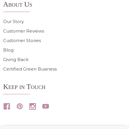
About Us
Our Story
Customer Reviews
Customer Stories
Blog
Giving Back
Certified Green Business
Keep in Touch