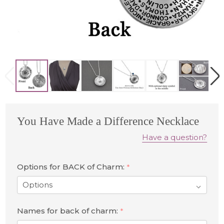
You Have Made a Difference Necklace
Have a question?
Options for BACK of Charm:
*
Names for back of charm:
*