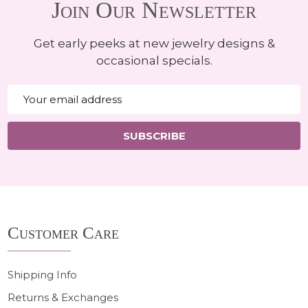
Join Our Newsletter
Get early peeks at new jewelry designs &
occasional specials.
Email
Address
SUBSCRIBE
Footer
Customer Care
Start
Shipping Info
Returns & Exchanges