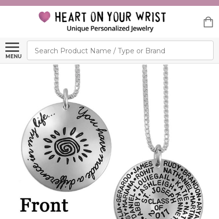
Search
MENU