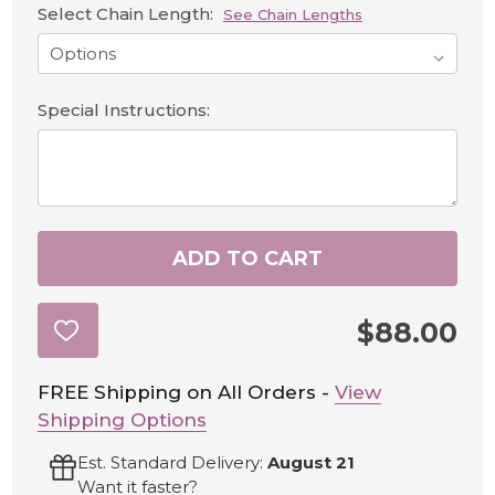
Select Chain Length:
See Chain Lengths
Special Instructions:
ADD TO CART
$88.00
ADD
TO
WISH
LIST
FREE Shipping on All Orders -
View
Shipping Options
Est. Standard Delivery:
August 21
Want it faster?