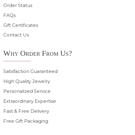
Order Status
FAQs
Gift Certificates
Contact Us
Why Order From Us?
Satisfaction Guaranteed
High Quality Jewelry
Personalized Service
Extraordinary Expertise
Fast & Free Delivery
Free Gift Packaging