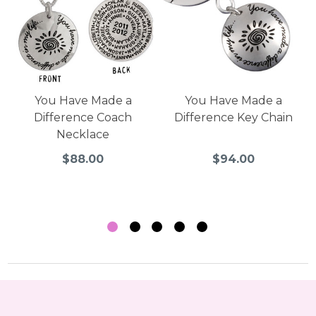
You Have Made a
You Have Made a
Difference Coach
Difference Key Chain
Necklace
$88.00
$94.00