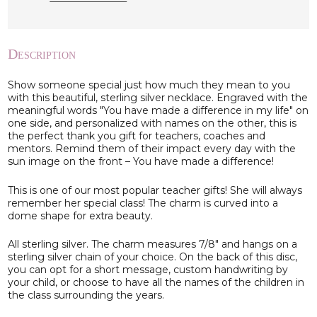
Description
Show someone special just how much they mean to you
with this beautiful, sterling silver necklace. Engraved with the
meaningful words "You have made a difference in my life" on
one side, and personalized with names on the other, this is
the perfect thank you gift for teachers, coaches and
mentors. Remind them of their impact every day with the
sun image on the front – You have made a difference!
This is one of our most popular teacher gifts! She will always
remember her special class! The charm is curved into a
dome shape for extra beauty.
All sterling silver. The charm measures 7/8" and hangs on a
sterling silver chain of your choice. On the back of this disc,
you can opt for a short message, custom handwriting by
your child, or choose to have all the names of the children in
the class surrounding the years.