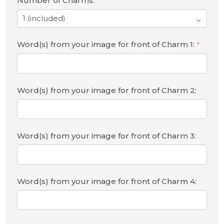
Number of Charms:
*
Word(s) from your image for front of Charm 1:
*
Word(s) from your image for front of Charm 2:
Word(s) from your image for front of Charm 3:
Word(s) from your image for front of Charm 4: