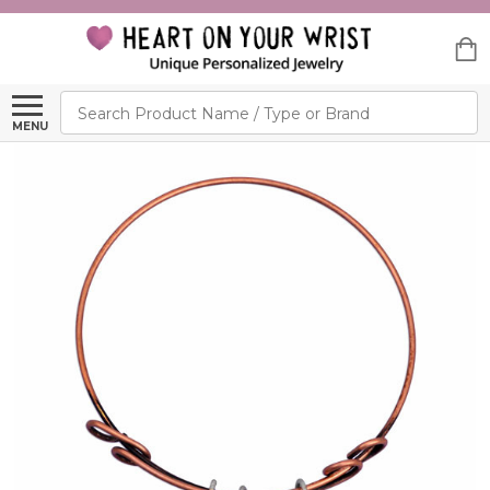
Search
MENU