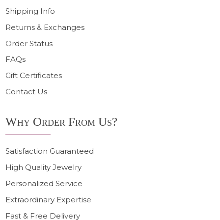
Shipping Info
Returns & Exchanges
Order Status
FAQs
Gift Certificates
Contact Us
Why Order From Us?
Satisfaction Guaranteed
High Quality Jewelry
Personalized Service
Extraordinary Expertise
Fast & Free Delivery