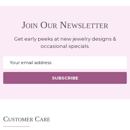
Join Our Newsletter
Get early peeks at new jewelry designs &
occasional specials.
Email
Address
SUBSCRIBE
Footer
Customer Care
Start