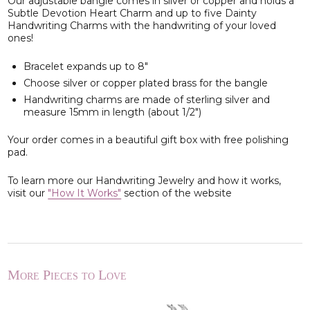
Our adjustable bangle comes in silver or copper and holds a
Subtle Devotion Heart Charm and up to five Dainty
Handwriting Charms with the handwriting of your loved
ones!
Bracelet expands up to 8"
Choose silver or copper plated brass for the bangle
Handwriting charms are made of sterling silver and
measure 15mm in length (about 1/2")
Your order comes in a beautiful gift box with free polishing
pad.
To learn more our Handwriting Jewelry and how it works,
visit our
"How It Works"
section of the website
More Pieces to Love