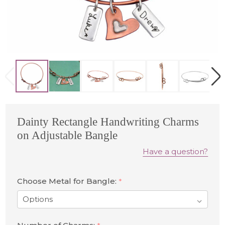
Dainty Rectangle Handwriting Charms
on Adjustable Bangle
Have a question?
Choose Metal for Bangle:
*