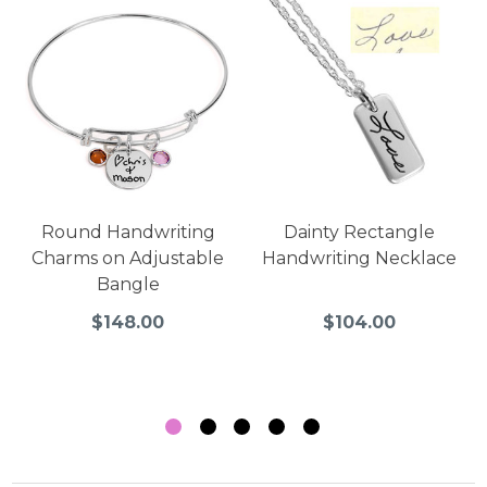
Round Handwriting
Dainty Rectangle
Charms on Adjustable
Handwriting Necklace
Bangle
$148.00
$104.00