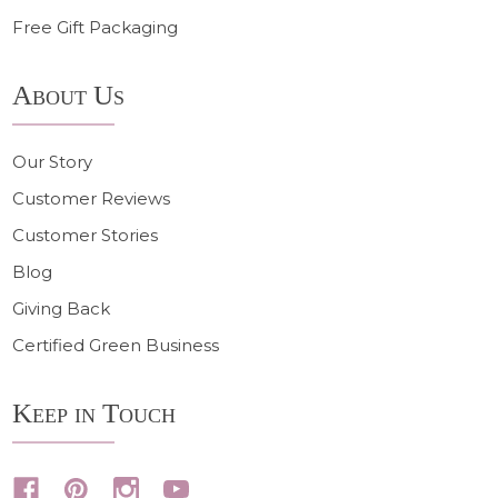
Free Gift Packaging
About Us
Our Story
Customer Reviews
Customer Stories
Blog
Giving Back
Certified Green Business
Keep in Touch