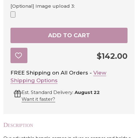
[Optional] Image upload 3:
ADD TO CART
$142.00
ADD
TO
WISH
LIST
FREE Shipping on All Orders -
View
Shipping Options
Est. Standard Delivery:
August 22
Want it faster?
Description