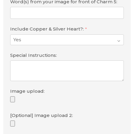
Word(s) from your image for front of Charm 5:
Include Copper & Silver Heart?:
*
Special Instructions:
Image upload:
[Optional] Image upload 2: