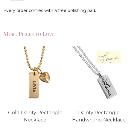
Every order comes with a free polishing pad.
More Pieces to Love
Gold Dainty Rectangle
Dainty Rectangle
Necklace
Handwriting Necklace