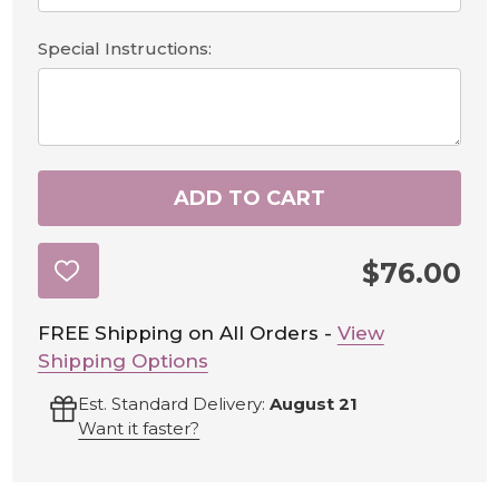
Special Instructions:
ADD TO CART
$76.00
ADD
TO
WISH
LIST
FREE Shipping on All Orders -
View
Shipping Options
Est. Standard Delivery:
August 21
Want it faster?