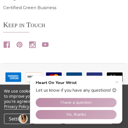
Certified Green Business
Keep in Touch
We use cookies (and other similar technologies) to collect data
to improve your shopping experience.
By using our website,
you're agreeing to the collection of data as described in our
Privacy Policy
.
©
2026
Heart On Your Wrist.
Settings
Reject all
Accept All Cookies