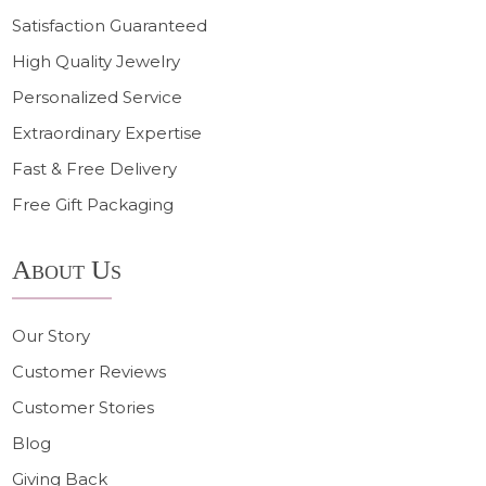
Satisfaction Guaranteed
High Quality Jewelry
Personalized Service
Extraordinary Expertise
Fast & Free Delivery
Free Gift Packaging
About Us
Our Story
Customer Reviews
Customer Stories
Blog
Giving Back