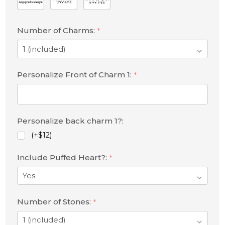
Number of Charms:
*
Personalize Front of Charm 1:
*
Personalize back charm 1?:
(+$12)
Include Puffed Heart?:
*
Number of Stones:
*