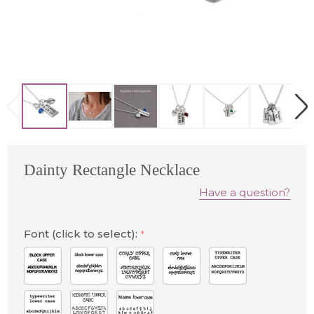
Dainty Rectangle Necklace
Have a question?
Font (click to select):
*