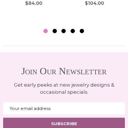
$84.00
$104.00
Join Our Newsletter
Get early peeks at new jewelry designs &
occasional specials.
Email
Address
SUBSCRIBE