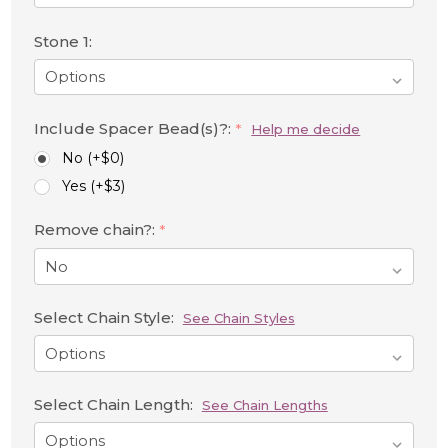
Stone 1:
Include Spacer Bead(s)?:
*
Help me decide
No (+$0)
Yes (+$3)
Remove chain?:
*
Select Chain Style:
See Chain Styles
Select Chain Length:
See Chain Lengths