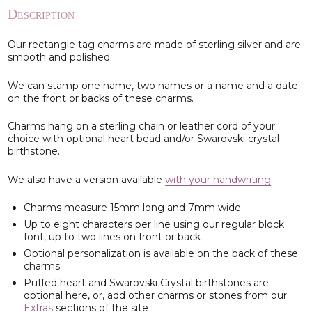
Description
Our rectangle tag charms are made of sterling silver and are
smooth and polished.
We can stamp one name, two names or a name and a date
on the front or backs of these charms.
Charms hang on a sterling chain or leather cord of your
choice with optional heart bead and/or Swarovski crystal
birthstone.
We also have a version available
with your handwriting
.
Charms measure 15mm long and 7mm wide
Up to eight characters per line using our regular block
font, up to two lines on front or back
Optional personalization is available on the back of these
charms
Puffed heart and Swarovski Crystal birthstones are
optional here, or, add other charms or stones from our
Extras
sections of the site