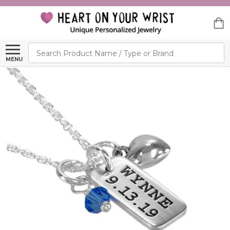
Search
MENU