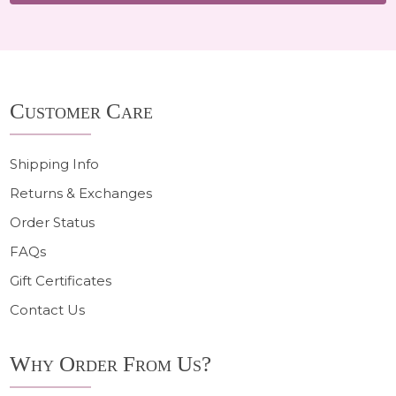
Footer
Customer Care
Start
Shipping Info
Returns & Exchanges
Order Status
FAQs
Gift Certificates
Contact Us
Why Order From Us?