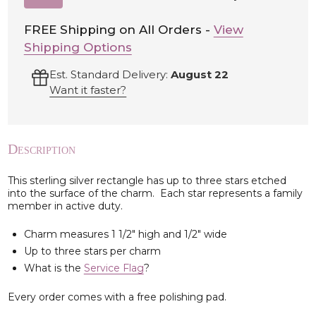
TO
WISH
LIST
FREE Shipping on All Orders -
View
Shipping Options
Est. Standard Delivery:
August 22
Want it faster?
Description
This sterling silver rectangle has up to three stars etched
into the surface of the charm. Each star represents a family
member in active duty.
Charm measures 1 1/2" high and 1/2" wide
Up to three stars per charm
What is the
Service Flag
?
Every order comes with a free polishing pad.