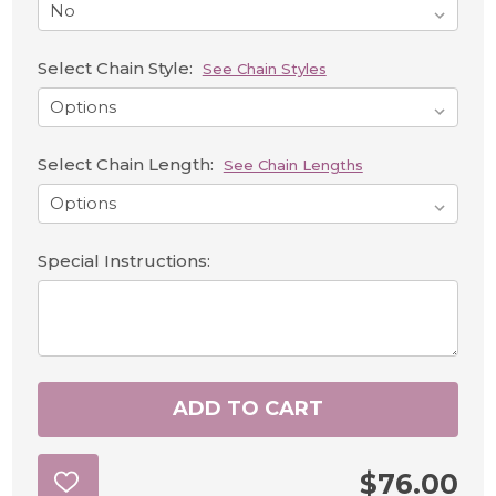
Select Chain Style:
See Chain Styles
Select Chain Length:
See Chain Lengths
Special Instructions:
ADD TO CART
$76.00
ADD