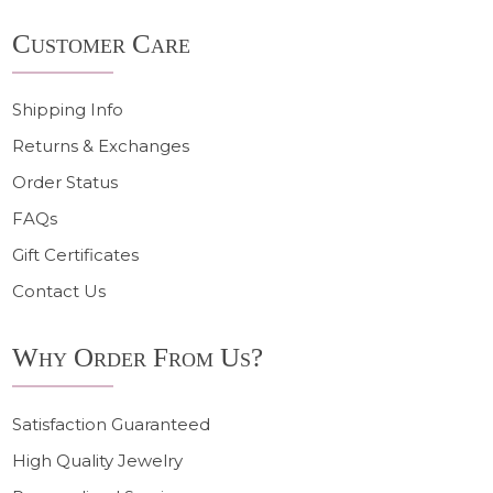
Footer
Customer Care
Start
Shipping Info
Returns & Exchanges
Order Status
FAQs
Gift Certificates
Contact Us
Why Order From Us?
Satisfaction Guaranteed
High Quality Jewelry