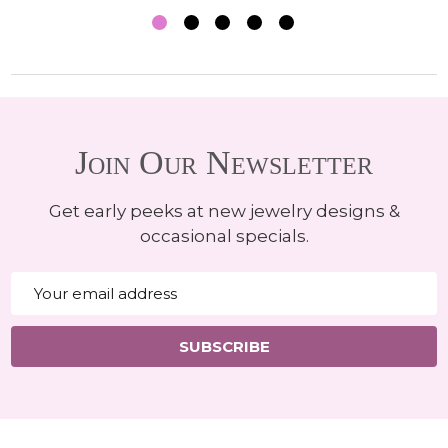
Join Our Newsletter
Get early peeks at new jewelry designs &
occasional specials.
Email
Address
SUBSCRIBE