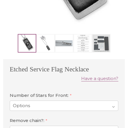
Etched Service Flag Necklace
Have a question?
Number of Stars for Front:
*
Remove chain?:
*