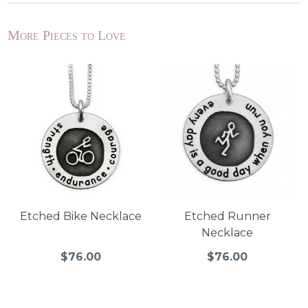
More Pieces to Love
Etched Bike Necklace
Etched Runner
Necklace
$76.00
$76.00