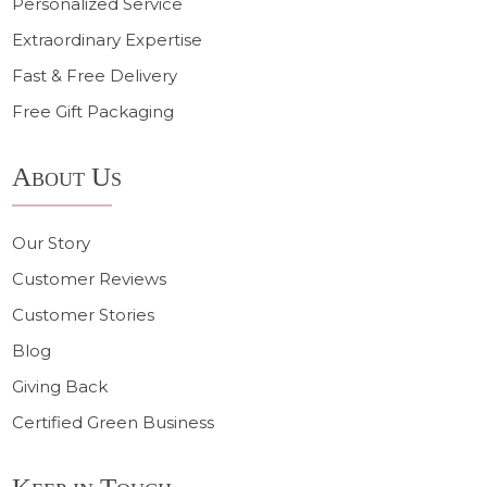
Personalized Service
Extraordinary Expertise
Fast & Free Delivery
Free Gift Packaging
About Us
Our Story
Customer Reviews
Customer Stories
Blog
Giving Back
Certified Green Business