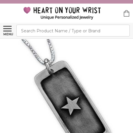
Search
MENU