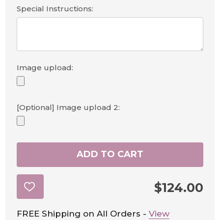
Special Instructions:
Image upload:
[Optional] Image upload 2:
ADD TO CART
$124.00
ADD
TO
WISH
LIST
FREE Shipping on All Orders -
View