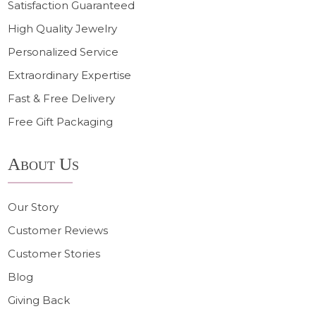
Satisfaction Guaranteed
High Quality Jewelry
Personalized Service
Extraordinary Expertise
Fast & Free Delivery
Free Gift Packaging
About Us
Our Story
Customer Reviews
Customer Stories
Blog
Giving Back