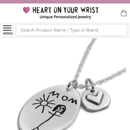
Search
MENU