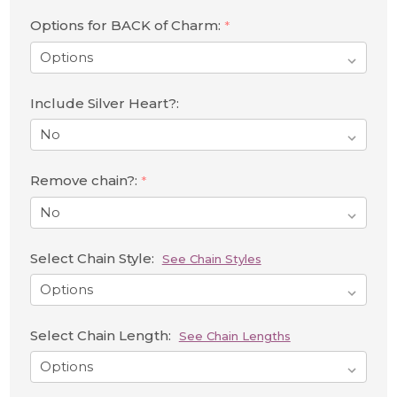
Options for BACK of Charm:
*
Include Silver Heart?:
Remove chain?:
*
Select Chain Style:
See Chain Styles
Select Chain Length:
See Chain Lengths