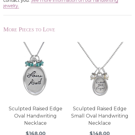
contact you.
See more information on our handwriting
jewelry.
More Pieces to Love
Sculpted Raised Edge
Sculpted Raised Edge
Oval Handwriting
Small Oval Handwriting
Necklace
Necklace
$168.00
$148.00