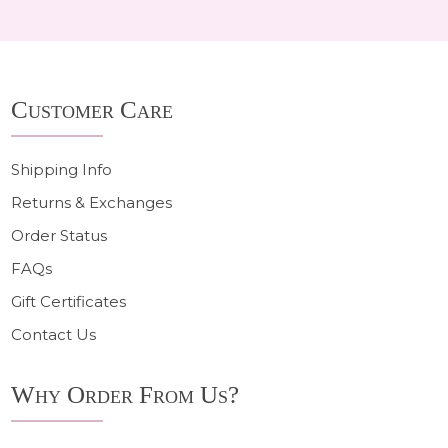
Footer
Customer Care
Start
Shipping Info
Returns & Exchanges
Order Status
FAQs
Gift Certificates
Contact Us
Why Order From Us?