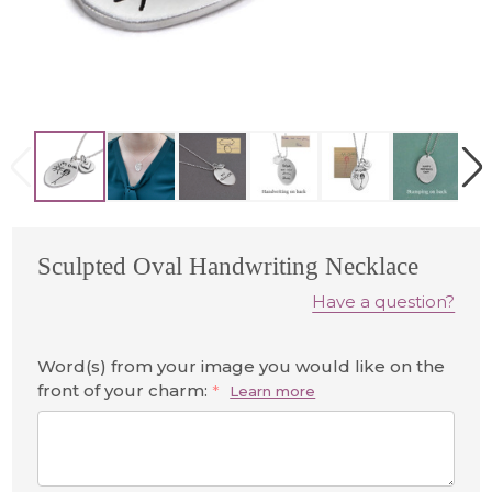
Sculpted Oval Handwriting Necklace
Have a question?
Word(s) from your image you would like on the
front of your charm:
*
Learn more