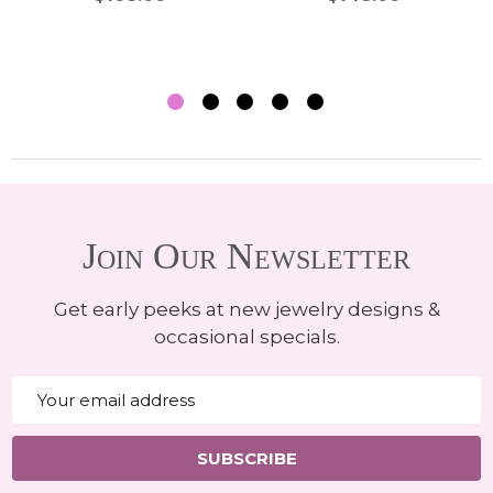
Join Our Newsletter
Get early peeks at new jewelry designs &
occasional specials.
Email
Address
SUBSCRIBE