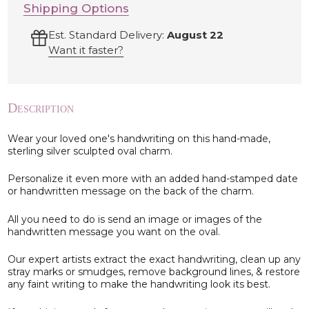
Shipping Options
Est. Standard Delivery:
August 22
Want it faster?
Description
Wear your loved one's handwriting on this hand-made,
sterling silver sculpted oval charm.
Personalize it even more with an added hand-stamped date
or handwritten message on the back of the charm.
All you need to do is send an image or images of the
handwritten message you want on the oval.
Our expert artists extract the exact handwriting, clean up any
stray marks or smudges, remove background lines, & restore
any faint writing to make the handwriting look its best.