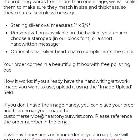
If combining words from more than one image, we will scale
them to make sure they match in size and thickness, so
they create a seamless message.
Sterling silver oval measures 1" x 3/4"
Personalization is available on the back of your charm -
choose a stamped (in our block font) or a short
handwritten message
Optional small silver heart charm compliments the circle
Your order comes in a beautiful gift box with free polishing
pad.
How it works: if you already have the handwriting/artwork
image you want to use, upload it using the "Image Upload"
field.
If you don't have the image handy, you can place your order
and then email your image to
customerservice@heartonyourwrist.com. Please reference
the order number in the email.
If we have questions on your order or your image, we will