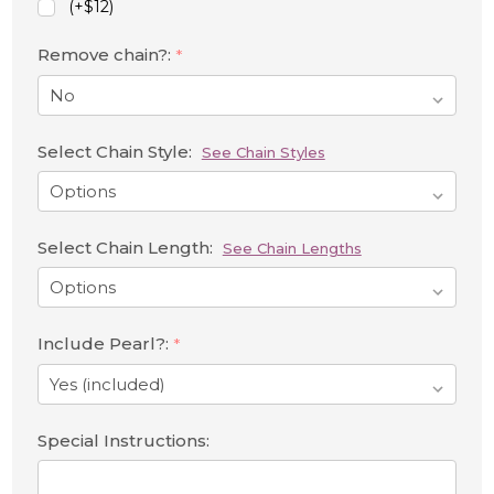
(+$12)
Remove chain?:
*
Select Chain Style:
See Chain Styles
Select Chain Length:
See Chain Lengths
Include Pearl?:
*
Special Instructions: