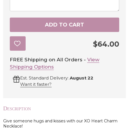
ADD TO CART
$64.00
ADD
TO
WISH
LIST
FREE Shipping on All Orders -
View
Shipping Options
Est. Standard Delivery:
August 22
Want it faster?
Description
Give someone hugs and kisses with our XO Heart Charm
Necklace!