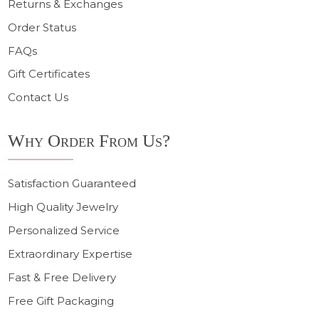
Returns & Exchanges
Order Status
FAQs
Gift Certificates
Contact Us
Why Order From Us?
Satisfaction Guaranteed
High Quality Jewelry
Personalized Service
Extraordinary Expertise
Fast & Free Delivery
Free Gift Packaging