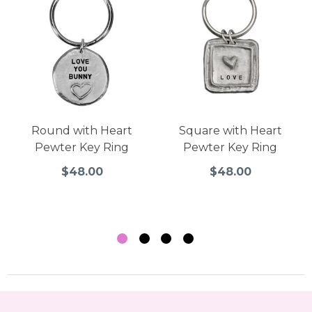
Round with Heart
Square with Heart
Pewter Key Ring
Pewter Key Ring
$48.00
$48.00