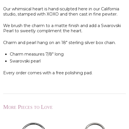
Our whimsical heart is hand-sculpted here in our California
studio, stamped with XOXO and then cast in fine pewter.
We brush the charm to a matte finish and add a Swarovski
Pearl to sweetly compliment the heart.
Charm and pearl hang on an 18" sterling silver box chain.
Charm measures 7/8" long
Swarovski pearl
Every order comes with a free polishing pad.
More Pieces to Love