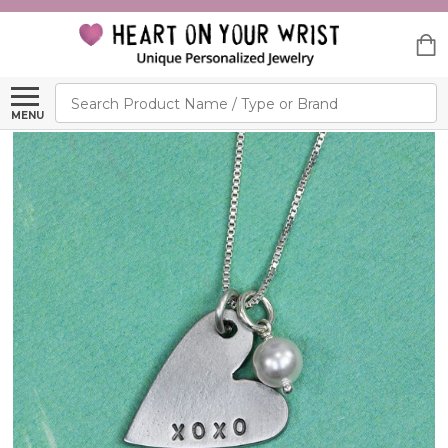
Search
MENU