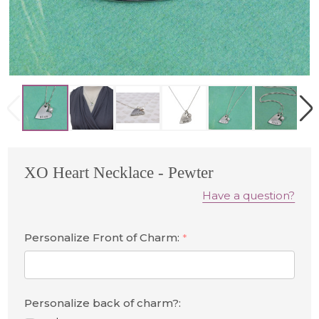
XO Heart Necklace - Pewter
Have a question?
Personalize Front of Charm:
*
Personalize back of charm?: