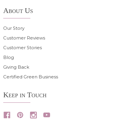
About Us
Our Story
Customer Reviews
Customer Stories
Blog
Giving Back
Certified Green Business
Keep in Touch