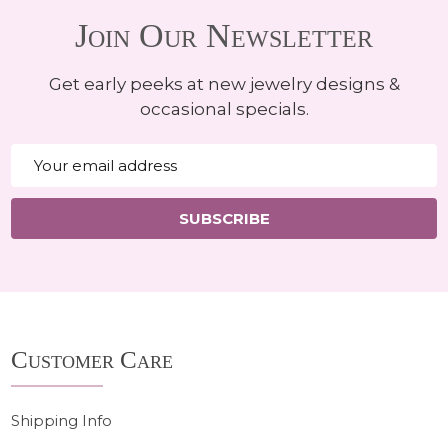
Join Our Newsletter
Get early peeks at new jewelry designs &
occasional specials.
Email
Address
SUBSCRIBE
Footer
Customer Care
Start
Shipping Info