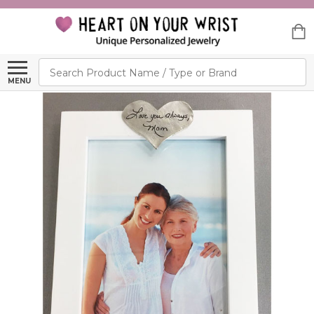
Search
MENU