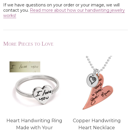
If we have questions on your order or your image, we will
contact you.
Read more about how our handwriting jewelry
works!
More Pieces to Love
t
Heart Handwriting Ring
Copper Handwriting
Made with Your
Heart Necklace