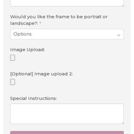
Would you like the frame to be portrait or
landscape?:
*
Image Upload:
[Optional] Image upload 2:
Special Instructions: