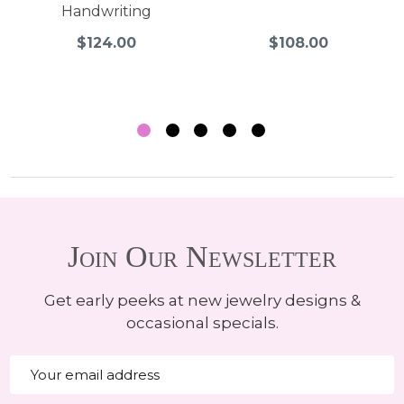
Handwriting
$124.00
$108.00
Join Our Newsletter
Get early peeks at new jewelry designs &
occasional specials.
Email
Address