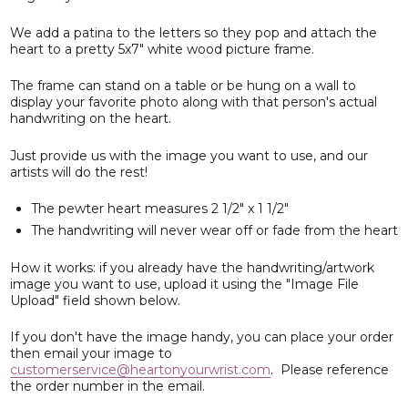
We add a patina to the letters so they pop and attach the
heart to a pretty 5x7" white wood picture frame.
The frame can stand on a table or be hung on a wall to
display your favorite photo along with that person's actual
handwriting on the heart.
Just provide us with the image you want to use, and our
artists will do the rest!
The pewter heart measures 2 1/2" x 1 1/2"
The handwriting will never wear off or fade from the heart
How it works: if you already have the handwriting/artwork
image you want to use, upload it using the "Image File
Upload" field shown below.
If you don't have the image handy, you can place your order
then email your image to
customerservice@heartonyourwrist.com
. Please reference
the order number in the email.