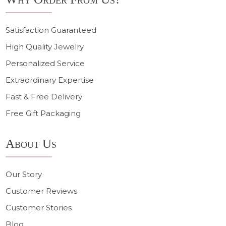
Satisfaction Guaranteed
High Quality Jewelry
Personalized Service
Extraordinary Expertise
Fast & Free Delivery
Free Gift Packaging
About Us
Our Story
Customer Reviews
Customer Stories
Blog