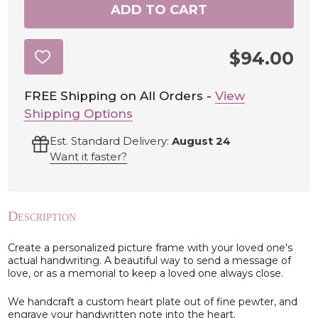
ADD TO CART
$94.00
ADD
TO
WISH
LIST
FREE Shipping on All Orders -
View
Shipping Options
Est. Standard Delivery:
August 24
Want it faster?
Description
Create a personalized picture frame with your loved one's
actual handwriting. A beautiful way to send a message of
love, or as a memorial to keep a loved one always close.
We handcraft a custom heart plate out of fine pewter, and
engrave your handwritten note into the heart.