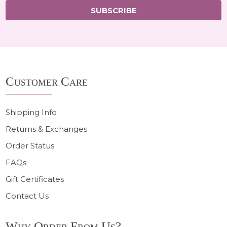
SUBSCRIBE
Footer
Customer Care
Start
Shipping Info
Returns & Exchanges
Order Status
FAQs
Gift Certificates
Contact Us
Why Order From Us?