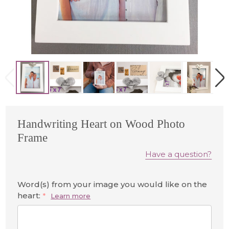
Handwriting Heart on Wood Photo
Frame
Have a question?
Word(s) from your image you would like on the
heart:
*
Learn more