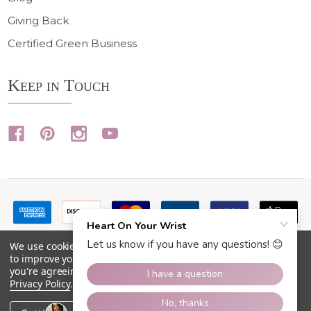
Giving Back
Certified Green Business
Keep in Touch
We use cookies (and other similar technologies) to collect data
to improve your shopping experience.
By using our website,
you're agreeing to the collection of data as described in our
Privacy Policy
.
©
2026
Heart On Your Wrist.