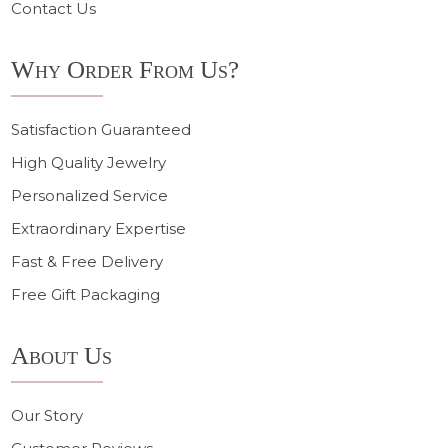
Contact Us
Why Order From Us?
Satisfaction Guaranteed
High Quality Jewelry
Personalized Service
Extraordinary Expertise
Fast & Free Delivery
Free Gift Packaging
About Us
Our Story