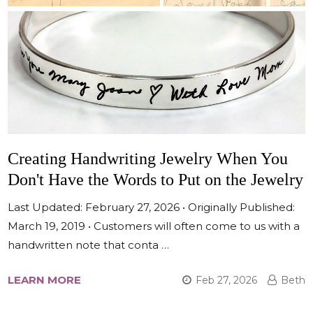
Creating Handwriting Jewelry When You
Don't Have the Words to Put on the Jewelry
Last Updated: February 27, 2026 • Originally Published:
March 19, 2019 • Customers will often come to us with a
handwritten note that conta …
LEARN MORE
Feb 27, 2026
Beth