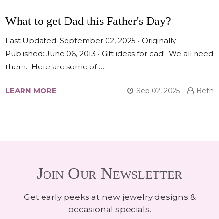
What to get Dad this Father's Day?
Last Updated: September 02, 2025 • Originally
Published: June 06, 2013 • Gift ideas for dad! We all need
them. Here are some of …
LEARN MORE
Sep 02, 2025
Beth
Join Our Newsletter
Get early peeks at new jewelry designs &
occasional specials.