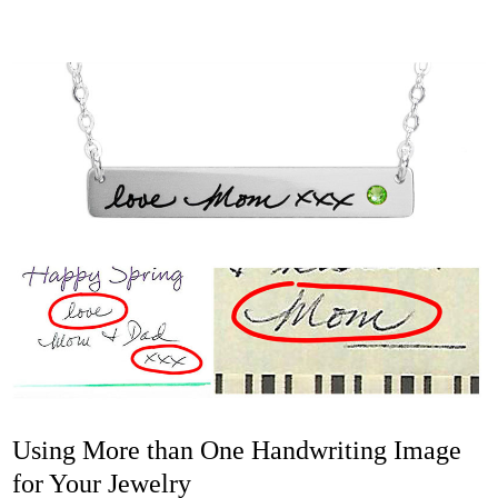
Using More than One Handwriting Image
for Your Jewelry