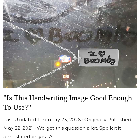
"Is This Handwriting Image Good Enough
To Use?"
Last Updated: February 23, 2026 • Originally Published:
May 22, 2021 • We get this question a lot. Spoiler: it
almost certainly is. A …