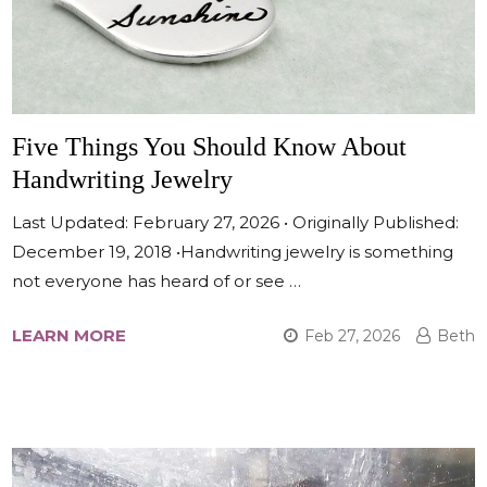
Five Things You Should Know About
Handwriting Jewelry
Last Updated: February 27, 2026 • Originally Published:
December 19, 2018 •Handwriting jewelry is something
not everyone has heard of or see …
LEARN MORE
Feb 27, 2026
Beth