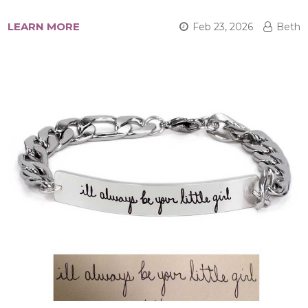
LEARN MORE
Feb 23, 2026
Beth