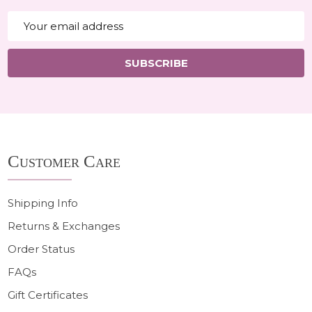
Email
Address
SUBSCRIBE
Footer
Customer Care
Start
Shipping Info
Returns & Exchanges
Order Status
FAQs
Gift Certificates