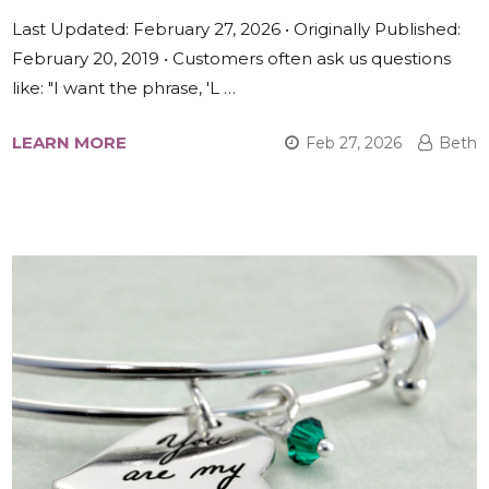
Last Updated: February 27, 2026 • Originally Published:
February 20, 2019 • Customers often ask us questions
like: "I want the phrase, 'L …
LEARN MORE
Feb 27, 2026
Beth