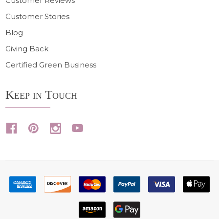
Customer Reviews
Customer Stories
Blog
Giving Back
Certified Green Business
Keep in Touch