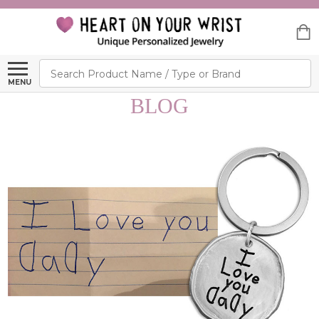
Search
MENU
BLOG