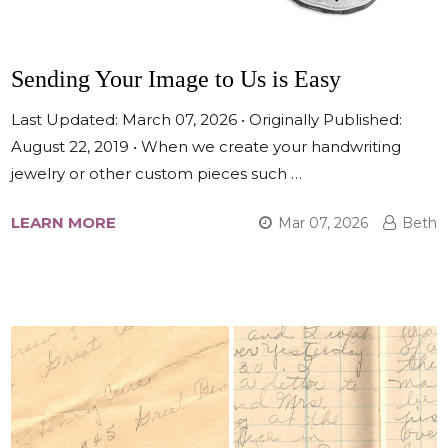
Sending Your Image to Us is Easy
Last Updated: March 07, 2026 • Originally Published:
August 22, 2019 • When we create your handwriting
jewelry or other custom pieces such …
LEARN MORE
Mar 07, 2026
Beth