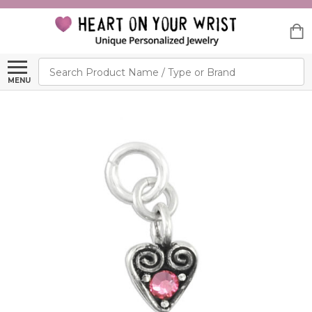
Search
MENU