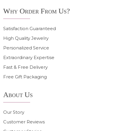
Why Order From Us?
Satisfaction Guaranteed
High Quality Jewelry
Personalized Service
Extraordinary Expertise
Fast & Free Delivery
Free Gift Packaging
About Us
Our Story
Customer Reviews