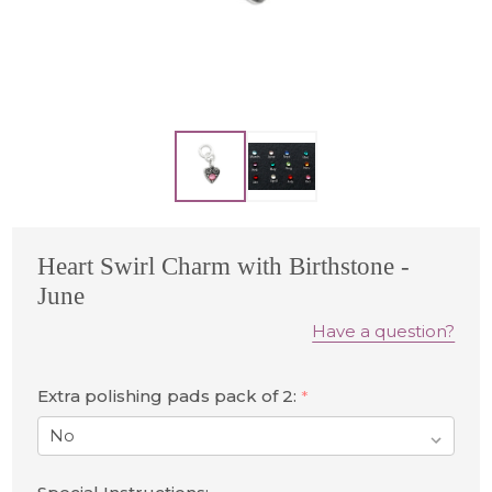
Heart Swirl Charm with Birthstone -
June
Have a question?
Extra polishing pads pack of 2:
*