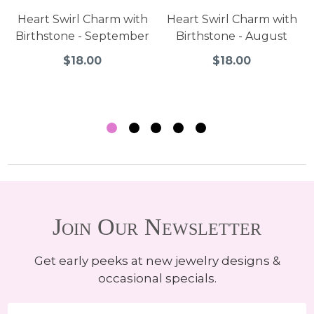
Heart Swirl Charm with
Heart Swirl Charm with
Birthstone - September
Birthstone - August
$18.00
$18.00
Join Our Newsletter
Get early peeks at new jewelry designs &
occasional specials.
Email