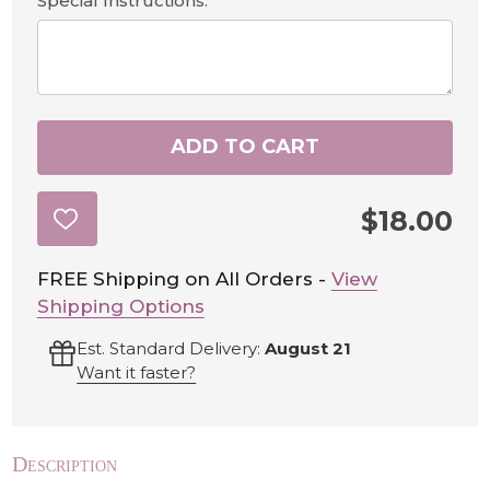
Special Instructions:
ADD TO CART
$18.00
ADD
TO
WISH
LIST
FREE Shipping on All Orders -
View
Shipping Options
Est. Standard Delivery:
August 21
Want it faster?
Description