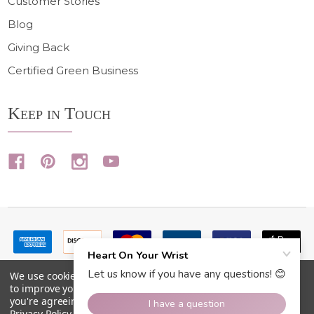
Customer Stories
Blog
Giving Back
Certified Green Business
Keep in Touch
We use cookies (and other similar technologies) to collect data
to improve your shopping experience.
By using our website,
you're agreeing to the collection of data as described in our
Privacy Policy
.