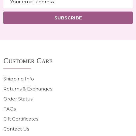
Address
SUBSCRIBE
Footer
Customer Care
Start
Shipping Info
Returns & Exchanges
Order Status
FAQs
Gift Certificates
Contact Us