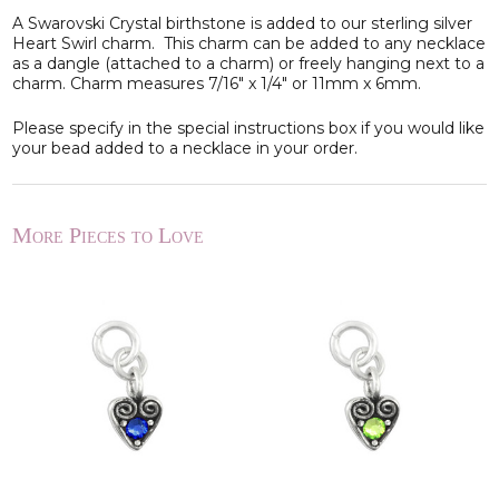
A Swarovski Crystal birthstone is added to our sterling silver
Heart Swirl charm. This charm can be added to any necklace
as a dangle (attached to a charm) or freely hanging next to a
charm. Charm measures 7/16" x 1/4" or 11mm x 6mm.
Please specify in the special instructions box if you would like
your bead added to a necklace in your order.
More Pieces to Love