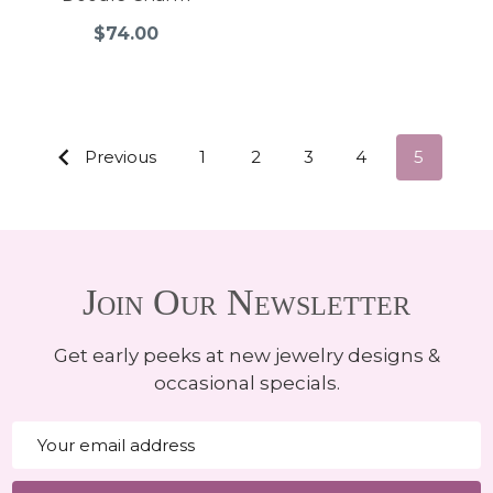
$74.00
Previous
1
2
3
4
5
Join Our Newsletter
Get early peeks at new jewelry designs &
occasional specials.
Email
Address