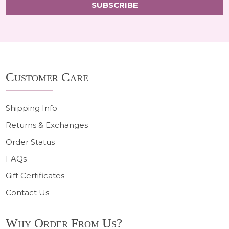
SUBSCRIBE
Footer
Customer Care
Start
Shipping Info
Returns & Exchanges
Order Status
FAQs
Gift Certificates
Contact Us
Why Order From Us?