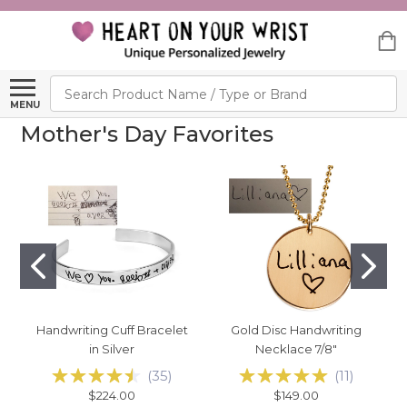
Search
MENU
Mother's Day Favorites
Handwriting Cuff Bracelet
Gold Disc Handwriting
in Silver
Necklace 7/8"
(
35
)
(
11
)
$224.00
$149.00