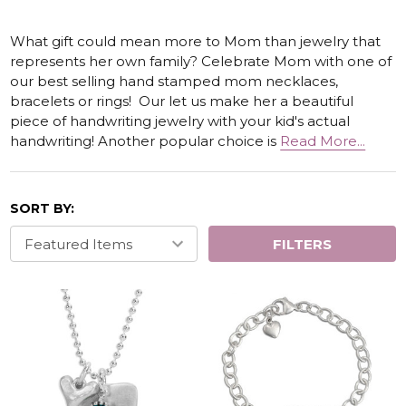
What gift could mean more to Mom than jewelry that
represents her own family? Celebrate Mom with one of
our best selling hand stamped mom necklaces,
bracelets or rings! Our let us make her a beautiful
piece of handwriting jewelry with your kid's actual
handwriting! Another popular choice is
Read More...
SORT BY:
FILTERS