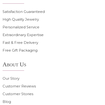
Satisfaction Guaranteed
High Quality Jewelry
Personalized Service
Extraordinary Expertise
Fast & Free Delivery
Free Gift Packaging
About Us
Our Story
Customer Reviews
Customer Stories
Blog