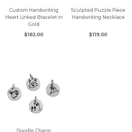
Custom Handwriting
Sculpted Puzzle Piece
Heart Linked Bracelet in
Handwriting Necklace
Gold
$182.00
$119.00
Doodle Charm