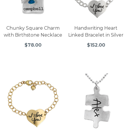
Chunky Square Charm
Handwriting Heart
with Birthstone Necklace
Linked Bracelet in Silver
$78.00
$152.00