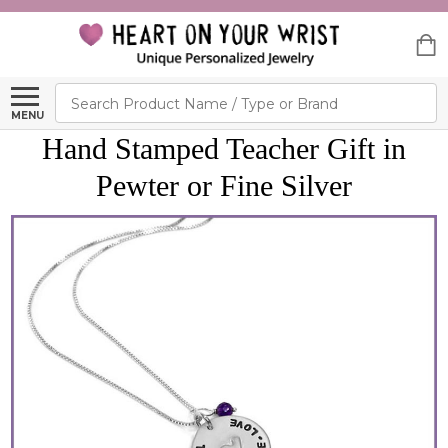
Search
MENU
Hand Stamped Teacher Gift in
Pewter or Fine Silver