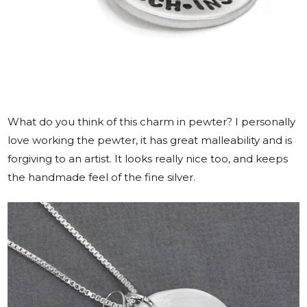
What do you think of this charm in pewter? I personally
love working the pewter, it has great malleability and is
forgiving to an artist. It looks really nice too, and keeps
the handmade feel of the fine silver.