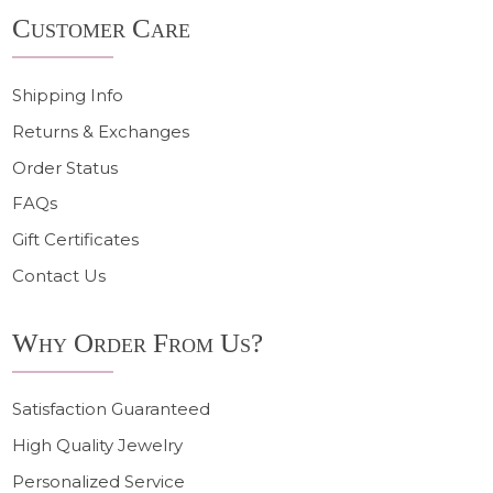
Footer
Customer Care
Start
Shipping Info
Returns & Exchanges
Order Status
FAQs
Gift Certificates
Contact Us
Why Order From Us?
Satisfaction Guaranteed
High Quality Jewelry
Personalized Service