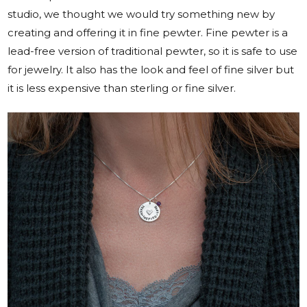
studio, we thought we would try something new by
creating and offering it in fine pewter. Fine pewter is a
lead-free version of traditional pewter, so it is safe to use
for jewelry. It also has the look and feel of fine silver but
it is less expensive than sterling or fine silver.