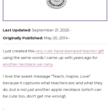
Last Updated:
September 21, 2025 •
Originally Published:
May 20, 2014 •
I just created this
very cute hand stamped teacher gift
using the same words I came up with years ago for
another necklace we carry
.
I love the sweet message "Teach, Inspire, Love"
because it captures what teachers are and what they
do, but is not just another apple necklace (which can
be cute too, don't get me wrong!)