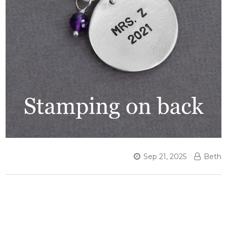
Sep 21, 2025
Beth