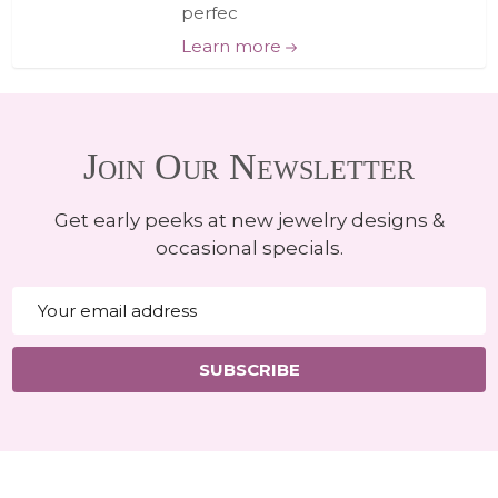
perfec
Learn more
Join Our Newsletter
Get early peeks at new jewelry designs &
occasional specials.
Email
Address
SUBSCRIBE