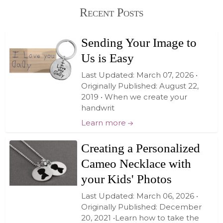
Recent Posts
Sending Your Image to
Us is Easy
Last Updated: March 07, 2026 •
Originally Published: August 22,
2019 • When we create your
handwrit
Learn more
Creating a Personalized
Cameo Necklace with
your Kids' Photos
Last Updated: March 06, 2026 •
Originally Published: December
20, 2021 •Learn how to take the