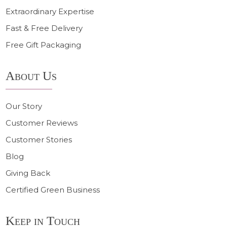
Extraordinary Expertise
Fast & Free Delivery
Free Gift Packaging
About Us
Our Story
Customer Reviews
Customer Stories
Blog
Giving Back
Certified Green Business
Keep in Touch