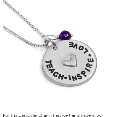
For this particular charm that we handmade in our