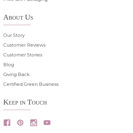
About Us
Our Story
Customer Reviews
Customer Stories
Blog
Giving Back
Certified Green Business
Keep in Touch