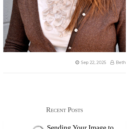
Sep 22, 2025
Beth
Recent Posts
Sending Your Image to