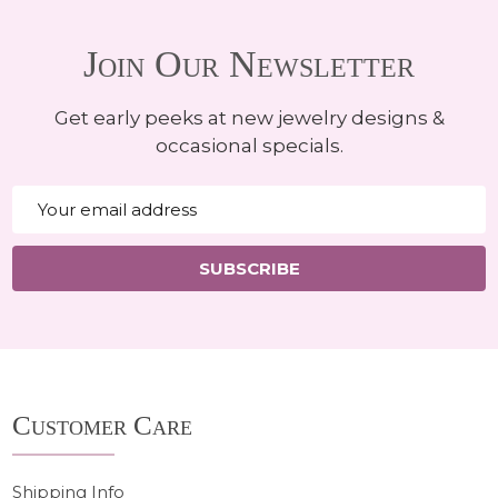
Join Our Newsletter
Get early peeks at new jewelry designs &
occasional specials.
Email
Address
SUBSCRIBE
Footer
Customer Care
Start
Shipping Info