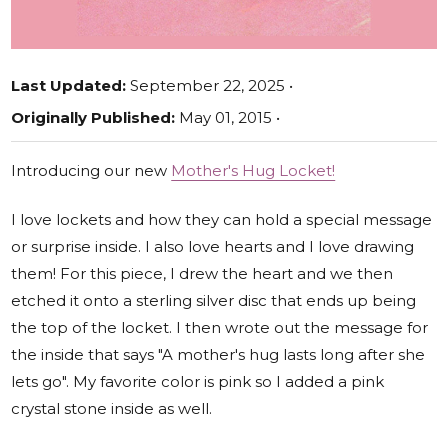
Last Updated:
September 22, 2025 •
Originally Published:
May 01, 2015 •
Introducing our new
Mother's Hug Locket!
I love lockets and how they can hold a special message
or surprise inside. I also love hearts and I love drawing
them! For this piece, I drew the heart and we then
etched it onto a sterling silver disc that ends up being
the top of the locket. I then wrote out the message for
the inside that says "A mother's hug lasts long after she
lets go". My favorite color is pink so I added a pink
crystal stone inside as well.