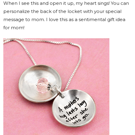
When I see this and open it up, my heart sings! You can
personalize the back of the locket with your special
message to mom. I love this as a sentimental gift idea
for mom!