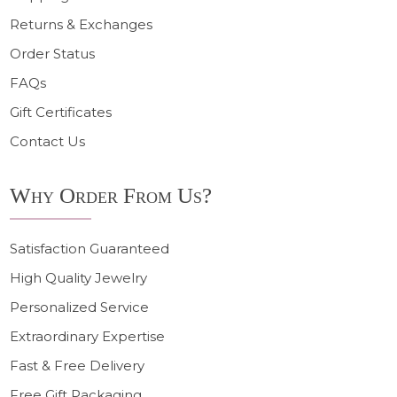
Returns & Exchanges
Order Status
FAQs
Gift Certificates
Contact Us
Why Order From Us?
Satisfaction Guaranteed
High Quality Jewelry
Personalized Service
Extraordinary Expertise
Fast & Free Delivery
Free Gift Packaging