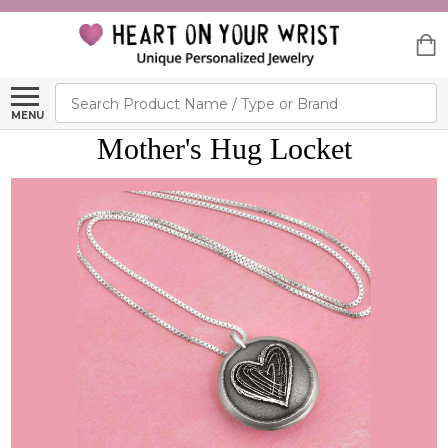
Search
MENU
Mother's Hug Locket