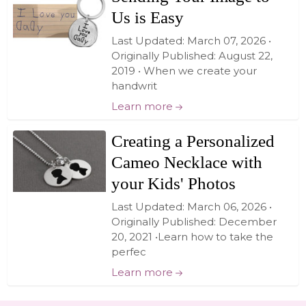
Us is Easy
Last Updated: March 07, 2026 •
Originally Published: August 22,
2019 • When we create your
handwrit
Learn more
Creating a Personalized
Cameo Necklace with
your Kids' Photos
Last Updated: March 06, 2026 •
Originally Published: December
20, 2021 •Learn how to take the
perfec
Learn more